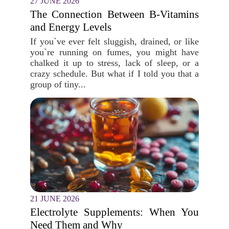
27 JUNE 2026
The Connection Between B-Vitamins
and Energy Levels
If you`ve ever felt sluggish, drained, or like
you`re running on fumes, you might have
chalked it up to stress, lack of sleep, or a
crazy schedule. But what if I told you that a
group of tiny...
21 JUNE 2026
Electrolyte Supplements: When You
Need Them and Why