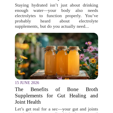
Staying hydrated isn’t just about drinking
enough water—your body also needs
electrolytes to function properly. You’ve
probably heard about electrolyte
supplements, but do you actually need...
15 JUNE 2026
The Benefits of Bone Broth
Supplements for Gut Healing and
Joint Health
Let’s get real for a sec—your gut and joints