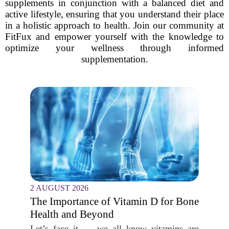
supplements in conjunction with a balanced diet and
active lifestyle, ensuring that you understand their place
in a holistic approach to health. Join our community at
FitFux and empower yourself with the knowledge to
optimize your wellness through informed
supplementation.
2 AUGUST 2026
The Importance of Vitamin D for Bone
Health and Beyond
Let’s face it — we all know vitamins are