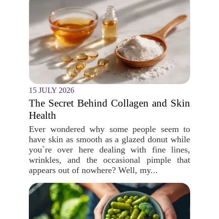
15 JULY 2026
The Secret Behind Collagen and Skin
Health
Ever wondered why some people seem to
have skin as smooth as a glazed donut while
you`re over here dealing with fine lines,
wrinkles, and the occasional pimple that
appears out of nowhere? Well, my...