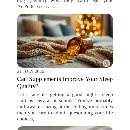
dog (again!) why they can’t eat your
AirPods, stress is...
21 JULY 2026
Can Supplements Improve Your Sleep
Quality?
Let’s face it—getting a good night’s sleep
isn’t as easy as it sounds. You’ve probably
laid awake staring at the ceiling more times
than you care to admit, questioning your life
choices,...