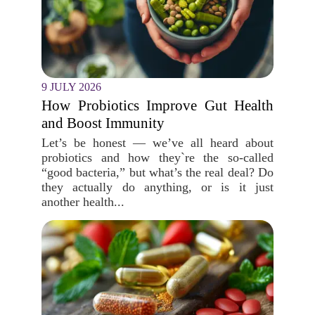
9 JULY 2026
How Probiotics Improve Gut Health
and Boost Immunity
Let’s be honest — we’ve all heard about
probiotics and how they`re the so-called
“good bacteria,” but what’s the real deal? Do
they actually do anything, or is it just
another health...