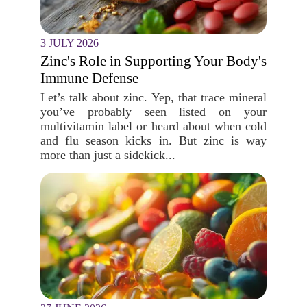
3 JULY 2026
Zinc's Role in Supporting Your Body's
Immune Defense
Let’s talk about zinc. Yep, that trace mineral
you’ve probably seen listed on your
multivitamin label or heard about when cold
and flu season kicks in. But zinc is way
more than just a sidekick...