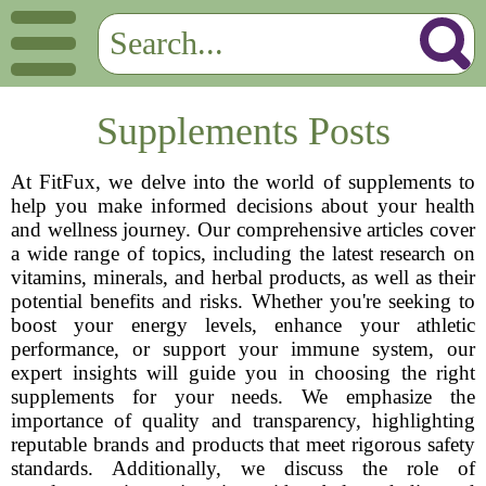
Supplements Posts
At FitFux, we delve into the world of supplements to
help you make informed decisions about your health
and wellness journey. Our comprehensive articles cover
a wide range of topics, including the latest research on
vitamins, minerals, and herbal products, as well as their
potential benefits and risks. Whether you're seeking to
boost your energy levels, enhance your athletic
performance, or support your immune system, our
expert insights will guide you in choosing the right
supplements for your needs. We emphasize the
importance of quality and transparency, highlighting
reputable brands and products that meet rigorous safety
standards. Additionally, we discuss the role of