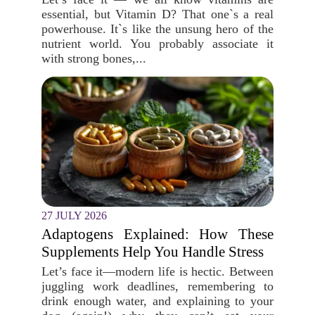
essential, but Vitamin D? That one`s a real
powerhouse. It`s like the unsung hero of the
nutrient world. You probably associate it
with strong bones,...
27 JULY 2026
Adaptogens Explained: How These
Supplements Help You Handle Stress
Let’s face it—modern life is hectic. Between
juggling work deadlines, remembering to
drink enough water, and explaining to your