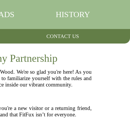
ADS
HISTORY
CONTACT US
y Partnership
n Wood. We're so glad you're here! As you
o familiarize yourself with the rules and
ence inside our vibrant community.
u're a new visitor or a returning friend,
tand that FitFux isn’t for everyone.