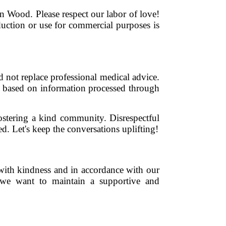
een Wood. Please respect our labor of love!
duction or use for commercial purposes is
 not replace professional medical advice.
es based on information processed through
fostering a kind community. Disrespectful
d. Let's keep the conversations uplifting!
with kindness and in accordance with our
 we want to maintain a supportive and