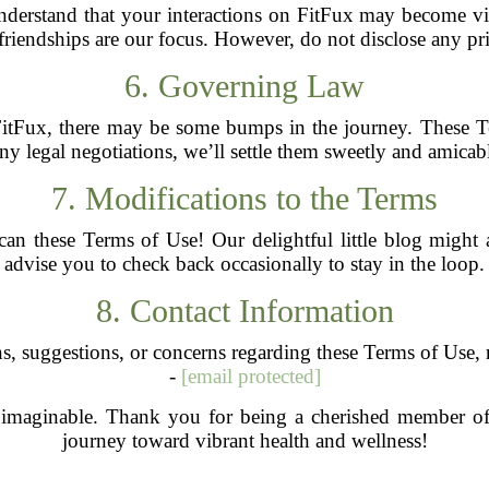
nderstand that your interactions on FitFux may become vis
iendships are our focus. However, do not disclose any priv
6. Governing Law
tFux, there may be some bumps in the journey. These T
 any legal negotiations, we’ll settle them sweetly and amica
7. Modifications to the Terms
o can these Terms of Use! Our delightful little blog might
advise you to check back occasionally to stay in the loop.
8. Contact Information
s, suggestions, or concerns regarding these Terms of Use, r
-
[email protected]
y imaginable. Thank you for being a cherished member o
journey toward vibrant health and wellness!