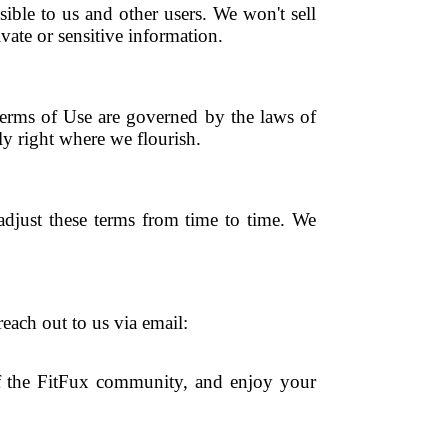
ible to us and other users. We won't sell
ate or sensitive information.
erms of Use are governed by the laws of
bly right where we flourish.
 adjust these terms from time to time. We
each out to us via email:
f the FitFux community, and enjoy your