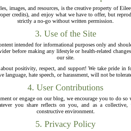
les, images, and resources, is the creative property of Eil
per credits), and enjoy what we have to offer, but repro
strictly a no-go without written permission.
3. Use of the Site
ntent intended for informational purposes only and should
ider before making any lifestyle or health-related chang
our site.
 about positivity, respect, and support! We take pride in 
 language, hate speech, or harassment, will not be tolerate
4. User Contributions
mment or engage on our blog, we encourage you to do so 
ever you share reflects on you, and as a collective,
constructive environment.
5. Privacy Policy