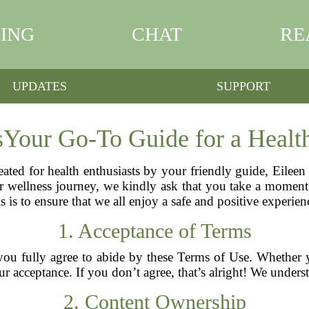
ING
CHAT
RE
UPDATES
SUPPORT
sYour Go-To Guide for a Health
eated for health enthusiasts by your friendly guide, Eilee
wellness journey, we kindly ask that you take a moment t
is is to ensure that we all enjoy a safe and positive experi
1. Acceptance of Terms
you fully agree to abide by these Terms of Use. Whether yo
r acceptance. If you don’t agree, that’s alright! We unders
2. Content Ownership