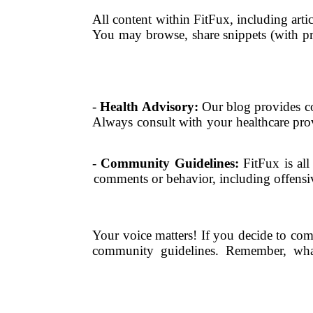
All content within FitFux, including artic
You may browse, share snippets (with pro
-
Health Advisory:
Our blog provides co
Always consult with your healthcare prov
-
Community Guidelines:
FitFux is all
comments or behavior, including offensive
Your voice matters! If you decide to co
community guidelines. Remember, what