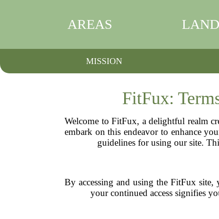
AREAS
LAND
MISSION
FitFux: Term
Welcome to FitFux, a delightful realm cr
embark on this endeavor to enhance your 
guidelines for using our site. Th
By accessing and using the FitFux site, 
your continued access signifies you