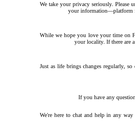
We take your privacy seriously. Please u
your information—platform fr
While we hope you love your time on Fi
your locality. If there are
Just as life brings changes regularly, s
If you have any question
We're here to chat and help in any wa