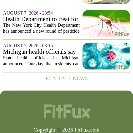
Sheriff’s Office says
was in the middle of a mental health
crisis on Friday afternoon in Moreno
AUGUST 7, 2026 - 23:54
Valley. The Riverside County Sheriff`s
Health Department to treat for
Office...
West Nile Virus-carrying
The New York City Health Department
mosquitoes in Queens, Staten
has announced a new round of pesticide
Island and city wetlands
spraying aimed at reducing the
population of mosquitoes that can carry
AUGUST 7, 2026 - 03:15
the West Nile Virus. The treatments are
Michigan health officials say
scheduled...
people can resume regular
State health officials in Michigan
lettuce-eating habits as new
announced Thursday that residents can
cases of cyclosporiasis slow
safely return to their normal lettuce and
salad greens consumption, as the recent
READ ALL NEWS
spike in cyclosporiasis infections has...
Copyright
©
2026 FitFux.com