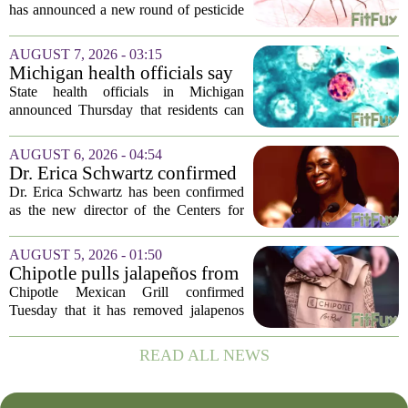
mosquitoes in Queens, Staten
has announced a new round of pesticide
Island and city wetlands
spraying aimed at reducing the
population of mosquitoes that can carry
AUGUST 7, 2026 - 03:15
the West Nile Virus. The treatments are
Michigan health officials say
scheduled...
people can resume regular
State health officials in Michigan
lettuce-eating habits as new
announced Thursday that residents can
cases of cyclosporiasis slow
safely return to their normal lettuce and
salad greens consumption, as the recent
AUGUST 6, 2026 - 04:54
spike in cyclosporiasis infections has...
Dr. Erica Schwartz confirmed
as CDC director, filling a
Dr. Erica Schwartz has been confirmed
leadership vacuum
as the new director of the Centers for
Disease Control and Prevention, ending
a prolonged period of uncertainty at the
AUGUST 5, 2026 - 01:50
top of the nation`s public health
Chipotle pulls jalapeños from
agency...
some restaurants as health
Chipotle Mexican Grill confirmed
officials investigate
Tuesday that it has removed jalapenos
salmonella outbreak
from a portion of its restaurants,
following concerns that the peppers may
READ ALL NEWS
be connected to a salmonella outbreak
currently...