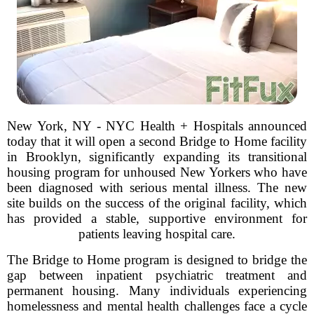
New York, NY - NYC Health + Hospitals announced
today that it will open a second Bridge to Home facility
in Brooklyn, significantly expanding its transitional
housing program for unhoused New Yorkers who have
been diagnosed with serious mental illness. The new
site builds on the success of the original facility, which
has provided a stable, supportive environment for
patients leaving hospital care.
The Bridge to Home program is designed to bridge the
gap between inpatient psychiatric treatment and
permanent housing. Many individuals experiencing
homelessness and mental health challenges face a cycle