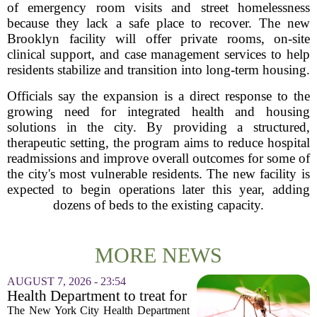
of emergency room visits and street homelessness
because they lack a safe place to recover. The new
Brooklyn facility will offer private rooms, on-site
clinical support, and case management services to help
residents stabilize and transition into long-term housing.
Officials say the expansion is a direct response to the
growing need for integrated health and housing
solutions in the city. By providing a structured,
therapeutic setting, the program aims to reduce hospital
readmissions and improve overall outcomes for some of
the city's most vulnerable residents. The new facility is
expected to begin operations later this year, adding
dozens of beds to the existing capacity.
MORE NEWS
AUGUST 7, 2026 - 23:54
Health Department to treat for
West Nile Virus-carrying
The New York City Health Department