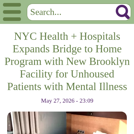
NYC Health + Hospitals
Expands Bridge to Home
Program with New Brooklyn
Facility for Unhoused
Patients with Mental Illness
May 27, 2026 - 23:09