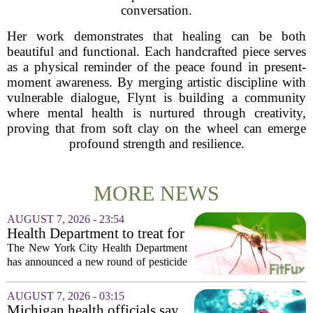
conversation.
Her work demonstrates that healing can be both
beautiful and functional. Each handcrafted piece serves
as a physical reminder of the peace found in present-
moment awareness. By merging artistic discipline with
vulnerable dialogue, Flynt is building a community
where mental health is nurtured through creativity,
proving that from soft clay on the wheel can emerge
profound strength and resilience.
MORE NEWS
AUGUST 7, 2026 - 23:54
Health Department to treat for
West Nile Virus-carrying
The New York City Health Department
mosquitoes in Queens, Staten
has announced a new round of pesticide
Island and city wetlands
spraying aimed at reducing the
population of mosquitoes that can carry
AUGUST 7, 2026 - 03:15
the West Nile Virus. The treatments are
Michigan health officials say