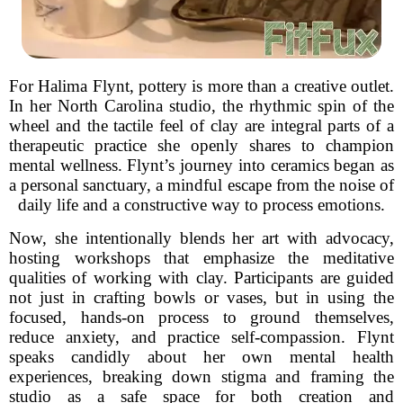
For Halima Flynt, pottery is more than a creative outlet.
In her North Carolina studio, the rhythmic spin of the
wheel and the tactile feel of clay are integral parts of a
therapeutic practice she openly shares to champion
mental wellness. Flynt’s journey into ceramics began as
a personal sanctuary, a mindful escape from the noise of
daily life and a constructive way to process emotions.
Now, she intentionally blends her art with advocacy,
hosting workshops that emphasize the meditative
qualities of working with clay. Participants are guided
not just in crafting bowls or vases, but in using the
focused, hands-on process to ground themselves,
reduce anxiety, and practice self-compassion. Flynt
speaks candidly about her own mental health
experiences, breaking down stigma and framing the
studio as a safe space for both creation and