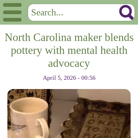
North Carolina maker blends
pottery with mental health
advocacy
April 5, 2026 - 00:56