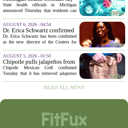
scheduled...
people can resume regular
State health officials in Michigan
lettuce-eating habits as new
announced Thursday that residents can
cases of cyclosporiasis slow
safely return to their normal lettuce and
salad greens consumption, as the recent
AUGUST 6, 2026 - 04:54
spike in cyclosporiasis infections has...
Dr. Erica Schwartz confirmed
as CDC director, filling a
Dr. Erica Schwartz has been confirmed
leadership vacuum
as the new director of the Centers for
Disease Control and Prevention, ending
a prolonged period of uncertainty at the
AUGUST 5, 2026 - 01:50
top of the nation`s public health
Chipotle pulls jalapeños from
agency...
some restaurants as health
Chipotle Mexican Grill confirmed
officials investigate
Tuesday that it has removed jalapenos
salmonella outbreak
from a portion of its restaurants,
following concerns that the peppers may
READ ALL NEWS
be connected to a salmonella outbreak
currently...