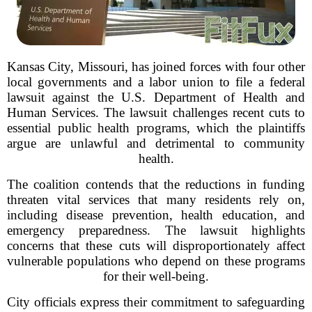
Kansas City, Missouri, has joined forces with four other
local governments and a labor union to file a federal
lawsuit against the U.S. Department of Health and
Human Services. The lawsuit challenges recent cuts to
essential public health programs, which the plaintiffs
argue are unlawful and detrimental to community
health.
The coalition contends that the reductions in funding
threaten vital services that many residents rely on,
including disease prevention, health education, and
emergency preparedness. The lawsuit highlights
concerns that these cuts will disproportionately affect
vulnerable populations who depend on these programs
for their well-being.
City officials express their commitment to safeguarding