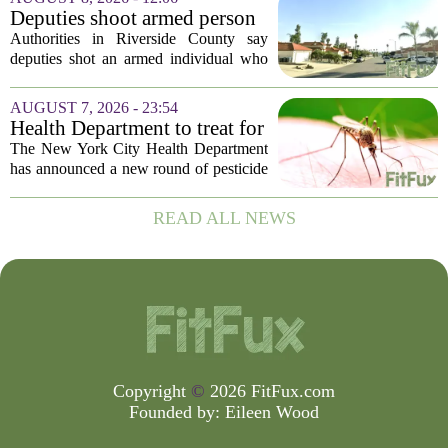
trust, and that trust is unevenly...
Deputies shoot armed person
‘experiencing a mental health
Authorities in Riverside County say
episode,’ Riverside County
deputies shot an armed individual who
Sheriff’s Office says
was in the middle of a mental health
crisis on Friday afternoon in Moreno
AUGUST 7, 2026 - 23:54
Valley. The Riverside County Sheriff`s
Health Department to treat for
Office...
West Nile Virus-carrying
The New York City Health Department
mosquitoes in Queens, Staten
has announced a new round of pesticide
Island and city wetlands
spraying aimed at reducing the
population of mosquitoes that can carry
READ ALL NEWS
the West Nile Virus. The treatments are
scheduled...
Copyright
©
2026 FitFux.com
Founded by:
Eileen Wood