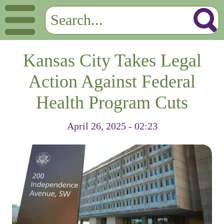
Kansas City Takes Legal
Action Against Federal
Health Program Cuts
April 26, 2025 - 02:23