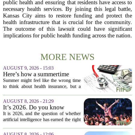
public health and ensuring that residents have access to
necessary health services. By joining this legal battle,
Kansas City aims to restore funding and protect the
health infrastructure that is crucial for the community.
The outcome of this lawsuit could have significant
implications for public health funding across the nation.
MORE NEWS
AUGUST 9, 2026 - 15:03
Here’s how a summertime
health plan review can pay off
Summer might feel like the wrong time
during fall open enrollment
to think about health insurance, but a
quick review now can save you from
headaches when fall open enrollment
AUGUST 8, 2026 - 21:29
arrives. With the 2027 coverage year
It’s 2026. Do you know
approaching,...
where healthcare AI’s ‘social
It is 2026, and the question of whether
license’ is?
artificial intelligence has earned the right
to operate in medicine is no longer a
technical one. It is a matter of public
AUGUST 8, 2026 - 12:06