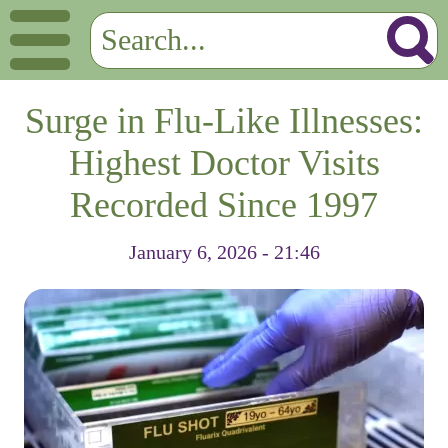
Surge in Flu-Like Illnesses:
Highest Doctor Visits
Recorded Since 1997
January 6, 2026 - 21:46