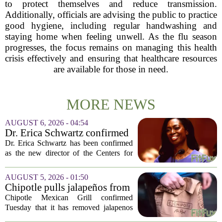
to protect themselves and reduce transmission.
Additionally, officials are advising the public to practice
good hygiene, including regular handwashing and
staying home when feeling unwell. As the flu season
progresses, the focus remains on managing this health
crisis effectively and ensuring that healthcare resources
are available for those in need.
MORE NEWS
AUGUST 6, 2026 - 04:54
Dr. Erica Schwartz confirmed
as CDC director, filling a
Dr. Erica Schwartz has been confirmed
leadership vacuum
as the new director of the Centers for
Disease Control and Prevention, ending
a prolonged period of uncertainty at the
AUGUST 5, 2026 - 01:50
top of the nation`s public health
Chipotle pulls jalapeños from
agency...
some restaurants as health
Chipotle Mexican Grill confirmed
officials investigate
Tuesday that it has removed jalapenos
salmonella outbreak
from a portion of its restaurants,