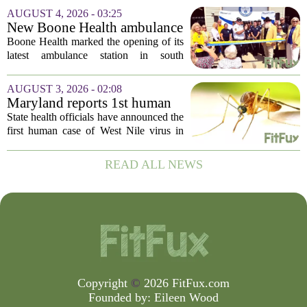
following concerns that the peppers may
AUGUST 4, 2026 - 03:25
be connected to a salmonella outbreak
New Boone Health ambulance
currently...
station improves response
Boone Health marked the opening of its
times in south Columbia
latest ambulance station in south
Columbia with a dedication ceremony
and open house on Monday morning.
AUGUST 3, 2026 - 02:08
The new facility is designed to shorten
Maryland reports 1st human
emergency...
case of West Nile virus this
State health officials have announced the
year
first human case of West Nile virus in
Maryland for this year. The Maryland
Department of Health confirmed the
READ ALL NEWS
infection on Tuesday, though they did
not...
Copyright
©
2026 FitFux.com
Founded by:
Eileen Wood