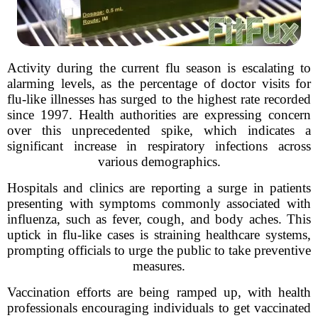
Activity during the current flu season is escalating to
alarming levels, as the percentage of doctor visits for
flu-like illnesses has surged to the highest rate recorded
since 1997. Health authorities are expressing concern
over this unprecedented spike, which indicates a
significant increase in respiratory infections across
various demographics.
Hospitals and clinics are reporting a surge in patients
presenting with symptoms commonly associated with
influenza, such as fever, cough, and body aches. This
uptick in flu-like cases is straining healthcare systems,
prompting officials to urge the public to take preventive
measures.
Vaccination efforts are being ramped up, with health
professionals encouraging individuals to get vaccinated