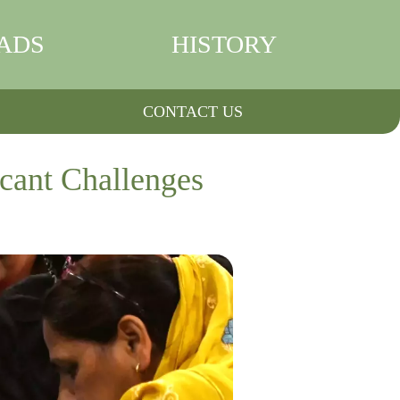
ADS
HISTORY
CONTACT US
cant Challenges