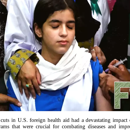
uts in U.S. foreign health aid had a devastating impact o
grams that were crucial for combating diseases and imp