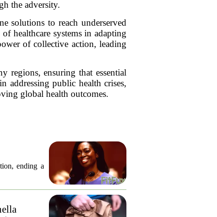
gh the adversity.
ne solutions to reach underserved
e of healthcare systems in adapting
ower of collective action, leading
 regions, ensuring that essential
in addressing public health crises,
roving global health outcomes.
tion, ending a
nella