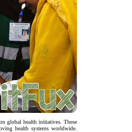
n global health initiatives. These
roving health systems worldwide.