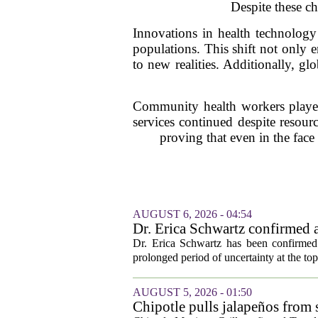
Despite these ch
Innovations in health technology
populations. This shift not only e
to new realities. Additionally, g
Community health workers played 
services continued despite resourc
proving that even in the face
AUGUST 6, 2026 - 04:54
Dr. Erica Schwartz confirmed a
Dr. Erica Schwartz has been confirmed 
prolonged period of uncertainty at the top
AUGUST 5, 2026 - 01:50
Chipotle pulls jalapeños from s