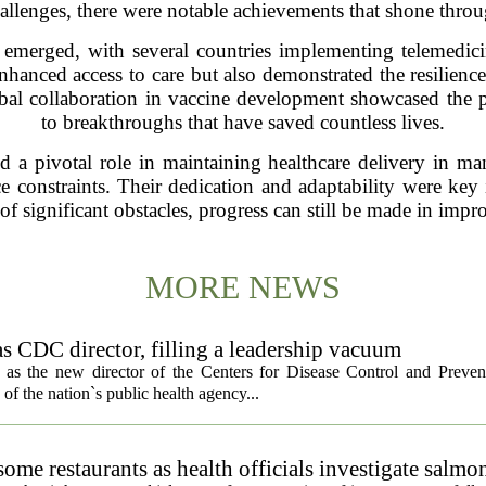
allenges, there were notable achievements that shone throu
 emerged, with several countries implementing telemedici
nhanced access to care but also demonstrated the resilienc
lobal collaboration in vaccine development showcased the p
to breakthroughs that have saved countless lives.
a pivotal role in maintaining healthcare delivery in many
e constraints. Their dedication and adaptability were key 
 of significant obstacles, progress can still be made in imp
MORE NEWS
s CDC director, filling a leadership vacuum
as the new director of the Centers for Disease Control and Preven
 of the nation`s public health agency...
ome restaurants as health officials investigate salmo