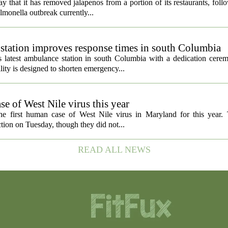
 that it has removed jalapenos from a portion of its restaurants, fol
lmonella outbreak currently...
tation improves response times in south Columbia
 latest ambulance station in south Columbia with a dedication cer
ty is designed to shorten emergency...
e of West Nile virus this year
the first human case of West Nile virus in Maryland for this year
tion on Tuesday, though they did not...
READ ALL NEWS