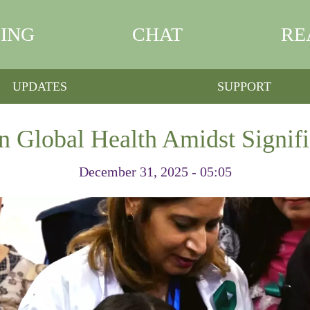
ING
CHAT
RE
UPDATES
SUPPORT
n Global Health Amidst Signifi
December 31, 2025 - 05:05