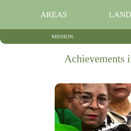
AREAS
LAND
MISSION
Achievements i