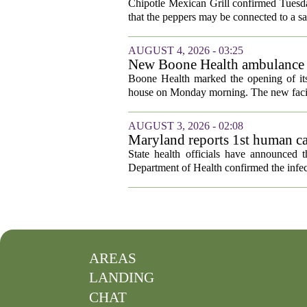
outbreak
Chipotle Mexican Grill confirmed Tuesday
that the peppers may be connected to a sa
AUGUST 4, 2026 - 03:25
New Boone Health ambulance s
Boone Health marked the opening of its
house on Monday morning. The new facili
AUGUST 3, 2026 - 02:08
Maryland reports 1st human cas
State health officials have announced 
Department of Health confirmed the infec
AREAS
LANDING
CHAT