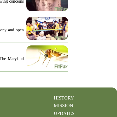
lowing concerns
emony and open
. The Maryland
HISTORY
MISSION
UPDATES