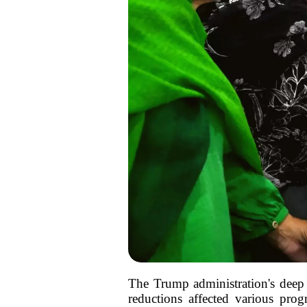
The Trump administration's deep c
reductions affected various pro