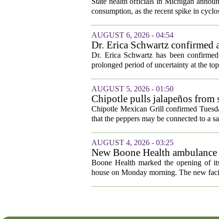
cyclosporiasis slow
State health officials in Michigan announ
consumption, as the recent spike in cyclos
AUGUST 6, 2026 - 04:54
Dr. Erica Schwartz confirmed a
Dr. Erica Schwartz has been confirmed 
prolonged period of uncertainty at the top
AUGUST 5, 2026 - 01:50
Chipotle pulls jalapeños from s
outbreak
Chipotle Mexican Grill confirmed Tuesday
that the peppers may be connected to a sa
AUGUST 4, 2026 - 03:25
New Boone Health ambulance s
Boone Health marked the opening of its
house on Monday morning. The new facili