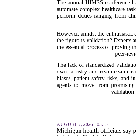
The annual HIMSS conference has 
automate complex healthcare tasks
perform duties ranging from cli
However, amidst the enthusiastic d
the rigorous validation? Experts 
the essential process of proving t
peer-revi
The lack of standardized validati
own, a risky and resource-intensi
biases, patient safety risks, and 
agents to move from promising pr
validation
AUGUST 7, 2026 - 03:15
Michigan health officials say p