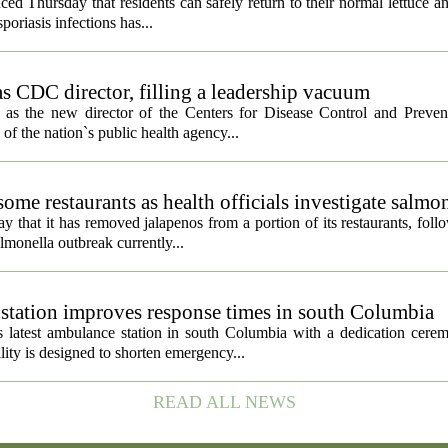
ced Thursday that residents can safely return to their normal lettuce a
poriasis infections has...
s CDC director, filling a leadership vacuum
as the new director of the Centers for Disease Control and Preven
 of the nation`s public health agency...
ome restaurants as health officials investigate salmo
 that it has removed jalapenos from a portion of its restaurants, fol
lmonella outbreak currently...
tation improves response times in south Columbia
 latest ambulance station in south Columbia with a dedication cer
ty is designed to shorten emergency...
READ ALL NEWS