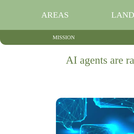
AREAS
LAND
MISSION
AI agents are ra