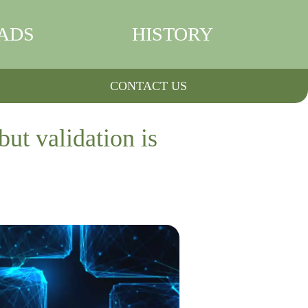
ADS
HISTORY
CONTACT US
but validation is