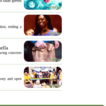
nd salad greens
tion, ending a
nella
lowing concerns
emony and open