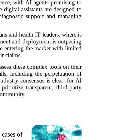
ence, with AI agents promising to
digital assistants are designed to
 diagnostic support and managing
ans and health IT leaders: where is
opment and deployment is outpacing
re entering the market with limited
ir claims.
ssess these complex tools on their
lls, including the perpetuation of
industry consensus is clear: for AI
ioritize transparent, third-party
 community.
 cases of