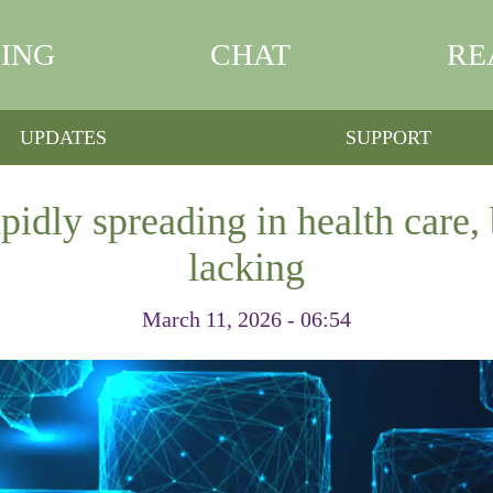
ING
CHAT
RE
UPDATES
SUPPORT
pidly spreading in health care, 
lacking
March 11, 2026 - 06:54