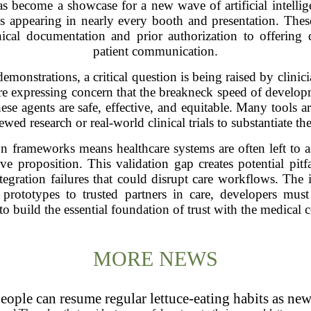
become a showcase for a new wave of artificial intellig
 appearing in nearly every booth and presentation. These 
nical documentation and prior authorization to offering
patient communication.
emonstrations, a critical question is being raised by clinici
are expressing concern that the breakneck speed of devel
hese agents are safe, effective, and equitable. Many tools a
ewed research or real-world clinical trials to substantiate the
on frameworks means healthcare systems are often left to a
ve proposition. This validation gap creates potential pitfa
integration failures that could disrupt care workflows. The 
ototypes to trusted partners in care, developers must pr
 to build the essential foundation of trust with the medical
MORE NEWS
eople can resume regular lettuce-eating habits as new