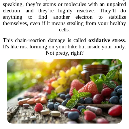
speaking, they’re atoms or molecules with an unpaired
electron—and they’re highly reactive. They’ll do
anything to find another electron to stabilize
themselves, even if it means stealing from your healthy
cells.
This chain-reaction damage is called
oxidative stress
.
It's like rust forming on your bike but inside your body.
Not pretty, right?