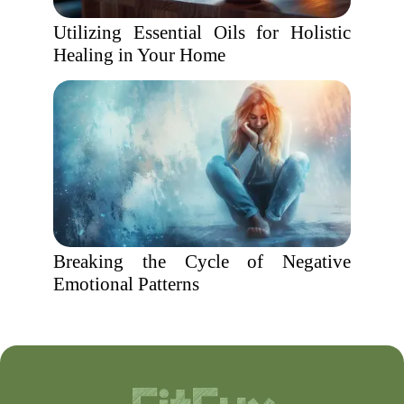
Utilizing Essential Oils for Holistic
Healing in Your Home
Breaking the Cycle of Negative
Emotional Patterns