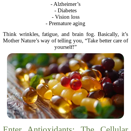
- Alzheimer’s
- Diabetes
- Vision loss
- Premature aging
Think wrinkles, fatigue, and brain fog. Basically, it’s
Mother Nature’s way of telling you, “Take better care of
yourself!”
Enter Antioxidants: The Cellular