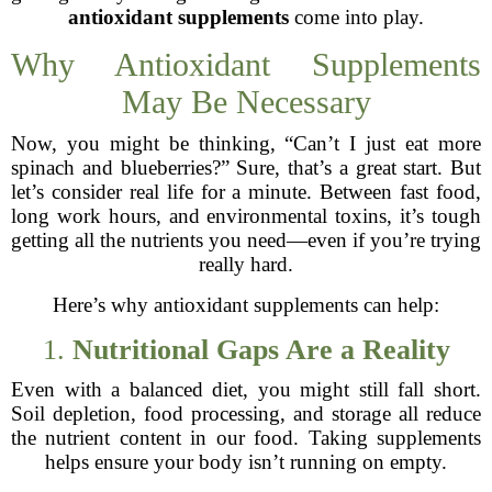
antioxidant supplements
come into play.
Why Antioxidant Supplements
May Be Necessary
Now, you might be thinking, “Can’t I just eat more
spinach and blueberries?” Sure, that’s a great start. But
let’s consider real life for a minute. Between fast food,
long work hours, and environmental toxins, it’s tough
getting all the nutrients you need—even if you’re trying
really hard.
Here’s why antioxidant supplements can help:
1.
Nutritional Gaps Are a Reality
Even with a balanced diet, you might still fall short.
Soil depletion, food processing, and storage all reduce
the nutrient content in our food. Taking supplements
helps ensure your body isn’t running on empty.