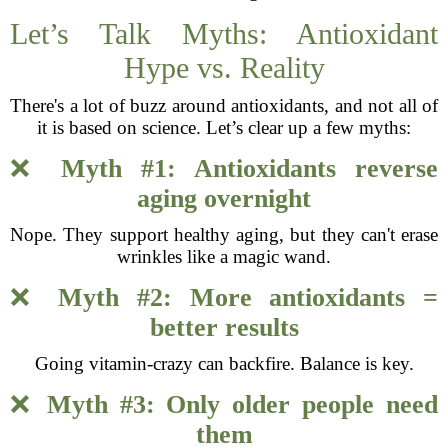
Let’s Talk Myths: Antioxidant
Hype vs. Reality
There's a lot of buzz around antioxidants, and not all of
it is based on science. Let’s clear up a few myths:
❌
Myth #1: Antioxidants reverse
aging overnight
Nope. They support healthy aging, but they can't erase
wrinkles like a magic wand.
❌
Myth #2: More antioxidants =
better results
Going vitamin-crazy can backfire. Balance is key.
❌
Myth #3: Only older people need
them