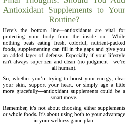
Antioxidant Supplements to Your
Routine?
Here’s the bottom line—antioxidants are vital for
protecting your body from the inside out. While
nothing beats eating fresh, colorful, nutrient-packed
foods, supplementing can fill in the gaps and give you
an added layer of defense. Especially if your lifestyle
isn't always super zen and clean (no judgment—we’re
all human).
So, whether you’re trying to boost your energy, clear
your skin, support your heart, or simply age a little
more gracefully—antioxidant supplements could be a
smart move.
Remember, it’s not about choosing either supplements
or whole foods. It’s about using both to your advantage
in your wellness game plan.