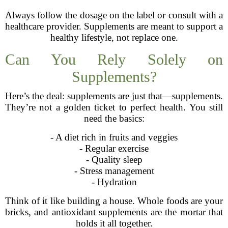
Always follow the dosage on the label or consult with a
healthcare provider. Supplements are meant to support a
healthy lifestyle, not replace one.
Can You Rely Solely on
Supplements?
Here’s the deal: supplements are just that—supplements.
They’re not a golden ticket to perfect health. You still
need the basics:
- A diet rich in fruits and veggies
- Regular exercise
- Quality sleep
- Stress management
- Hydration
Think of it like building a house. Whole foods are your
bricks, and antioxidant supplements are the mortar that
holds it all together.