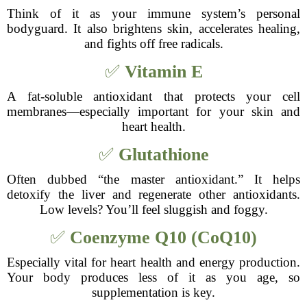
Think of it as your immune system’s personal
bodyguard. It also brightens skin, accelerates healing,
and fights off free radicals.
✅
Vitamin E
A fat-soluble antioxidant that protects your cell
membranes—especially important for your skin and
heart health.
✅
Glutathione
Often dubbed “the master antioxidant.” It helps
detoxify the liver and regenerate other antioxidants.
Low levels? You’ll feel sluggish and foggy.
✅
Coenzyme Q10 (CoQ10)
Especially vital for heart health and energy production.
Your body produces less of it as you age, so
supplementation is key.