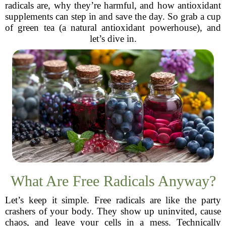
radicals are, why they’re harmful, and how antioxidant
supplements can step in and save the day. So grab a cup
of green tea (a natural antioxidant powerhouse), and
let’s dive in.
What Are Free Radicals Anyway?
Let’s keep it simple. Free radicals are like the party
crashers of your body. They show up uninvited, cause
chaos, and leave your cells in a mess. Technically