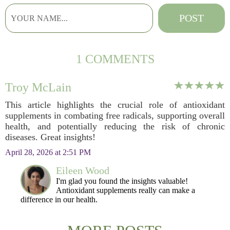
1 COMMENTS
Troy McLain
This article highlights the crucial role of antioxidant
supplements in combating free radicals, supporting overall
health, and potentially reducing the risk of chronic
diseases. Great insights!
April 28, 2026 at 2:51 PM
Eileen Wood
I'm glad you found the insights valuable!
Antioxidant supplements really can make a
difference in our health.