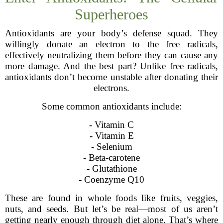
Superheroes
Antioxidants are your body’s defense squad. They
willingly donate an electron to the free radicals,
effectively neutralizing them before they can cause any
more damage. And the best part? Unlike free radicals,
antioxidants don’t become unstable after donating their
electrons.
Some common antioxidants include:
- Vitamin C
- Vitamin E
- Selenium
- Beta-carotene
- Glutathione
- Coenzyme Q10
These are found in whole foods like fruits, veggies,
nuts, and seeds. But let’s be real—most of us aren’t
getting nearly enough through diet alone. That’s where