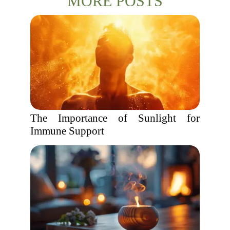
MORE POSTS
The Importance of Sunlight for
Immune Support