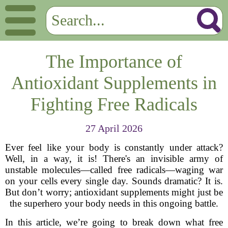
The Importance of
Antioxidant Supplements in
Fighting Free Radicals
27 April 2026
Ever feel like your body is constantly under attack?
Well, in a way, it is! There's an invisible army of
unstable molecules—called free radicals—waging war
on your cells every single day. Sounds dramatic? It is.
But don’t worry; antioxidant supplements might just be
the superhero your body needs in this ongoing battle.
In this article, we’re going to break down what free