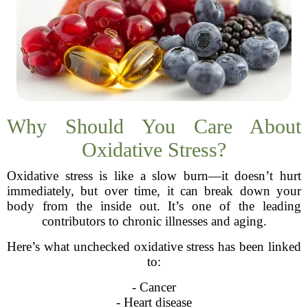
Why Should You Care About
Oxidative Stress?
Oxidative stress is like a slow burn—it doesn’t hurt
immediately, but over time, it can break down your
body from the inside out. It’s one of the leading
contributors to chronic illnesses and aging.
Here’s what unchecked oxidative stress has been linked
to:
- Cancer
- Heart disease