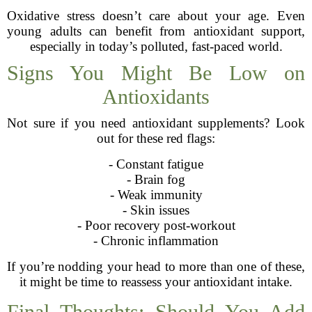
Oxidative stress doesn’t care about your age. Even
young adults can benefit from antioxidant support,
especially in today’s polluted, fast-paced world.
Signs You Might Be Low on
Antioxidants
Not sure if you need antioxidant supplements? Look
out for these red flags:
- Constant fatigue
- Brain fog
- Weak immunity
- Skin issues
- Poor recovery post-workout
- Chronic inflammation
If you’re nodding your head to more than one of these,
it might be time to reassess your antioxidant intake.
Final Thoughts: Should You Add