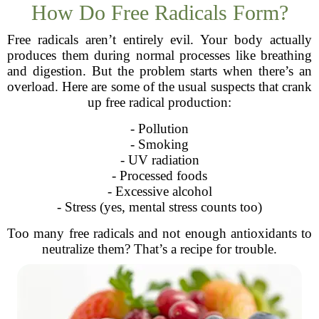
How Do Free Radicals Form?
Free radicals aren’t entirely evil. Your body actually
produces them during normal processes like breathing
and digestion. But the problem starts when there’s an
overload. Here are some of the usual suspects that crank
up free radical production:
- Pollution
- Smoking
- UV radiation
- Processed foods
- Excessive alcohol
- Stress (yes, mental stress counts too)
Too many free radicals and not enough antioxidants to
neutralize them? That’s a recipe for trouble.