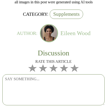
all images in this post were generated using AI tools
Supplements
CATEGORY:
Eileen Wood
AUTHOR:
Discussion
RATE THIS ARTICLE