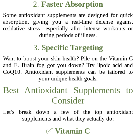
2.
Faster Absorption
Some antioxidant supplements are designed for quick
absorption, giving you a real-time defense against
oxidative stress—especially after intense workouts or
during periods of illness.
3.
Specific Targeting
Want to boost your skin health? Pile on the Vitamin C
and E. Brain fog got you down? Try lipoic acid and
CoQ10. Antioxidant supplements can be tailored to
your unique health goals.
Best Antioxidant Supplements to
Consider
Let’s break down a few of the top antioxidant
supplements and what they actually do:
✅
Vitamin C