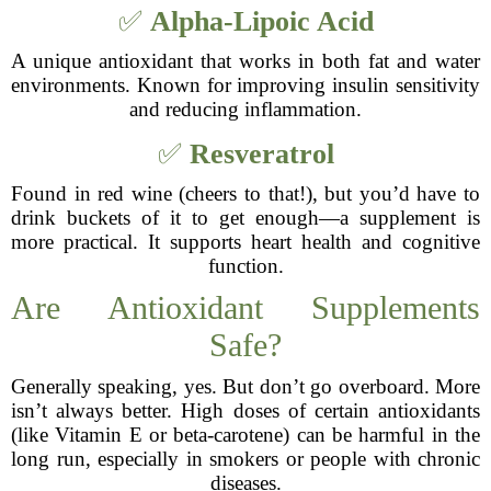
✅
Alpha-Lipoic Acid
A unique antioxidant that works in both fat and water
environments. Known for improving insulin sensitivity
and reducing inflammation.
✅
Resveratrol
Found in red wine (cheers to that!), but you’d have to
drink buckets of it to get enough—a supplement is
more practical. It supports heart health and cognitive
function.
Are Antioxidant Supplements
Safe?
Generally speaking, yes. But don’t go overboard. More
isn’t always better. High doses of certain antioxidants
(like Vitamin E or beta-carotene) can be harmful in the
long run, especially in smokers or people with chronic
diseases.