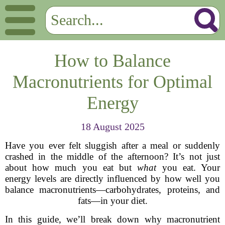
How to Balance
Macronutrients for Optimal
Energy
18 August 2025
Have you ever felt sluggish after a meal or suddenly
crashed in the middle of the afternoon? It’s not just
about how much you eat but
what
you eat. Your
energy levels are directly influenced by how well you
balance macronutrients—carbohydrates, proteins, and
fats—in your diet.
In this guide, we’ll break down why macronutrient