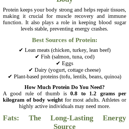
Protein keeps your body strong and helps repair tissues,
making it crucial for muscle recovery and immune
function. It also plays a role in keeping blood sugar
levels stable, preventing energy crashes.
Best Sources of Protein:
✔ Lean meats (chicken, turkey, lean beef)
✔ Fish (salmon, tuna, cod)
✔ Eggs
✔ Dairy (yogurt, cottage cheese)
✔ Plant-based proteins (tofu, lentils, beans, quinoa)
How Much Protein Do You Need?
A good rule of thumb is
0.8 to 1.2 grams per
kilogram of body weight
for most adults. Athletes or
highly active individuals may need more.
Fats: The Long-Lasting Energy
Source