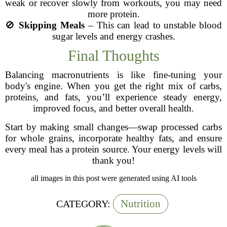
weak or recover slowly from workouts, you may need
more protein.
🚫
Skipping Meals
– This can lead to unstable blood
sugar levels and energy crashes.
Final Thoughts
Balancing macronutrients is like fine-tuning your
body's engine. When you get the right mix of carbs,
proteins, and fats, you’ll experience steady energy,
improved focus, and better overall health.
Start by making small changes—swap processed carbs
for whole grains, incorporate healthy fats, and ensure
every meal has a protein source. Your energy levels will
thank you!
all images in this post were generated using AI tools
Nutrition
CATEGORY: