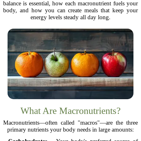
balance is essential, how each macronutrient fuels your
body, and how you can create meals that keep your
energy levels steady all day long.
What Are Macronutrients?
Macronutrients—often called "macros"—are the three
primary nutrients your body needs in large amounts: