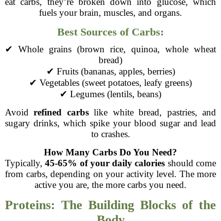
eat carbs, they’re broken down into glucose, which
fuels your brain, muscles, and organs.
Best Sources of Carbs:
✔ Whole grains (brown rice, quinoa, whole wheat
bread)
✔ Fruits (bananas, apples, berries)
✔ Vegetables (sweet potatoes, leafy greens)
✔ Legumes (lentils, beans)
Avoid
refined carbs
like white bread, pastries, and
sugary drinks, which spike your blood sugar and lead
to crashes.
How Many Carbs Do You Need?
Typically,
45-65% of your daily calories
should come
from carbs, depending on your activity level. The more
active you are, the more carbs you need.
Proteins: The Building Blocks of the
Body