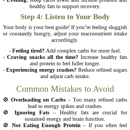
healthy fats to support recovery.
Step 4: Listen to Your Body
Your body is your best guide! If you’re feeling sluggish
or constantly hungry, adjust your macronutrient intake
accordingly.
-
Feeling tired?
Add complex carbs for more fuel.
-
Craving snacks all the time?
Increase healthy fats
and protein to feel fuller longer.
-
Experiencing energy crashes?
Reduce refined sugars
and adjust carb intake.
Common Mistakes to Avoid
🚫
Overloading on Carbs
– Too many refined carbs
lead to energy spikes and crashes.
🚫
Ignoring Fats
– Healthy fats are crucial for
sustained energy and brain function.
🚫
Not Eating Enough Protein
– If you often feel