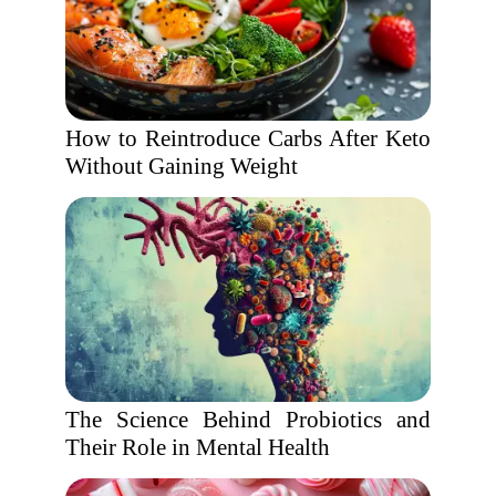
How to Reintroduce Carbs After Keto
Without Gaining Weight
The Science Behind Probiotics and
Their Role in Mental Health