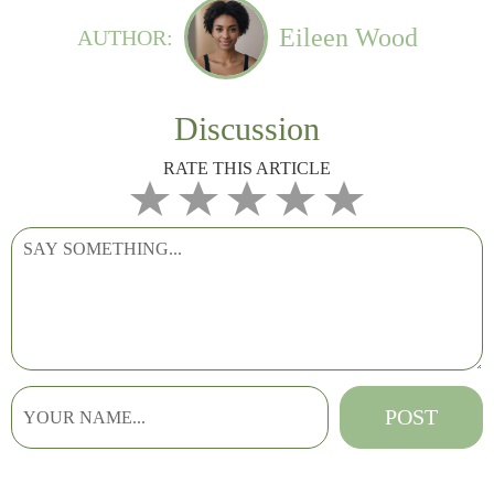
Eileen Wood
AUTHOR:
Discussion
RATE THIS ARTICLE