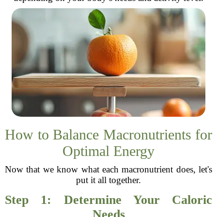
How to Balance Macronutrients for
Optimal Energy
Now that we know what each macronutrient does, let's
put it all together.
Step 1: Determine Your Caloric
Needs