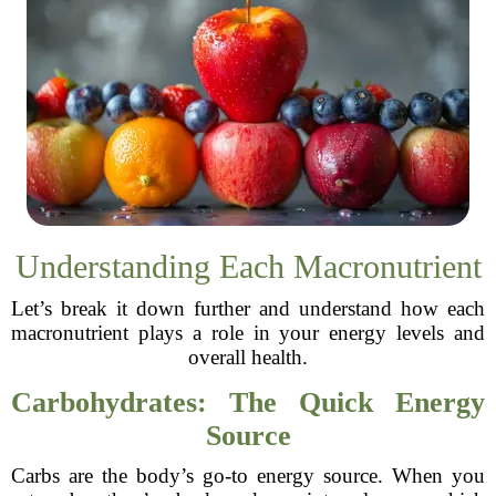
Understanding Each Macronutrient
Let’s break it down further and understand how each
macronutrient plays a role in your energy levels and
overall health.
Carbohydrates: The Quick Energy
Source
Carbs are the body’s go-to energy source. When you