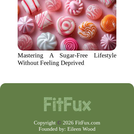
Mastering A Sugar-Free Lifestyle
Without Feeling Deprived
Copyright
©
2026 FitFux.com
Founded by:
Eileen Wood