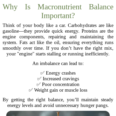
Why Is Macronutrient Balance
Important?
Think of your body like a car. Carbohydrates are like
gasoline—they provide quick energy. Proteins are the
engine components, repairing and maintaining the
system. Fats act like the oil, ensuring everything runs
smoothly over time. If you don’t have the right mix,
your "engine" starts stalling or running inefficiently.
An imbalance can lead to:
✅ Energy crashes
✅ Increased cravings
✅ Poor concentration
✅ Weight gain or muscle loss
By getting the right balance, you’ll maintain steady
energy levels and avoid unnecessary hunger pangs.