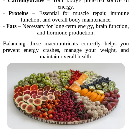
-
Carbohydrates
– Your body's preferred source of
energy.
-
Proteins
– Essential for muscle repair, immune
function, and overall body maintenance.
-
Fats
– Necessary for long-term energy, brain function,
and hormone production.
Balancing these macronutrients correctly helps you
prevent energy crashes, manage your weight, and
maintain overall health.