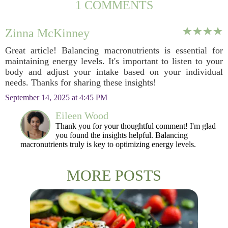
1 COMMENTS
Zinna McKinney
Great article! Balancing macronutrients is essential for
maintaining energy levels. It's important to listen to your
body and adjust your intake based on your individual
needs. Thanks for sharing these insights!
September 14, 2025 at 4:45 PM
Eileen Wood
Thank you for your thoughtful comment! I'm glad
you found the insights helpful. Balancing
macronutrients truly is key to optimizing energy levels.
MORE POSTS