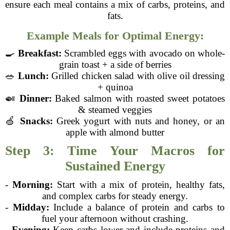
ensure each meal contains a mix of carbs, proteins, and
fats.
Example Meals for Optimal Energy:
🍳
Breakfast:
Scrambled eggs with avocado on whole-
grain toast + a side of berries
🥗
Lunch:
Grilled chicken salad with olive oil dressing
+ quinoa
🍛
Dinner:
Baked salmon with roasted sweet potatoes
& steamed veggies
🍏
Snacks:
Greek yogurt with nuts and honey, or an
apple with almond butter
Step 3: Time Your Macros for
Sustained Energy
-
Morning:
Start with a mix of protein, healthy fats,
and complex carbs for steady energy.
-
Midday:
Include a balance of protein and carbs to
fuel your afternoon without crashing.
-
Evening:
Keep carbs lower and include proteins and