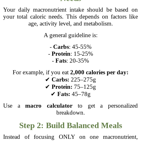
Your daily macronutrient intake should be based on
your total caloric needs. This depends on factors like
age, activity level, and metabolism.
A general guideline is:
-
Carbs
: 45-55%
-
Protein
: 15-25%
-
Fats
: 20-35%
For example, if you eat
2,000 calories per day:
✔
Carbs:
225–275g
✔
Protein:
75–125g
✔
Fats:
45–78g
Use a
macro calculator
to get a personalized
breakdown.
Step 2: Build Balanced Meals
Instead of focusing ONLY on one macronutrient,