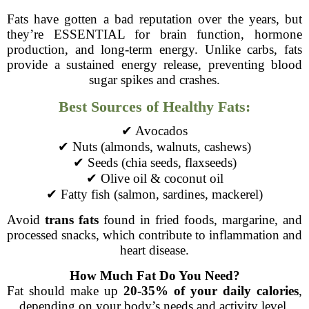
Fats have gotten a bad reputation over the years, but
they’re ESSENTIAL for brain function, hormone
production, and long-term energy. Unlike carbs, fats
provide a sustained energy release, preventing blood
sugar spikes and crashes.
Best Sources of Healthy Fats:
✔ Avocados
✔ Nuts (almonds, walnuts, cashews)
✔ Seeds (chia seeds, flaxseeds)
✔ Olive oil & coconut oil
✔ Fatty fish (salmon, sardines, mackerel)
Avoid
trans fats
found in fried foods, margarine, and
processed snacks, which contribute to inflammation and
heart disease.
How Much Fat Do You Need?
Fat should make up
20-35% of your daily calories
,
depending on your body’s needs and activity level.