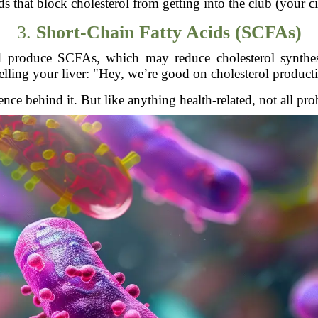
 that block cholesterol from getting into the club (your ci
3.
Short-Chain Fatty Acids (SCFAs)
nd produce SCFAs, which may reduce cholesterol synthesi
elling your liver: "Hey, we’re good on cholesterol product
ience behind it. But like anything health-related, not all pro