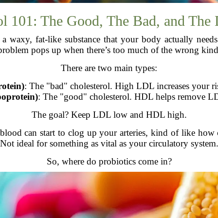
ol 101: The Good, The Bad, and The
is a waxy, fat-like substance that your body actually ne
problem pops up when there’s too much of the wrong kind
There are two main types:
otein)
: The "bad" cholesterol. High LDL increases your ris
oprotein)
: The "good" cholesterol. HDL helps remove L
The goal? Keep LDL low and HDL high.
ood can start to clog up your arteries, kind of like how 
Not ideal for something as vital as your circulatory system
So, where do probiotics come in?