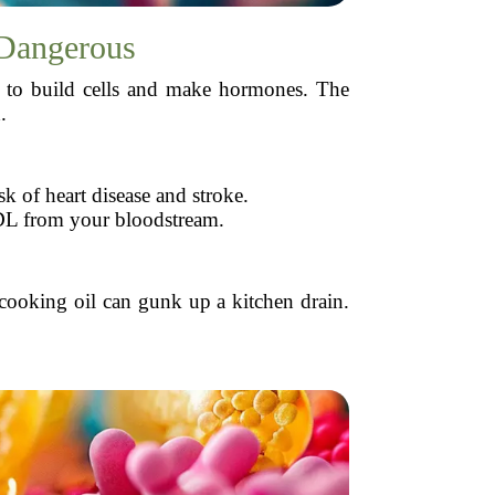
 Dangerous
eds to build cells and make hormones. The
.
k of heart disease and stroke.
DL from your bloodstream.
cooking oil can gunk up a kitchen drain.
.