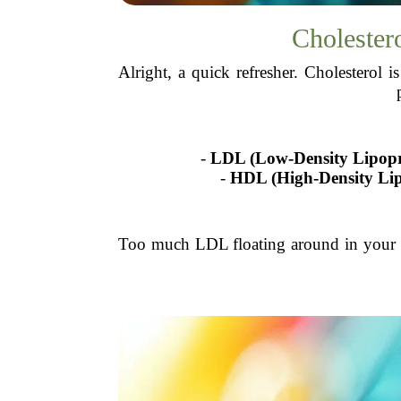
Cholester
Alright, a quick refresher. Cholesterol 
-
LDL (Low-Density Lipopr
-
HDL (High-Density Lip
Too much LDL floating around in your bl