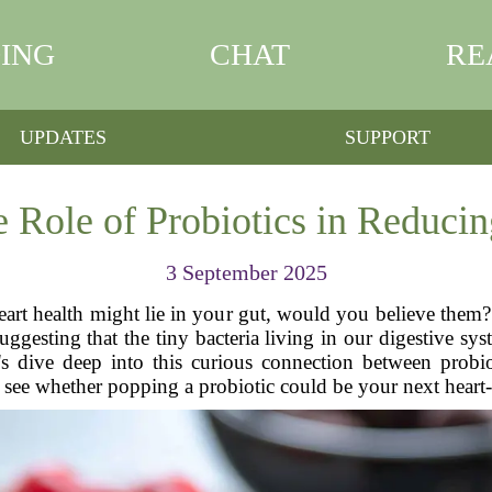
ING
CHAT
RE
UPDATES
SUPPORT
e Role of Probiotics in Reducin
3 September 2025
eart health might lie in your gut, would you believe them? S
suggesting that the tiny bacteria living in our digestive 
t's dive deep into this curious connection between probio
 see whether popping a probiotic could be your next heart-