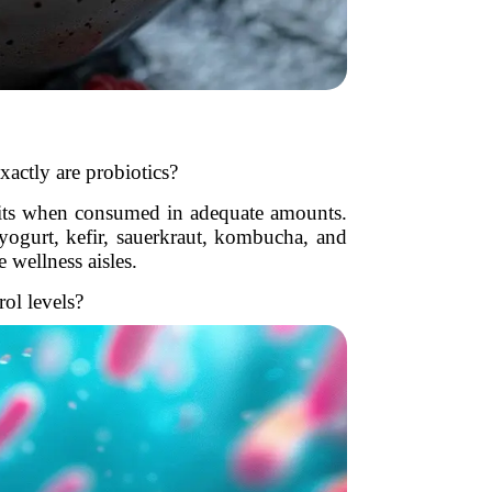
xactly are probiotics?
efits when consumed in adequate amounts.
yogurt, kefir, sauerkraut, kombucha, and
 wellness aisles.
ol levels?