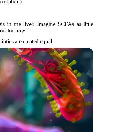
rculation).
s in the liver. Imagine SCFAs as little
ion for now."
biotics are created equal.