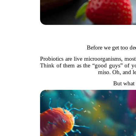
Before we get too dee
Probiotics are live microorganisms, mos
Think of them as the “good guys” of you
miso. Oh, and le
But what 