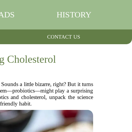
ADS
HISTORY
CONTACT US
g Cholesterol
ounds a little bizarre, right? But it turns
system—probiotics—might play a surprising
tics and cholesterol, unpack the science
friendly habit.