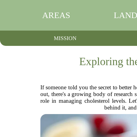
AREAS
LAND
MISSION
Exploring th
If someone told you the secret to better h
out, there's a growing body of research 
role in managing cholesterol levels. Le
behind it, and