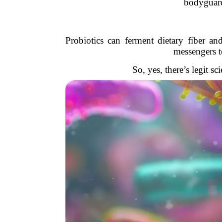
bodyguards
Probiotics can ferment dietary fiber a
messengers t
So, yes, there’s legit sc