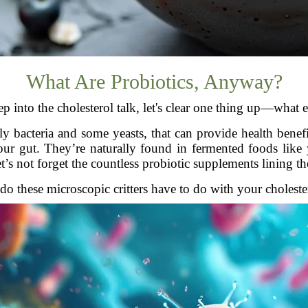
What Are Probiotics, Anyway?
p into the cholesterol talk, let's clear one thing up—what e
tly bacteria and some yeasts, that can provide health ben
r gut. They’re naturally found in fermented foods like 
t’s not forget the countless probiotic supplements lining the
do these microscopic critters have to do with your cholester