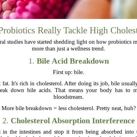
robiotics Really Tackle High Choles
ral studies have started shedding light on how probiotics m
more than just a wellness trend.
1.
Bile Acid Breakdown
First up: bile.
fat. It's rich in cholesterol. After doing its job, bile usua
y break down bile acids. That means your body has to 
bloodstream.
More bile breakdown = less cholesterol. Pretty neat, huh?
2.
Cholesterol Absorption Interference
l in the intestines and stop it from being absorbed into 