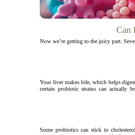
Can P
Now we’re getting to the juicy part. Seve
Your liver makes bile, which helps digest 
certain probiotic strains can actuall
Some probiotics can stick to cholestero