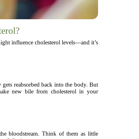
terol?
ight influence cholesterol levels—and it’s
lly gets reabsorbed back into the body. But
make new bile from cholesterol in your
the bloodstream. Think of them as little