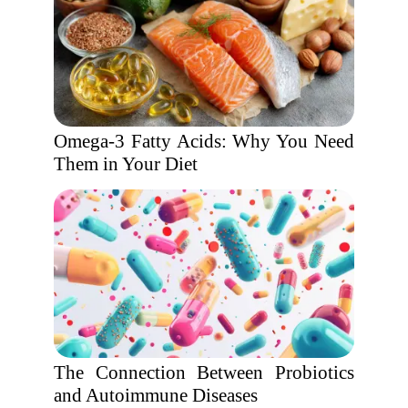
Omega-3 Fatty Acids: Why You Need
Them in Your Diet
The Connection Between Probiotics
and Autoimmune Diseases