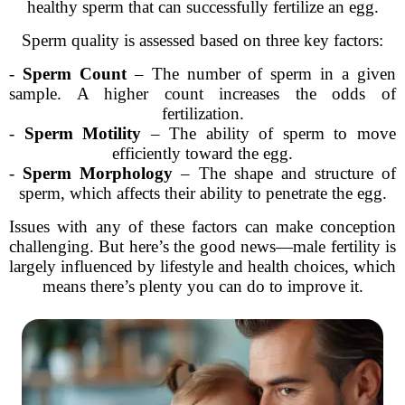
healthy sperm that can successfully fertilize an egg.
Sperm quality is assessed based on three key factors:
-
Sperm Count
– The number of sperm in a given
sample. A higher count increases the odds of
fertilization.
-
Sperm Motility
– The ability of sperm to move
efficiently toward the egg.
-
Sperm Morphology
– The shape and structure of
sperm, which affects their ability to penetrate the egg.
Issues with any of these factors can make conception
challenging. But here’s the good news—male fertility is
largely influenced by lifestyle and health choices, which
means there’s plenty you can do to improve it.