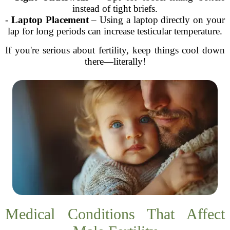
instead of tight briefs.
-
Laptop Placement
– Using a laptop directly on your
lap for long periods can increase testicular temperature.
If you're serious about fertility, keep things cool down
there—literally!
Medical Conditions That Affect