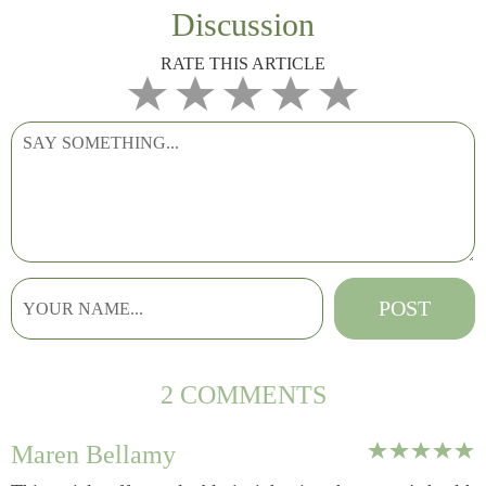
Discussion
RATE THIS ARTICLE
2 COMMENTS
Maren Bellamy