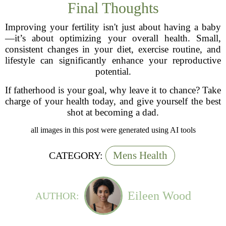
Final Thoughts
Improving your fertility isn't just about having a baby
—it’s about optimizing your overall health. Small,
consistent changes in your diet, exercise routine, and
lifestyle can significantly enhance your reproductive
potential.
If fatherhood is your goal, why leave it to chance? Take
charge of your health today, and give yourself the best
shot at becoming a dad.
all images in this post were generated using AI tools
Mens Health
CATEGORY:
Eileen Wood
AUTHOR: