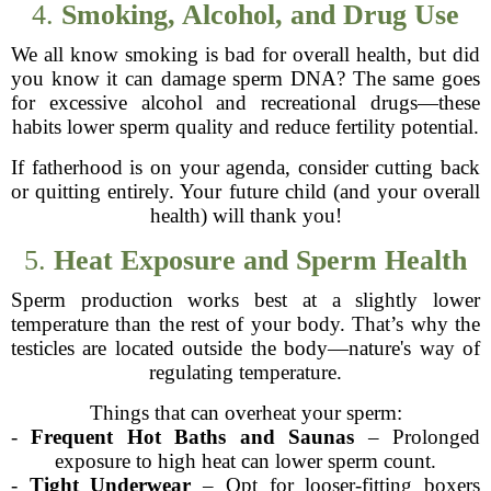
4.
Smoking, Alcohol, and Drug Use
We all know smoking is bad for overall health, but did
you know it can damage sperm DNA? The same goes
for excessive alcohol and recreational drugs—these
habits lower sperm quality and reduce fertility potential.
If fatherhood is on your agenda, consider cutting back
or quitting entirely. Your future child (and your overall
health) will thank you!
5.
Heat Exposure and Sperm Health
Sperm production works best at a slightly lower
temperature than the rest of your body. That’s why the
testicles are located outside the body—nature's way of
regulating temperature.
Things that can overheat your sperm:
-
Frequent Hot Baths and Saunas
– Prolonged
exposure to high heat can lower sperm count.
-
Tight Underwear
– Opt for looser-fitting boxers