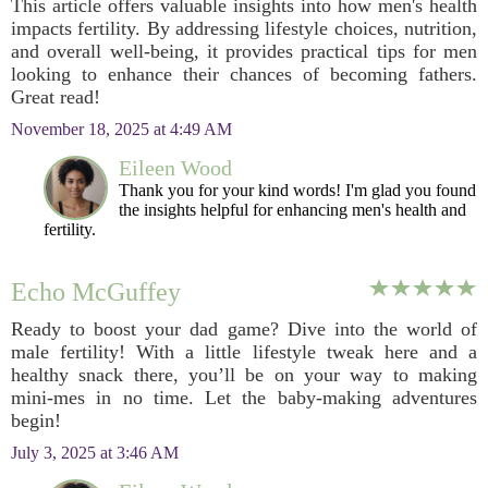
This article offers valuable insights into how men's health
impacts fertility. By addressing lifestyle choices, nutrition,
and overall well-being, it provides practical tips for men
looking to enhance their chances of becoming fathers.
Great read!
November 18, 2025 at 4:49 AM
Eileen Wood
Thank you for your kind words! I'm glad you found
the insights helpful for enhancing men's health and
fertility.
Echo McGuffey
Ready to boost your dad game? Dive into the world of
male fertility! With a little lifestyle tweak here and a
healthy snack there, you’ll be on your way to making
mini-mes in no time. Let the baby-making adventures
begin!
July 3, 2025 at 3:46 AM