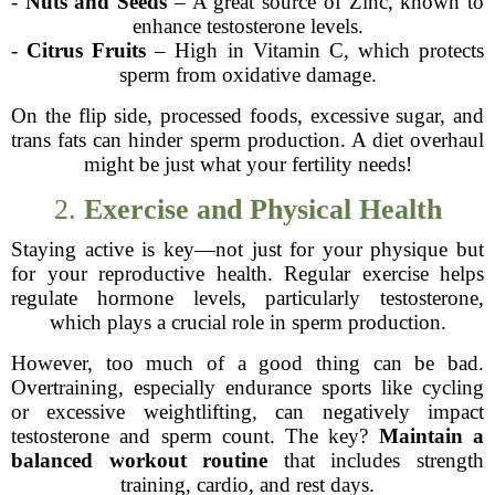
-
Nuts and Seeds
– A great source of Zinc, known to
enhance testosterone levels.
-
Citrus Fruits
– High in Vitamin C, which protects
sperm from oxidative damage.
On the flip side, processed foods, excessive sugar, and
trans fats can hinder sperm production. A diet overhaul
might be just what your fertility needs!
2.
Exercise and Physical Health
Staying active is key—not just for your physique but
for your reproductive health. Regular exercise helps
regulate hormone levels, particularly testosterone,
which plays a crucial role in sperm production.
However, too much of a good thing can be bad.
Overtraining, especially endurance sports like cycling
or excessive weightlifting, can negatively impact
testosterone and sperm count. The key?
Maintain a
balanced workout routine
that includes strength
training, cardio, and rest days.