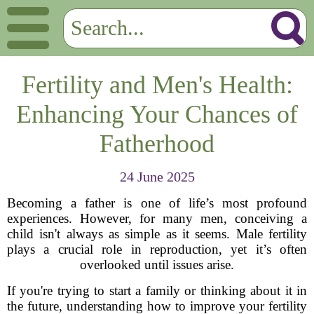
Fertility and Men's Health:
Enhancing Your Chances of
Fatherhood
24 June 2025
Becoming a father is one of life’s most profound
experiences. However, for many men, conceiving a
child isn't always as simple as it seems. Male fertility
plays a crucial role in reproduction, yet it’s often
overlooked until issues arise.
If you're trying to start a family or thinking about it in
the future, understanding how to improve your fertility