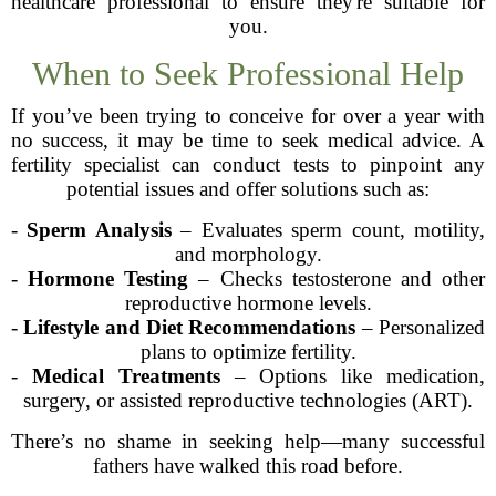
healthcare professional to ensure they're suitable for
you.
When to Seek Professional Help
If you’ve been trying to conceive for over a year with
no success, it may be time to seek medical advice. A
fertility specialist can conduct tests to pinpoint any
potential issues and offer solutions such as:
-
Sperm Analysis
– Evaluates sperm count, motility,
and morphology.
-
Hormone Testing
– Checks testosterone and other
reproductive hormone levels.
-
Lifestyle and Diet Recommendations
– Personalized
plans to optimize fertility.
-
Medical Treatments
– Options like medication,
surgery, or assisted reproductive technologies (ART).
There’s no shame in seeking help—many successful
fathers have walked this road before.