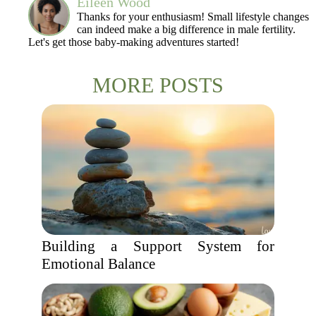
Eileen Wood
Thanks for your enthusiasm! Small lifestyle changes
can indeed make a big difference in male fertility.
Let's get those baby-making adventures started!
MORE POSTS
Building a Support System for
Emotional Balance