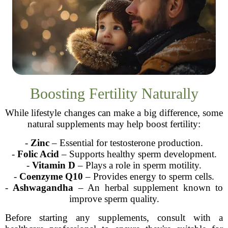
Boosting Fertility Naturally
While lifestyle changes can make a big difference, some
natural supplements may help boost fertility:
-
Zinc
– Essential for testosterone production.
-
Folic Acid
– Supports healthy sperm development.
-
Vitamin D
– Plays a role in sperm motility.
-
Coenzyme Q10
– Provides energy to sperm cells.
-
Ashwagandha
– An herbal supplement known to
improve sperm quality.
Before starting any supplements, consult with a