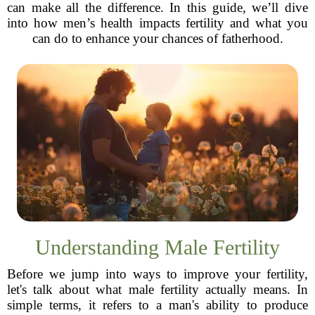
can make all the difference. In this guide, we’ll dive
into how men’s health impacts fertility and what you
can do to enhance your chances of fatherhood.
Understanding Male Fertility
Before we jump into ways to improve your fertility,
let's talk about what male fertility actually means. In
simple terms, it refers to a man's ability to produce