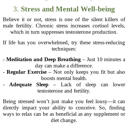
3.
Stress and Mental Well-being
Believe it or not, stress is one of the silent killers of
male fertility. Chronic stress increases cortisol levels,
which in turn suppresses testosterone production.
If life has you overwhelmed, try these stress-reducing
techniques:
-
Meditation and Deep Breathing
– Just 10 minutes a
day can make a difference.
-
Regular Exercise
– Not only keeps you fit but also
boosts mental health.
-
Adequate Sleep
– Lack of sleep can lower
testosterone and fertility.
Being stressed won’t just make you feel lousy—it can
directly impact your ability to conceive. So, finding
ways to relax can be as beneficial as any supplement or
diet change.