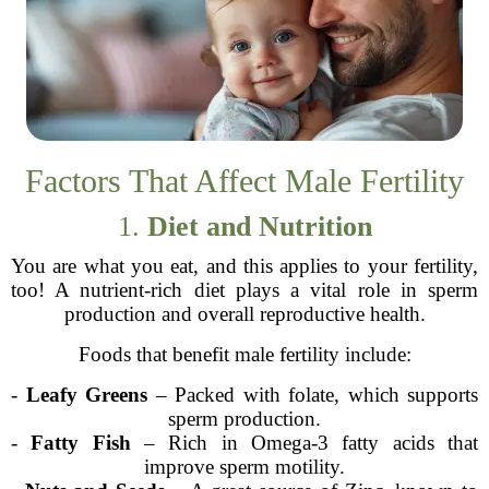
Factors That Affect Male Fertility
1.
Diet and Nutrition
You are what you eat, and this applies to your fertility,
too! A nutrient-rich diet plays a vital role in sperm
production and overall reproductive health.
Foods that benefit male fertility include:
-
Leafy Greens
– Packed with folate, which supports
sperm production.
-
Fatty Fish
– Rich in Omega-3 fatty acids that
improve sperm motility.