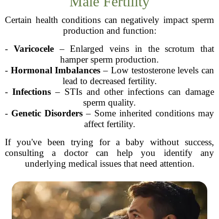
Male Fertility
Certain health conditions can negatively impact sperm
production and function:
-
Varicocele
– Enlarged veins in the scrotum that
hamper sperm production.
-
Hormonal Imbalances
– Low testosterone levels can
lead to decreased fertility.
-
Infections
– STIs and other infections can damage
sperm quality.
-
Genetic Disorders
– Some inherited conditions may
affect fertility.
If you've been trying for a baby without success,
consulting a doctor can help you identify any
underlying medical issues that need attention.