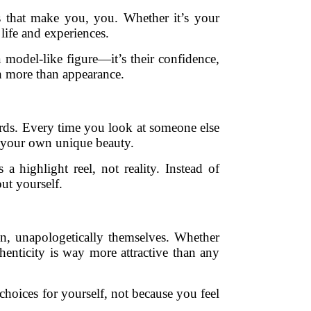
rks that make you, you. Whether it’s your
 life and experiences.
 model-like figure—it’s their confidence,
ch more than appearance.
ards. Every time you look at someone else
e your own unique beauty.
 highlight reel, not reality. Instead of
ut yourself.
n, unapologetically themselves. Whether
enticity is way more attractive than any
hoices for yourself, not because you feel