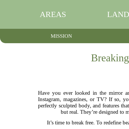
AREAS
LAND
MISSION
Breaking
Have you ever looked in the mirror an
Instagram, magazines, or TV? If so, you
perfectly sculpted body, and features tha
but real. They’re designed to m
It’s time to break free. To redefine