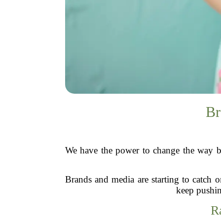
Br
We have the power to change the way bea
Brands and media are starting to catch o
keep pushin
R