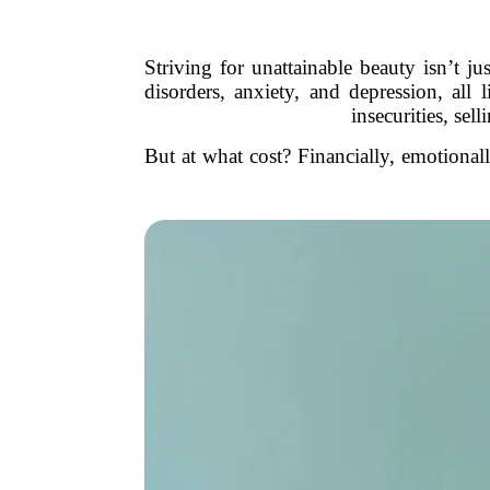
Striving for unattainable beauty isn’t
disorders, anxiety, and depression, all
insecurities, sel
But at what cost? Financially, emotional