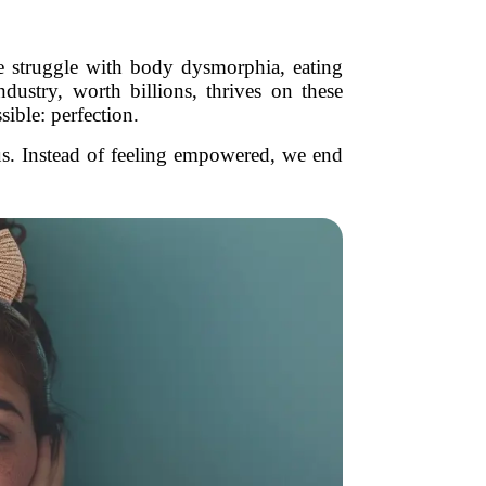
e struggle with body dysmorphia, eating
dustry, worth billions, thrives on these
sible: perfection.
 us. Instead of feeling empowered, we end