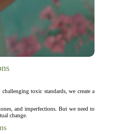
ons
challenging toxic standards, we create a
 tones, and imperfections. But we need to
tual change.
ns