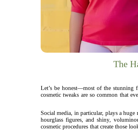
The Ha
Let’s be honest—most of the stunning fa
cosmetic tweaks are so common that even c
Social media, in particular, plays a huge 
hourglass figures, and shiny, voluminou
cosmetic procedures that create those loo