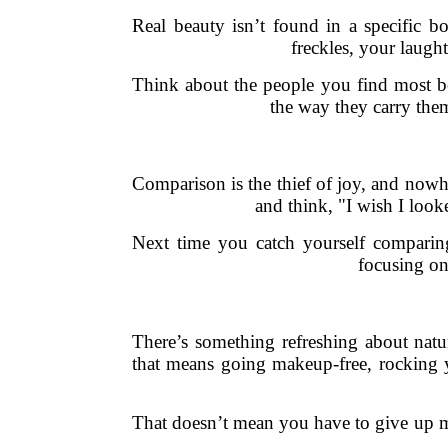
Real beauty isn’t found in a specific bo
freckles, your laught
Think about the people you find most bea
the way they carry them
Comparison is the thief of joy, and nowh
and think, "I wish I loo
Next time you catch yourself comparing,
focusing on
There’s something refreshing about nat
that means going makeup-free, rocking y
That doesn’t mean you have to give up ma