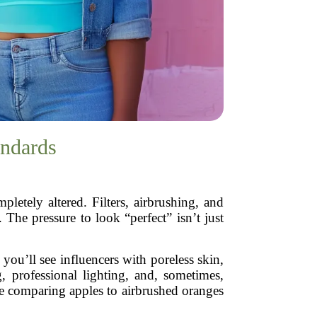
andards
etely altered. Filters, airbrushing, and
 The pressure to look “perfect” isn’t just
 you’ll see influencers with poreless skin,
, professional lighting, and, sometimes,
ike comparing apples to airbrushed oranges