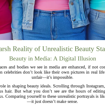
rsh Reality of Unrealistic Beauty St
Beauty in Media: A Digital Illusion
ces and bodies we see in media are enhanced, if not compl
elebrities don’t look like their own pictures in real life.
unfair—it’s impossible.
role in shaping beauty ideals. Scrolling through Instagram,
s hair. But what you don’t see are the hours of editing
ks. Comparing yourself to these unrealistic portrayals is l
—it just doesn’t make sense.