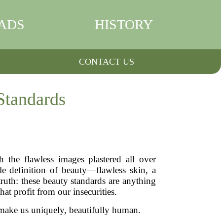
ADS
HISTORY
CONTACT US
Standards
the flawless images plastered all over
le definition of beauty—flawless skin, a
truth: these beauty standards are anything
at profit from our insecurities.
 make us uniquely, beautifully human.