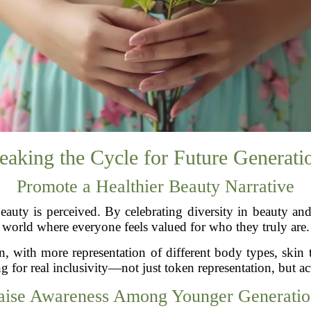
eaking the Cycle for Future Generati
Promote a Healthier Beauty Narrative
uty is perceived. By celebrating diversity in beauty and 
world where everyone feels valued for who they truly are.
n, with more representation of different body types, skin
g for real inclusivity—not just token representation, but ac
aise Awareness Among Younger Generatio