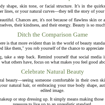
dy shape, skin tone, or facial structure. It’s in the qui
er lines, or your natural curves—they tell the story of your
utiful. Chances are, it's not because of flawless skin or a
selves, their kindness, and their energy. Beauty is so mu
Ditch the Comparison Game
ere is that more evident than in the world of beauty stand
ked like them," you rob yourself of the chance to appreciat
 take a step back. Remind yourself that social media is a
 what others have, focus on what makes you feel good abo
Celebrate Natural Beauty
ural beauty—seeing someone comfortable in their own ski
our natural hair, or embracing your true body shape, auth
edited image.
keup or stop dressing up. It simply means making those c
pressure to live up to an unrealistic standard.