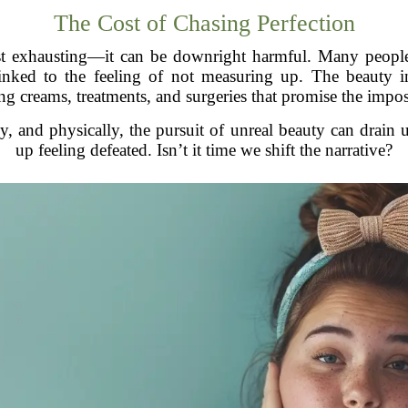
The Cost of Chasing Perfection
 just exhausting—it can be downright harmful. Many peopl
 linked to the feeling of not measuring up. The beauty in
ling creams, treatments, and surgeries that promise the impos
ly, and physically, the pursuit of unreal beauty can drain
up feeling defeated. Isn’t it time we shift the narrative?