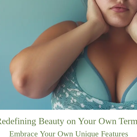
edefining Beauty on Your Own Ter
Embrace Your Own Unique Features