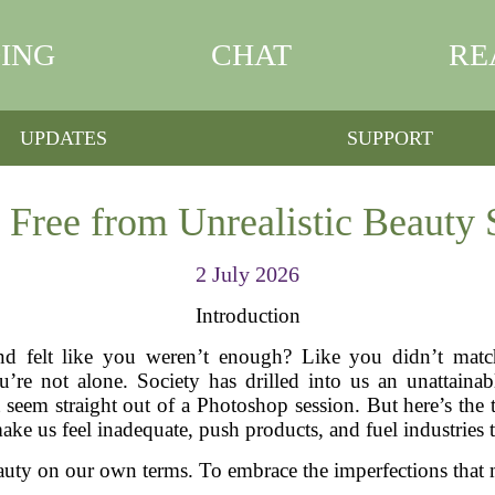
ING
CHAT
RE
UPDATES
SUPPORT
 Free from Unrealistic Beauty 
2 July 2026
Introduction
d felt like you weren’t enough? Like you didn’t match 
’re not alone. Society has drilled into us an unattainab
t seem straight out of a Photoshop session. But here’s the 
ake us feel inadequate, push products, and fuel industries th
 beauty on our own terms. To embrace the imperfections that