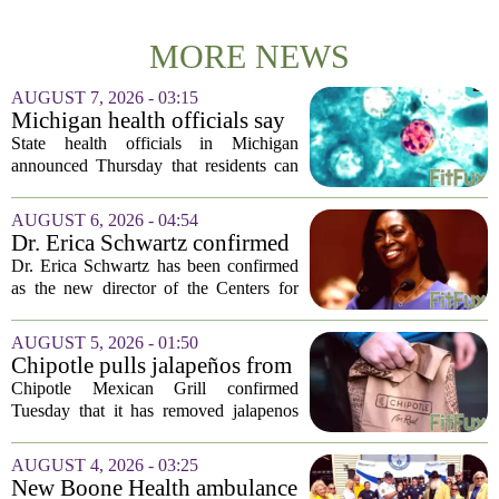
MORE NEWS
AUGUST 7, 2026 - 03:15
Michigan health officials say
people can resume regular
State health officials in Michigan
lettuce-eating habits as new
announced Thursday that residents can
cases of cyclosporiasis slow
safely return to their normal lettuce and
salad greens consumption, as the recent
AUGUST 6, 2026 - 04:54
spike in cyclosporiasis infections has...
Dr. Erica Schwartz confirmed
as CDC director, filling a
Dr. Erica Schwartz has been confirmed
leadership vacuum
as the new director of the Centers for
Disease Control and Prevention, ending
a prolonged period of uncertainty at the
AUGUST 5, 2026 - 01:50
top of the nation`s public health
Chipotle pulls jalapeños from
agency...
some restaurants as health
Chipotle Mexican Grill confirmed
officials investigate
Tuesday that it has removed jalapenos
salmonella outbreak
from a portion of its restaurants,
following concerns that the peppers may
AUGUST 4, 2026 - 03:25
be connected to a salmonella outbreak
New Boone Health ambulance