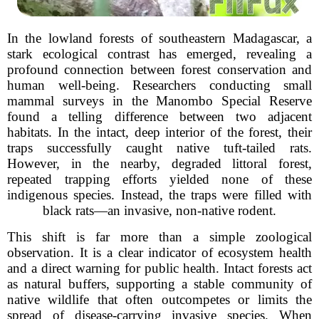
In the lowland forests of southeastern Madagascar, a
stark ecological contrast has emerged, revealing a
profound connection between forest conservation and
human well-being. Researchers conducting small
mammal surveys in the Manombo Special Reserve
found a telling difference between two adjacent
habitats. In the intact, deep interior of the forest, their
traps successfully caught native tuft-tailed rats.
However, in the nearby, degraded littoral forest,
repeated trapping efforts yielded none of these
indigenous species. Instead, the traps were filled with
black rats—an invasive, non-native rodent.
This shift is far more than a simple zoological
observation. It is a clear indicator of ecosystem health
and a direct warning for public health. Intact forests act
as natural buffers, supporting a stable community of
native wildlife that often outcompetes or limits the
spread of disease-carrying invasive species. When