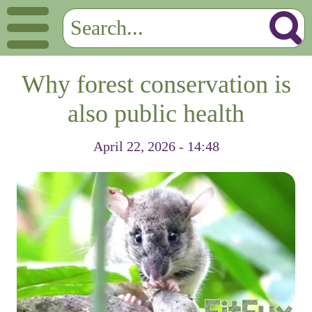
Why forest conservation is
also public health
April 22, 2026 - 14:48