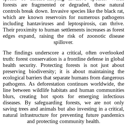
forests are fragmented or degraded, these natural
controls break down. Invasive species like the black rat,
which are known reservoirs for numerous pathogens
including hantaviruses and leptospirosis, can thrive.
Their proximity to human settlements increases as forest
edges expand, raising the risk of zoonotic disease
spillover.
The findings underscore a critical, often overlooked
truth: forest conservation is a frontline defense in global
health security. Protecting forests is not just about
preserving biodiversity; it is about maintaining the
ecological barriers that separate humans from dangerous
pathogens. As deforestation continues worldwide, the
line between wildlife habitats and human communities
blurs, creating hot spots for emerging infectious
diseases. By safeguarding forests, we are not only
saving trees and animals but also investing in a critical,
natural infrastructure for preventing future pandemics
and protecting community health.