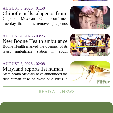
Disease Control and Prevention, ending
a prolonged period of uncertainty at the
AUGUST 5, 2026 - 01:50
top of the nation`s public health
Chipotle pulls jalapeños from
agency...
some restaurants as health
Chipotle Mexican Grill confirmed
officials investigate
Tuesday that it has removed jalapenos
salmonella outbreak
from a portion of its restaurants,
following concerns that the peppers may
AUGUST 4, 2026 - 03:25
be connected to a salmonella outbreak
New Boone Health ambulance
currently...
station improves response
Boone Health marked the opening of its
times in south Columbia
latest ambulance station in south
Columbia with a dedication ceremony
and open house on Monday morning.
AUGUST 3, 2026 - 02:08
The new facility is designed to shorten
Maryland reports 1st human
emergency...
case of West Nile virus this
State health officials have announced the
year
first human case of West Nile virus in
Maryland for this year. The Maryland
Department of Health confirmed the
READ ALL NEWS
infection on Tuesday, though they did
not...