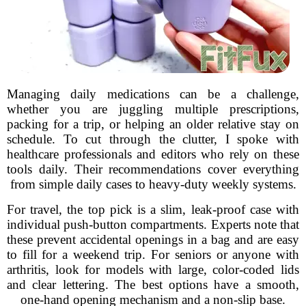
Managing daily medications can be a challenge,
whether you are juggling multiple prescriptions,
packing for a trip, or helping an older relative stay on
schedule. To cut through the clutter, I spoke with
healthcare professionals and editors who rely on these
tools daily. Their recommendations cover everything
from simple daily cases to heavy-duty weekly systems.
For travel, the top pick is a slim, leak-proof case with
individual push-button compartments. Experts note that
these prevent accidental openings in a bag and are easy
to fill for a weekend trip. For seniors or anyone with
arthritis, look for models with large, color-coded lids
and clear lettering. The best options have a smooth,
one-hand opening mechanism and a non-slip base.