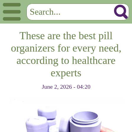
These are the best pill
organizers for every need,
according to healthcare
experts
June 2, 2026 - 04:20