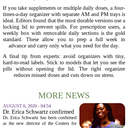
If you take supplements or multiple daily doses, a four-
times-a-day organizer with separate AM and PM trays is
ideal. Editors found that the most durable versions use a
locking lid to prevent spills. For prescription users, a
weekly box with removable daily sections is the gold
standard. These allow you to prep a full week in
advance and carry only what you need for the day.
A final tip from experts: avoid organizers with tiny,
hard-to-read labels. Stick to models that let you see the
pills without opening the lid. The right organizer
reduces missed doses and cuts down on stress.
MORE NEWS
AUGUST 6, 2026 - 04:54
Dr. Erica Schwartz confirmed
as CDC director, filling a
Dr. Erica Schwartz has been confirmed
leadership vacuum
as the new director of the Centers for