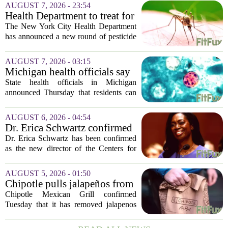
AUGUST 7, 2026 - 23:54
Health Department to treat for
West Nile Virus-carrying
The New York City Health Department
mosquitoes in Queens, Staten
has announced a new round of pesticide
Island and city wetlands
spraying aimed at reducing the
population of mosquitoes that can carry
AUGUST 7, 2026 - 03:15
the West Nile Virus. The treatments are
Michigan health officials say
scheduled...
people can resume regular
State health officials in Michigan
lettuce-eating habits as new
announced Thursday that residents can
cases of cyclosporiasis slow
safely return to their normal lettuce and
salad greens consumption, as the recent
AUGUST 6, 2026 - 04:54
spike in cyclosporiasis infections has...
Dr. Erica Schwartz confirmed
as CDC director, filling a
Dr. Erica Schwartz has been confirmed
leadership vacuum
as the new director of the Centers for
Disease Control and Prevention, ending
a prolonged period of uncertainty at the
AUGUST 5, 2026 - 01:50
top of the nation`s public health
Chipotle pulls jalapeños from
agency...
some restaurants as health
Chipotle Mexican Grill confirmed
officials investigate
Tuesday that it has removed jalapenos
salmonella outbreak
from a portion of its restaurants,
following concerns that the peppers may