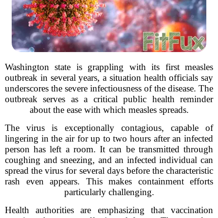
Washington state is grappling with its first measles
outbreak in several years, a situation health officials say
underscores the severe infectiousness of the disease. The
outbreak serves as a critical public health reminder
about the ease with which measles spreads.
The virus is exceptionally contagious, capable of
lingering in the air for up to two hours after an infected
person has left a room. It can be transmitted through
coughing and sneezing, and an infected individual can
spread the virus for several days before the characteristic
rash even appears. This makes containment efforts
particularly challenging.
Health authorities are emphasizing that vaccination