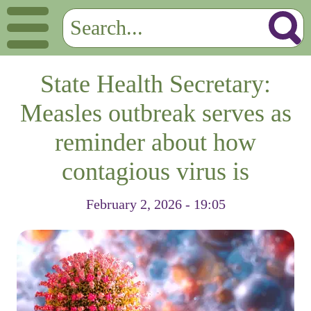
State Health Secretary:
Measles outbreak serves as
reminder about how
contagious virus is
February 2, 2026 - 19:05