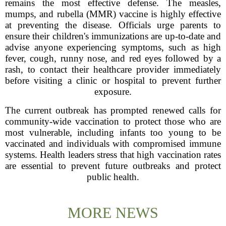
remains the most effective defense. The measles,
mumps, and rubella (MMR) vaccine is highly effective
at preventing the disease. Officials urge parents to
ensure their children's immunizations are up-to-date and
advise anyone experiencing symptoms, such as high
fever, cough, runny nose, and red eyes followed by a
rash, to contact their healthcare provider immediately
before visiting a clinic or hospital to prevent further
exposure.
The current outbreak has prompted renewed calls for
community-wide vaccination to protect those who are
most vulnerable, including infants too young to be
vaccinated and individuals with compromised immune
systems. Health leaders stress that high vaccination rates
are essential to prevent future outbreaks and protect
public health.
MORE NEWS