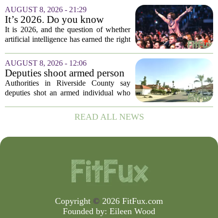
headaches when fall open enrollment
AUGUST 8, 2026 - 21:29
arrives. With the 2027 coverage year
It’s 2026. Do you know
approaching,...
where healthcare AI’s ‘social
It is 2026, and the question of whether
license’ is?
artificial intelligence has earned the right
to operate in medicine is no longer a
technical one. It is a matter of public
AUGUST 8, 2026 - 12:06
trust, and that trust is unevenly...
Deputies shoot armed person
‘experiencing a mental health
Authorities in Riverside County say
episode,’ Riverside County
deputies shot an armed individual who
Sheriff’s Office says
was in the middle of a mental health
crisis on Friday afternoon in Moreno
READ ALL NEWS
Valley. The Riverside County Sheriff`s
Office...
Copyright
©
2026 FitFux.com
Founded by:
Eileen Wood