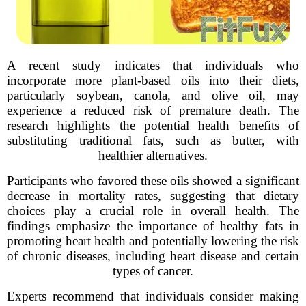
A recent study indicates that individuals who
incorporate more plant-based oils into their diets,
particularly soybean, canola, and olive oil, may
experience a reduced risk of premature death. The
research highlights the potential health benefits of
substituting traditional fats, such as butter, with
healthier alternatives.
Participants who favored these oils showed a significant
decrease in mortality rates, suggesting that dietary
choices play a crucial role in overall health. The
findings emphasize the importance of healthy fats in
promoting heart health and potentially lowering the risk
of chronic diseases, including heart disease and certain
types of cancer.
Experts recommend that individuals consider making