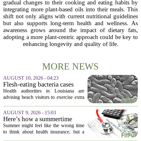
gradual changes to their cooking and eating habits by
integrating more plant-based oils into their meals. This
shift not only aligns with current nutritional guidelines
but also supports long-term health and wellness. As
awareness grows around the impact of dietary fats,
adopting a more plant-centric approach could be key to
enhancing longevity and quality of life.
MORE NEWS
AUGUST 10, 2026 - 04:23
Flesh-eating bacteria cases
prompt health warnings for
Health authorities in Louisiana are
Gulf Coast
advising beach visitors to exercise extra
caution this summer as reports of
infections from a flesh-eating bacterium
AUGUST 9, 2026 - 15:03
climb along the Gulf Coast. The
Here’s how a summertime
warning...
health plan review can pay off
Summer might feel like the wrong time
during fall open enrollment
to think about health insurance, but a
quick review now can save you from