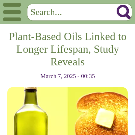
Plant-Based Oils Linked to
Longer Lifespan, Study
Reveals
March 7, 2025 - 00:35