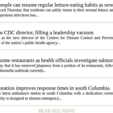
eople can resume regular lettuce-eating habits as new
ced Thursday that residents can safely return to their normal lettuce a
poriasis infections has...
s CDC director, filling a leadership vacuum
as the new director of the Centers for Disease Control and Preven
 of the nation`s public health agency...
ome restaurants as health officials investigate salmo
 that it has removed jalapenos from a portion of its restaurants, fol
lmonella outbreak currently...
tation improves response times in south Columbia
 latest ambulance station in south Columbia with a dedication cer
ty is designed to shorten emergency...
READ ALL NEWS