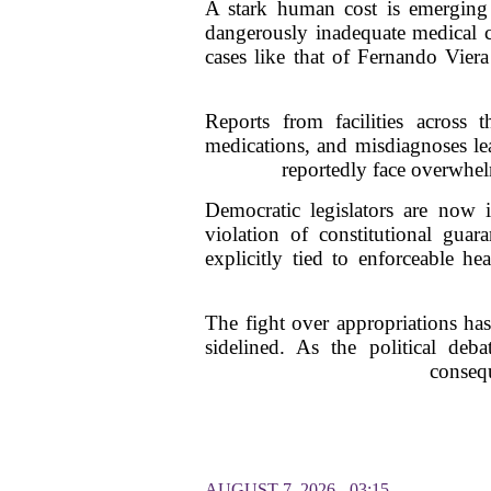
A stark human cost is emerging 
dangerously inadequate medical ca
cases like that of Fernando Viera
Reports from facilities across t
medications, and misdiagnoses lea
reportedly face overwhelmi
Democratic legislators are now 
violation of constitutional gua
explicitly tied to enforceable he
The fight over appropriations has
sidelined. As the political deba
consequ
AUGUST 7, 2026 - 03:15