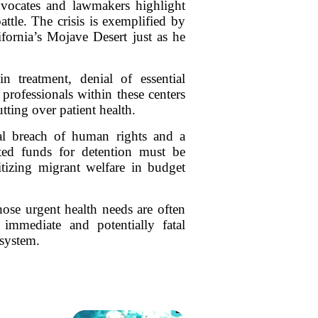
dvocates and lawmakers highlight
ttle. The crisis is exemplified by
ifornia’s Mojave Desert just as he
in treatment, denial of essential
professionals within these centers
utting over patient health.
tal breach of human rights and a
ated funds for detention must be
ritizing migrant welfare in budget
hose urgent health needs are often
e immediate and potentially fatal
 system.