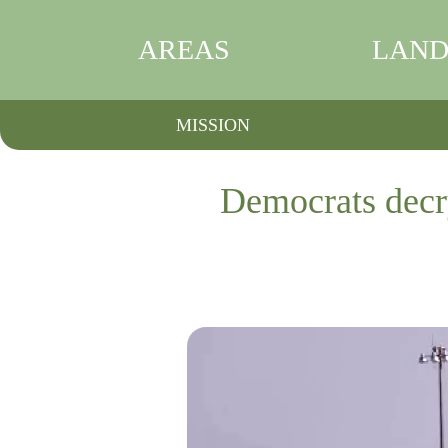
AREAS
LAND
MISSION
Democrats decry