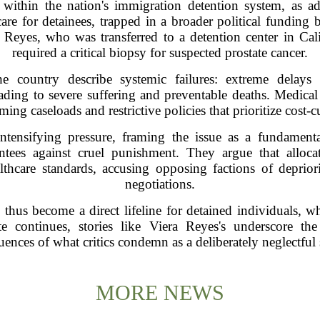
within the nation's immigration detention system, as a
re for detainees, trapped in a broader political funding ba
 Reyes, who was transferred to a detention center in Cal
required a critical biopsy for suspected prostate cancer.
he country describe systemic failures: extreme delays 
ding to severe suffering and preventable deaths. Medical 
ng caseloads and restrictive policies that prioritize cost-c
intensifying pressure, framing the issue as a fundamen
rantees against cruel punishment. They argue that alloc
althcare standards, accusing opposing factions of deprio
negotiations.
 thus become a direct lifeline for detained individuals, w
te continues, stories like Viera Reyes's underscore th
ences of what critics condemn as a deliberately neglectful
MORE NEWS