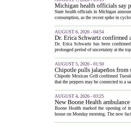
Michigan health officials say p
cyclosporiasis slow
State health officials in Michigan announ
consumption, as the recent spike in cyclos
AUGUST 6, 2026 - 04:54
Dr. Erica Schwartz confirmed a
Dr. Erica Schwartz has been confirmed 
prolonged period of uncertainty at the top
AUGUST 5, 2026 - 01:50
Chipotle pulls jalapeños from s
outbreak
Chipotle Mexican Grill confirmed Tuesday
that the peppers may be connected to a sa
AUGUST 4, 2026 - 03:25
New Boone Health ambulance s
Boone Health marked the opening of its
house on Monday morning. The new facili