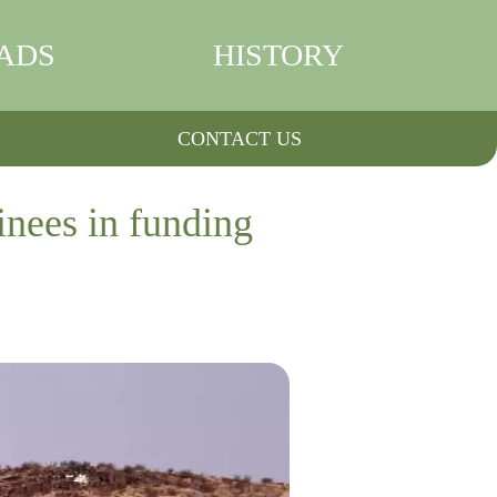
ADS
HISTORY
CONTACT US
inees in funding