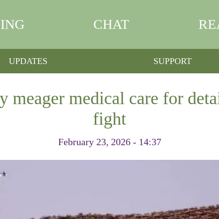
ING
CHAT
RE
UPDATES
SUPPORT
 meager medical care for deta
fight
February 23, 2026 - 14:37