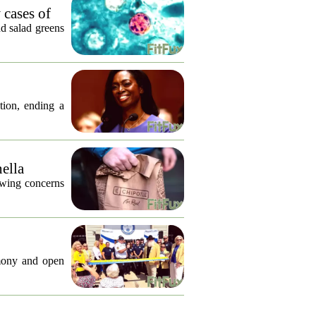
 cases of
nd salad greens
tion, ending a
nella
lowing concerns
emony and open