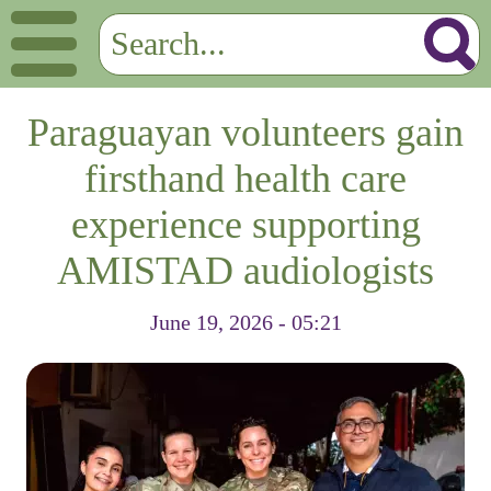
Paraguayan volunteers gain
firsthand health care
experience supporting
AMISTAD audiologists
June 19, 2026 - 05:21