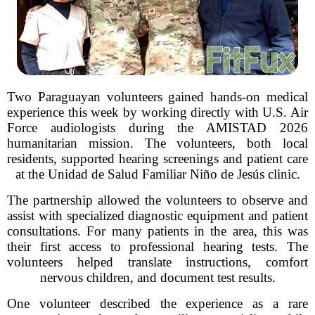
Two Paraguayan volunteers gained hands-on medical
experience this week by working directly with U.S. Air
Force audiologists during the AMISTAD 2026
humanitarian mission. The volunteers, both local
residents, supported hearing screenings and patient care
at the Unidad de Salud Familiar Niño de Jesús clinic.
The partnership allowed the volunteers to observe and
assist with specialized diagnostic equipment and patient
consultations. For many patients in the area, this was
their first access to professional hearing tests. The
volunteers helped translate instructions, comfort
nervous children, and document test results.
One volunteer described the experience as a rare