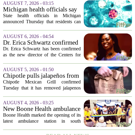
AUGUST 7, 2026 - 03:15
Michigan health officials say
people can resume regular
State health officials in Michigan
lettuce-eating habits as new
announced Thursday that residents can
cases of cyclosporiasis slow
safely return to their normal lettuce and
salad greens consumption, as the recent
AUGUST 6, 2026 - 04:54
spike in cyclosporiasis infections has...
Dr. Erica Schwartz confirmed
as CDC director, filling a
Dr. Erica Schwartz has been confirmed
leadership vacuum
as the new director of the Centers for
Disease Control and Prevention, ending
a prolonged period of uncertainty at the
AUGUST 5, 2026 - 01:50
top of the nation`s public health
Chipotle pulls jalapeños from
agency...
some restaurants as health
Chipotle Mexican Grill confirmed
officials investigate
Tuesday that it has removed jalapenos
salmonella outbreak
from a portion of its restaurants,
following concerns that the peppers may
AUGUST 4, 2026 - 03:25
be connected to a salmonella outbreak
New Boone Health ambulance
currently...
station improves response
Boone Health marked the opening of its
times in south Columbia
latest ambulance station in south
Columbia with a dedication ceremony
and open house on Monday morning.