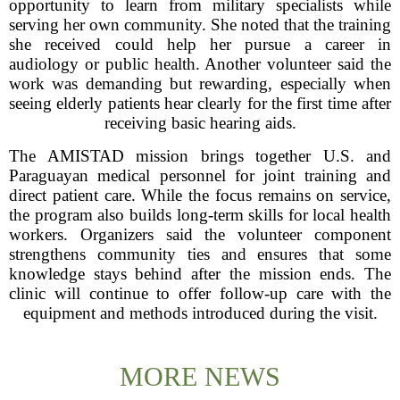
opportunity to learn from military specialists while
serving her own community. She noted that the training
she received could help her pursue a career in
audiology or public health. Another volunteer said the
work was demanding but rewarding, especially when
seeing elderly patients hear clearly for the first time after
receiving basic hearing aids.
The AMISTAD mission brings together U.S. and
Paraguayan medical personnel for joint training and
direct patient care. While the focus remains on service,
the program also builds long-term skills for local health
workers. Organizers said the volunteer component
strengthens community ties and ensures that some
knowledge stays behind after the mission ends. The
clinic will continue to offer follow-up care with the
equipment and methods introduced during the visit.
MORE NEWS