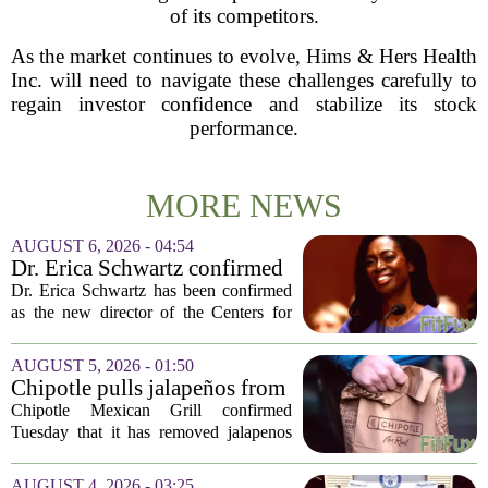
of its competitors.
As the market continues to evolve, Hims & Hers Health
Inc. will need to navigate these challenges carefully to
regain investor confidence and stabilize its stock
performance.
MORE NEWS
AUGUST 6, 2026 - 04:54
Dr. Erica Schwartz confirmed
as CDC director, filling a
Dr. Erica Schwartz has been confirmed
leadership vacuum
as the new director of the Centers for
Disease Control and Prevention, ending
a prolonged period of uncertainty at the
AUGUST 5, 2026 - 01:50
top of the nation`s public health
Chipotle pulls jalapeños from
agency...
some restaurants as health
Chipotle Mexican Grill confirmed
officials investigate
Tuesday that it has removed jalapenos
salmonella outbreak
from a portion of its restaurants,
following concerns that the peppers may
AUGUST 4, 2026 - 03:25