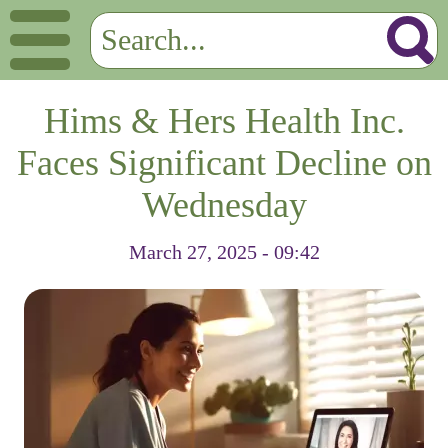
Hims & Hers Health Inc.
Faces Significant Decline on
Wednesday
March 27, 2025 - 09:42