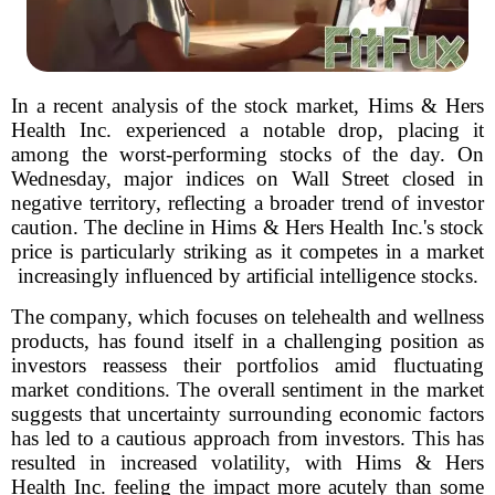
In a recent analysis of the stock market, Hims & Hers
Health Inc. experienced a notable drop, placing it
among the worst-performing stocks of the day. On
Wednesday, major indices on Wall Street closed in
negative territory, reflecting a broader trend of investor
caution. The decline in Hims & Hers Health Inc.'s stock
price is particularly striking as it competes in a market
increasingly influenced by artificial intelligence stocks.
The company, which focuses on telehealth and wellness
products, has found itself in a challenging position as
investors reassess their portfolios amid fluctuating
market conditions. The overall sentiment in the market
suggests that uncertainty surrounding economic factors
has led to a cautious approach from investors. This has
resulted in increased volatility, with Hims & Hers
Health Inc. feeling the impact more acutely than some