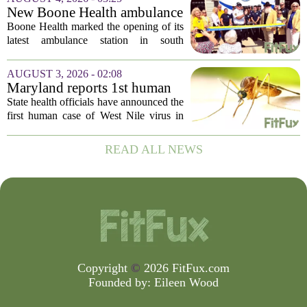
be connected to a salmonella outbreak
New Boone Health ambulance
currently...
station improves response
Boone Health marked the opening of its
times in south Columbia
latest ambulance station in south
Columbia with a dedication ceremony
and open house on Monday morning.
AUGUST 3, 2026 - 02:08
The new facility is designed to shorten
Maryland reports 1st human
emergency...
case of West Nile virus this
State health officials have announced the
year
first human case of West Nile virus in
Maryland for this year. The Maryland
Department of Health confirmed the
READ ALL NEWS
infection on Tuesday, though they did
not...
Copyright
©
2026 FitFux.com
Founded by:
Eileen Wood