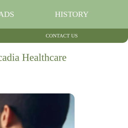
ADS
HISTORY
CONTACT US
cadia Healthcare