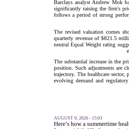
Barclays analyst Andrew Mok ha
significantly raising the firm's
follows a period of strong perfo
The revised valuation comes shor
quarterly revenue of $821.5 milli
neutral Equal Weight rating sugg
e
The substantial increase in the pr
position. Such adjustments are clo
trajectory. The healthcare sector, 
evolving demand and regulatory l
AUGUST 9, 2026 - 15:03
Here’s how a summertime healt