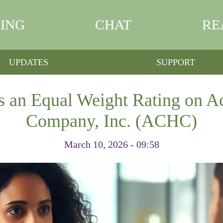
ING
CHAT
RE
UPDATES
SUPPORT
s an Equal Weight Rating on A
Company, Inc. (ACHC)
March 10, 2026 - 09:58