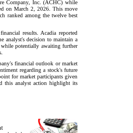
care Company, Inc. (ACHC) while
ssued on March 2, 2026. This move
hich ranked among the twelve best
inancial results. Acadia reported
e analyst's decision to maintain a
hile potentially awaiting further
s.
mpany's financial outlook or market
entiment regarding a stock's future
 point for market participants given
this analyst action highlight its
nt