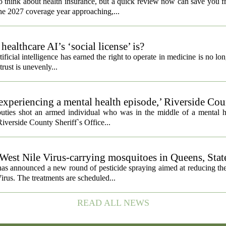
o think about health insurance, but a quick review now can save you 
the 2027 coverage year approaching,...
althcare AI’s ‘social license’ is?
ificial intelligence has earned the right to operate in medicine is no lo
 trust is unevenly...
experiencing a mental health episode,’ Riverside Co
uties shot an armed individual who was in the middle of a mental he
iverside County Sheriff`s Office...
 West Nile Virus-carrying mosquitoes in Queens, Stat
s announced a new round of pesticide spraying aimed at reducing the
irus. The treatments are scheduled...
READ ALL NEWS