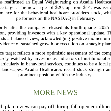
s reaffirmed an Equal Weight rating on Acadia Health
 price target. The new target of $20, up from $14, was i
rmance for the behavioral healthcare provider's stock, w
performers on the NASDAQ in February.
tly after the company released its fourth-quarter 2025 f
on, providing investors with a key operational update. Th
ests a balanced view, acknowledging positive momentum w
vidence of sustained growth or execution on strategic plan
ice target reflects a more optimistic assessment of the co
sely watched by investors as indicators of institutional s
particularly in behavioral services, continues to be a focal
andscapes. Acadia Healthcare's recent stock strength and 
prominent position within the industry.
MORE NEWS
h plan review can pay off during fall open enrollme