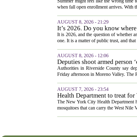
Summer might feel like the wrong time t
when fall open enrollment arrives. With 
AUGUST 8, 2026 - 21:29
It’s 2026. Do you know where he
It is 2026, and the question of whether art
one. It is a matter of public trust, and that
AUGUST 8, 2026 - 12:06
Deputies shoot armed person ‘
Sheriff’s Office says
Authorities in Riverside County say dep
Friday afternoon in Moreno Valley. The R
AUGUST 7, 2026 - 23:54
Health Department to treat for
and city wetlands
The New York City Health Department ha
mosquitoes that can carry the West Nile V