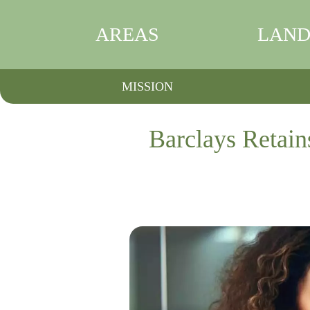
AREAS
LAND
MISSION
Barclays Retain