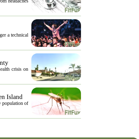
from headaches
nger a technical
unty
alth crisis on
en Island
 population of