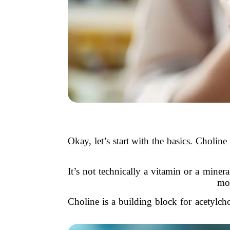
Okay, let’s start with the basics. Choli
It’s not technically a vitamin or a minera
mo
Choline is a building block for acetylch