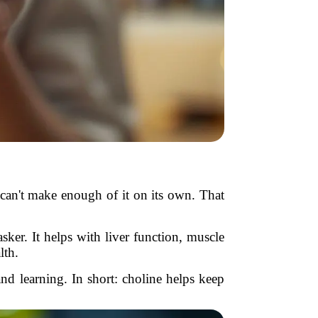
 can't make enough of it on its own. That
asker. It helps with liver function, muscle
th.
nd learning. In short: choline helps keep