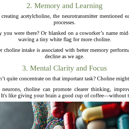
2. Memory and Learning
r creating acetylcholine, the neurotransmitter mentioned 
processes.
 you were there? Or blanked on a coworker’s name mid-
waving a tiny white flag for more choline.
er choline intake is associated with better memory perform
decline as we age.
3. Mental Clarity and Focus
’t quite concentrate on that important task? Choline might 
urons, choline can promote clearer thinking, improve
 It's like giving your brain a good cup of coffee—without th