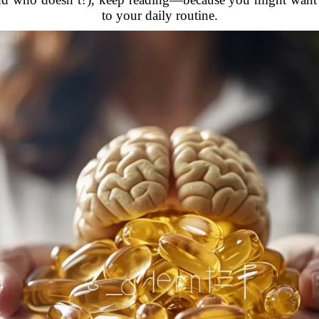
to your daily routine.