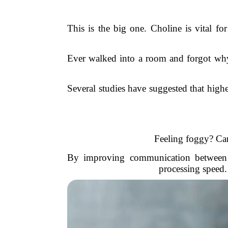
This is the big one. Choline is vital fo
Ever walked into a room and forgot why
Several studies have suggested that high
Feeling foggy? Can
By improving communication between ne
processing speed.