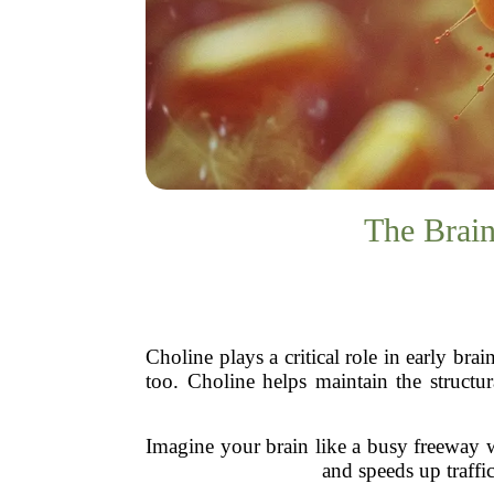
The Brai
Choline plays a critical role in early br
too. Choline helps maintain the structur
Imagine your brain like a busy freeway w
and speeds up traffi