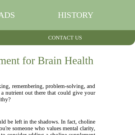
ADS
HISTORY
CONTACT US
ent for Brain Health
inking, remembering, problem-solving, and
a nutrient out there that could give your
lthy?
d be left in the shadows. In fact, choline
you're someone who values mental clarity,
to consider adding a choline supplement