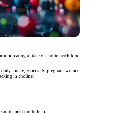
around eating a plate of choline-rich food
d daily intake, especially pregnant women
acking in choline:
 supplement might help.