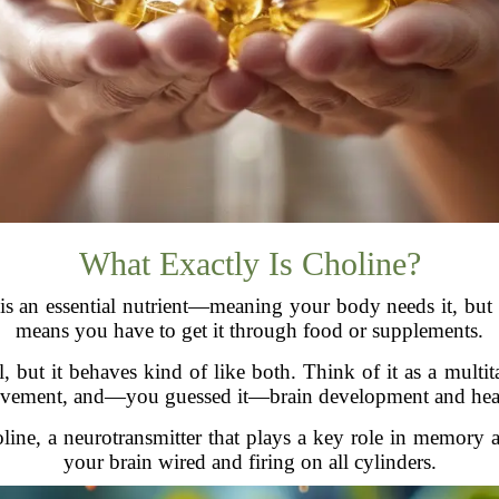
What Exactly Is Choline?
ne is an essential nutrient—meaning your body needs it, but
means you have to get it through food or supplements.
l, but it behaves kind of like both. Think of it as a multit
vement, and—you guessed it—brain development and heal
oline, a neurotransmitter that plays a key role in memory a
your brain wired and firing on all cylinders.