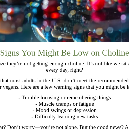
Signs You Might Be Low on Choline
e they’re not getting enough choline. It’s not like we sit 
every day, right?
s that most adults in the U.S. don’t meet the recommende
r vegans. Here are a few warning signs that you might be l
- Trouble focusing or remembering things
- Muscle cramps or fatigue
- Mood swings or depression
- Difficulty learning new tasks
iliar? Don’t worry—you’re not alone. But the good news? A