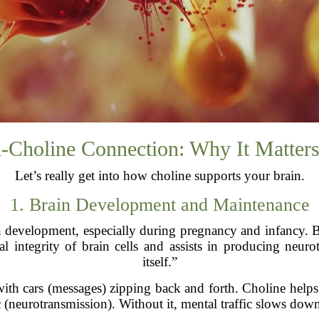
n-Choline Connection: Why It Matter
Let’s really get into how choline supports your brain.
1. Brain Development and Maintenance
ain development, especially during pregnancy and infancy. Bu
al integrity of brain cells and assists in producing neurot
itself.”
ith cars (messages) zipping back and forth. Choline helps 
c (neurotransmission). Without it, mental traffic slows do