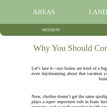
AREAS
LAND
MISSION
Why You Should Cons
Let’s face it—our brains are kind of a b
even daydreaming about that vacation you
brai
Now, choline doesn’t get the same spotlig
plays a
super important
role in brain fun
memory, and overall cognitive health (