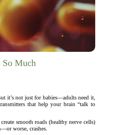
s So Much
t it’s not just for babies—adults need it,
ransmitters that help your brain “talk to
create smooth roads (healthy nerve cells)
wn—or worse, crashes.