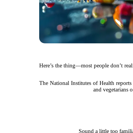
Here’s the thing—most people don’t realiz
The National Institutes of Health report
and vegetarians o
Sound a little too fam