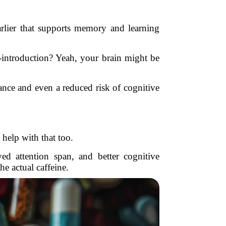
earlier that supports memory and learning
introduction? Yeah, your brain might be
ance and even a reduced risk of cognitive
help with that too.
d attention span, and better cognitive
e actual caffeine.