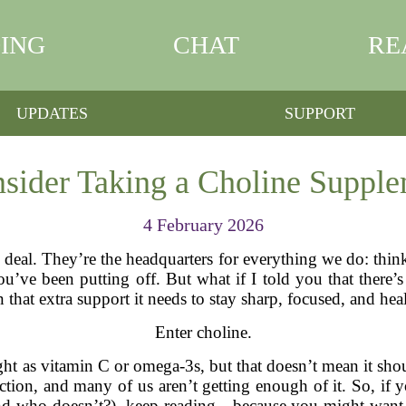
ING
CHAT
RE
UPDATES
SUPPORT
ider Taking a Choline Supplem
4 February 2026
ig deal. They’re the headquarters for everything we do: th
’ve been putting off. But what if I told you that there’s 
n that extra support it needs to stay sharp, focused, and hea
Enter choline.
ht as vitamin C or omega-3s, but that doesn’t mean it shoul
ction, and many of us aren’t getting enough of it. So, if 
and who doesn’t?), keep reading—because you might want 