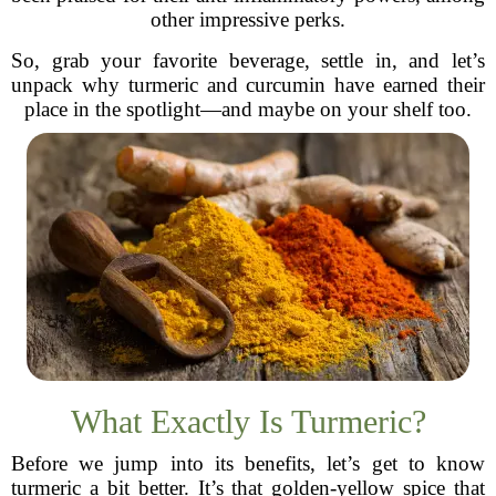
other impressive perks.
So, grab your favorite beverage, settle in, and let’s
unpack why turmeric and curcumin have earned their
place in the spotlight—and maybe on your shelf too.
What Exactly Is Turmeric?
Before we jump into its benefits, let’s get to know
turmeric a bit better. It’s that golden-yellow spice that