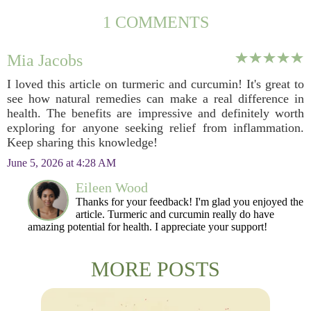
1 COMMENTS
Mia Jacobs
I loved this article on turmeric and curcumin! It's great to
see how natural remedies can make a real difference in
health. The benefits are impressive and definitely worth
exploring for anyone seeking relief from inflammation.
Keep sharing this knowledge!
June 5, 2026 at 4:28 AM
Eileen Wood
Thanks for your feedback! I'm glad you enjoyed the
article. Turmeric and curcumin really do have
amazing potential for health. I appreciate your support!
MORE POSTS