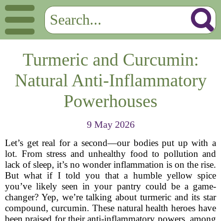
Turmeric and Curcumin:
Natural Anti-Inflammatory
Powerhouses
9 May 2026
Let’s get real for a second—our bodies put up with a
lot. From stress and unhealthy food to pollution and
lack of sleep, it’s no wonder inflammation is on the rise.
But what if I told you that a humble yellow spice
you’ve likely seen in your pantry could be a game-
changer? Yep, we’re talking about turmeric and its star
compound, curcumin. These natural health heroes have
been praised for their anti-inflammatory powers, among