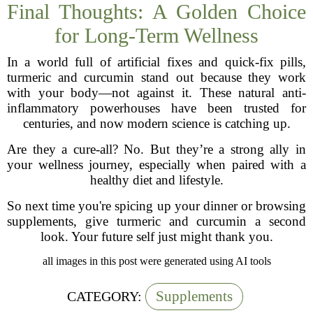
Final Thoughts: A Golden Choice
for Long-Term Wellness
In a world full of artificial fixes and quick-fix pills,
turmeric and curcumin stand out because they work
with your body—not against it. These natural anti-
inflammatory powerhouses have been trusted for
centuries, and now modern science is catching up.
Are they a cure-all? No. But they’re a strong ally in
your wellness journey, especially when paired with a
healthy diet and lifestyle.
So next time you're spicing up your dinner or browsing
supplements, give turmeric and curcumin a second
look. Your future self just might thank you.
all images in this post were generated using AI tools
Supplements
CATEGORY: