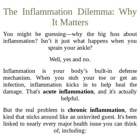
The Inflammation Dilemma: Why
It Matters
You might be guessing—why the big fuss about
inflammation? Isn’t it just what happens when you
sprain your ankle?
Well, yes and no.
Inflammation is your body’s built-in defense
mechanism. When you stub your toe or get an
infection, inflammation kicks in to help heal the
damage. That's
acute inflammation
, and it's actually
helpful.
But the real problem is
chronic inflammation
, the
kind that sticks around like an uninvited guest. It's been
linked to nearly every major health issue you can think
of, including: