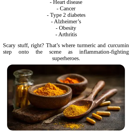
- Heart disease
- Cancer
- Type 2 diabetes
- Alzheimer’s
- Obesity
- Arthritis
Scary stuff, right? That’s where turmeric and curcumin
step onto the scene as inflammation-fighting
superheroes.