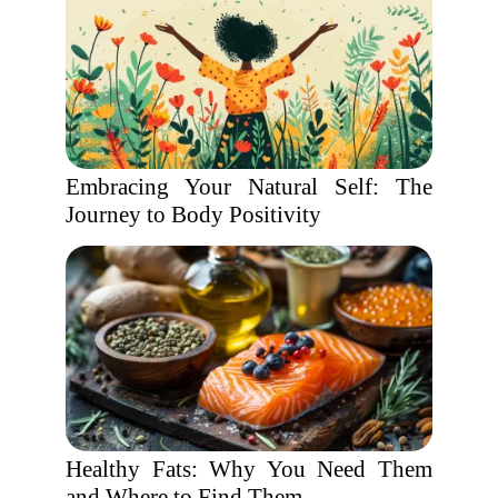
Embracing Your Natural Self: The
Journey to Body Positivity
Healthy Fats: Why You Need Them
and Where to Find Them