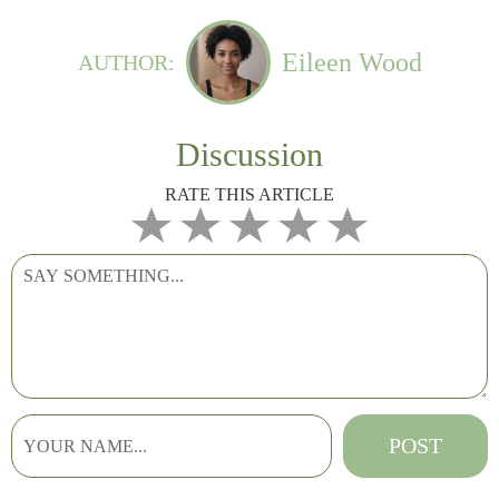
Eileen Wood
AUTHOR:
Discussion
RATE THIS ARTICLE