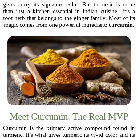
gives curry its signature color. But turmeric is more
than just a kitchen essential in Indian cuisine—it’s a
root herb that belongs to the ginger family. Most of its
magic comes from one powerful ingredient:
curcumin
.
Meet Curcumin: The Real MVP
Curcumin is the primary active compound found in
turmeric. It’s what gives turmeric its vivid color and its