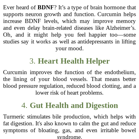
Ever heard of
BDNF
? It’s a type of brain hormone that
supports neuron growth and function. Curcumin helps
increase BDNF levels, which may improve memory
and even delay brain-related diseases like Alzheimer’s.
Oh, and it might help you feel happier too—some
studies say it works as well as antidepressants in lifting
your mood.
3.
Heart Health Helper
Curcumin improves the function of the endothelium,
the lining of your blood vessels. That means better
blood pressure regulation, reduced blood clotting, and a
lower risk of heart problems.
4.
Gut Health and Digestion
Turmeric stimulates bile production, which helps with
fat digestion. It's also known to calm the gut and reduce
symptoms of bloating, gas, and even irritable bowel
syndrome.