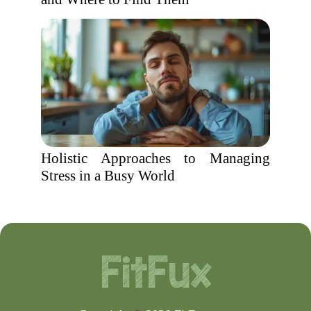
Holistic Approaches to Managing
Stress in a Busy World