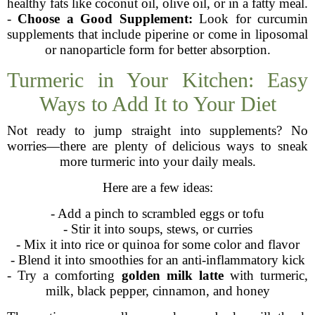
healthy fats like coconut oil, olive oil, or in a fatty meal.
-
Choose a Good Supplement:
Look for curcumin
supplements that include piperine or come in liposomal
or nanoparticle form for better absorption.
Turmeric in Your Kitchen: Easy
Ways to Add It to Your Diet
Not ready to jump straight into supplements? No
worries—there are plenty of delicious ways to sneak
more turmeric into your daily meals.
Here are a few ideas:
- Add a pinch to scrambled eggs or tofu
- Stir it into soups, stews, or curries
- Mix it into rice or quinoa for some color and flavor
- Blend it into smoothies for an anti-inflammatory kick
- Try a comforting
golden milk latte
with turmeric,
milk, black pepper, cinnamon, and honey