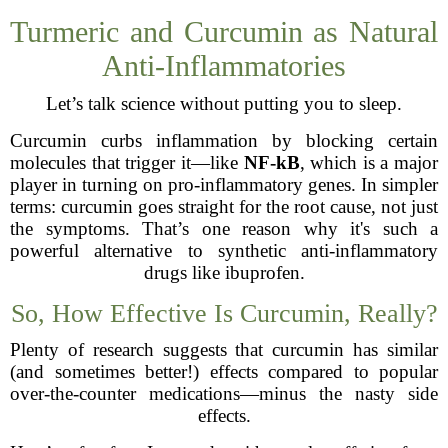
Turmeric and Curcumin as Natural
Anti-Inflammatories
Let’s talk science without putting you to sleep.
Curcumin curbs inflammation by blocking certain
molecules that trigger it—like
NF-kB
, which is a major
player in turning on pro-inflammatory genes. In simpler
terms: curcumin goes straight for the root cause, not just
the symptoms. That’s one reason why it's such a
powerful alternative to synthetic anti-inflammatory
drugs like ibuprofen.
So, How Effective Is Curcumin, Really?
Plenty of research suggests that curcumin has similar
(and sometimes better!) effects compared to popular
over-the-counter medications—minus the nasty side
effects.