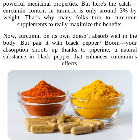
powerful medicinal properties. But here's the catch—
curcumin content in turmeric is only around 3% by
weight. That’s why many folks turn to curcumin
supplements to really maximize the benefits.
Now, curcumin on its own doesn’t absorb well in the
body. But pair it with black pepper? Boom—your
absorption shoots up thanks to piperine, a natural
substance in black pepper that enhances curcumin’s
effects.