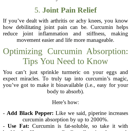
5.
Joint Pain Relief
If you’ve dealt with arthritis or achy knees, you know
how debilitating joint pain can be. Curcumin helps
reduce joint inflammation and stiffness, making
movement easier and life more manageable.
Optimizing Curcumin Absorption:
Tips You Need to Know
You can’t just sprinkle turmeric on your eggs and
expect miracles. To truly tap into curcumin’s magic,
you’ve got to make it bioavailable (i.e., easy for your
body to absorb).
Here’s how:
-
Add Black Pepper:
Like we said, piperine increases
curcumin absorption by up to 2000%.
-
Use Fat:
Curcumin is fat-soluble, so take it with