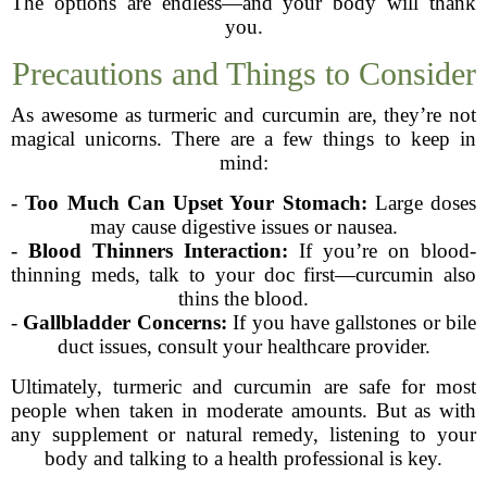
The options are endless—and your body will thank
you.
Precautions and Things to Consider
As awesome as turmeric and curcumin are, they’re not
magical unicorns. There are a few things to keep in
mind:
-
Too Much Can Upset Your Stomach:
Large doses
may cause digestive issues or nausea.
-
Blood Thinners Interaction:
If you’re on blood-
thinning meds, talk to your doc first—curcumin also
thins the blood.
-
Gallbladder Concerns:
If you have gallstones or bile
duct issues, consult your healthcare provider.
Ultimately, turmeric and curcumin are safe for most
people when taken in moderate amounts. But as with
any supplement or natural remedy, listening to your
body and talking to a health professional is key.