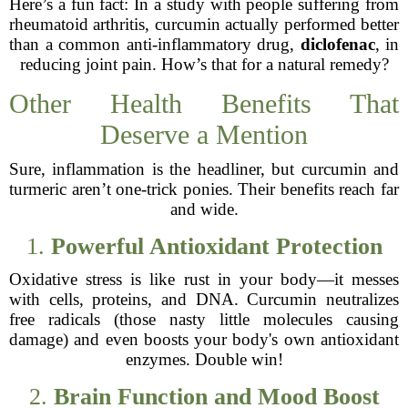
Here’s a fun fact: In a study with people suffering from
rheumatoid arthritis, curcumin actually performed better
than a common anti-inflammatory drug,
diclofenac
, in
reducing joint pain. How’s that for a natural remedy?
Other Health Benefits That
Deserve a Mention
Sure, inflammation is the headliner, but curcumin and
turmeric aren’t one-trick ponies. Their benefits reach far
and wide.
1.
Powerful Antioxidant Protection
Oxidative stress is like rust in your body—it messes
with cells, proteins, and DNA. Curcumin neutralizes
free radicals (those nasty little molecules causing
damage) and even boosts your body's own antioxidant
enzymes. Double win!
2.
Brain Function and Mood Boost