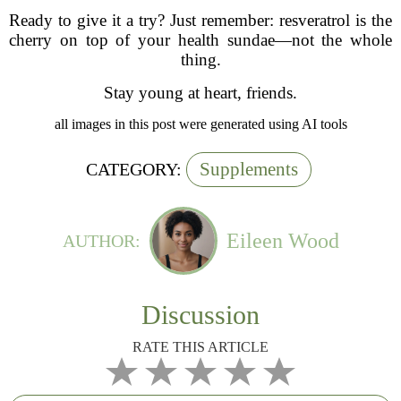
Ready to give it a try? Just remember: resveratrol is the
cherry on top of your health sundae—not the whole
thing.
Stay young at heart, friends.
all images in this post were generated using AI tools
Supplements
CATEGORY:
Eileen Wood
AUTHOR:
Discussion
RATE THIS ARTICLE