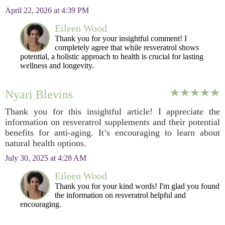
April 22, 2026 at 4:39 PM
Eileen Wood
Thank you for your insightful comment! I
completely agree that while resveratrol shows
potential, a holistic approach to health is crucial for lasting
wellness and longevity.
Nyari Blevins
Thank you for this insightful article! I appreciate the
information on resveratrol supplements and their potential
benefits for anti-aging. It’s encouraging to learn about
natural health options.
July 30, 2025 at 4:28 AM
Eileen Wood
Thank you for your kind words! I'm glad you found
the information on resveratrol helpful and
encouraging.