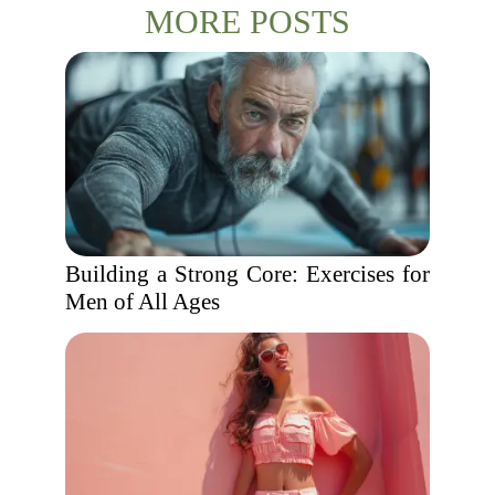
MORE POSTS
Building a Strong Core: Exercises for
Men of All Ages