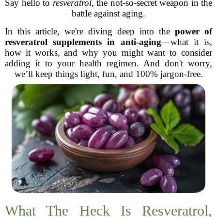
Say hello to
resveratrol
, the not-so-secret weapon in the
battle against aging.
In this article, we're diving deep into the
power of
resveratrol supplements in anti-aging
—what it is,
how it works, and why you might want to consider
adding it to your health regimen. And don't worry,
we’ll keep things light, fun, and 100% jargon-free.
What The Heck Is Resveratrol,