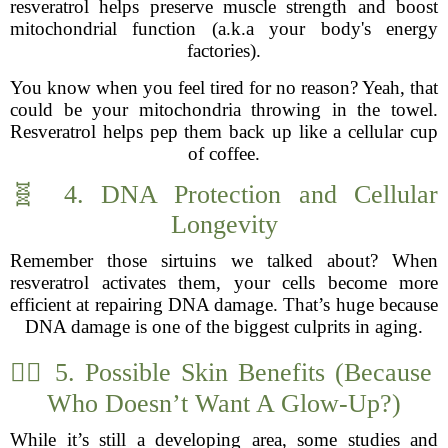
resveratrol helps preserve muscle strength and boost
mitochondrial function (a.k.a your body's energy
factories).
You know when you feel tired for no reason? Yeah, that
could be your mitochondria throwing in the towel.
Resveratrol helps pep them back up like a cellular cup
of coffee.
🧬 4. DNA Protection and Cellular
Longevity
Remember those sirtuins we talked about? When
resveratrol activates them, your cells become more
efficient at repairing DNA damage. That’s huge because
DNA damage is one of the biggest culprits in aging.
🧖‍♀️ 5. Possible Skin Benefits (Because
Who Doesn’t Want A Glow-Up?)
While it’s still a developing area, some studies and