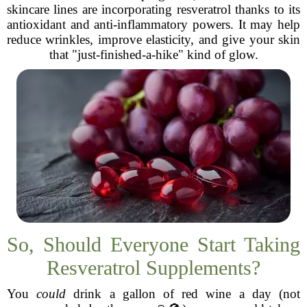
skincare lines are incorporating resveratrol thanks to its
antioxidant and anti-inflammatory powers. It may help
reduce wrinkles, improve elasticity, and give your skin
that "just-finished-a-hike" kind of glow.
So, Should Everyone Start Taking
Resveratrol Supplements?
You
could
drink a gallon of red wine a day (not