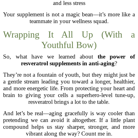
and less stress
Your supplement is not a magic bean—it’s more like a
teammate in your wellness squad.
Wrapping It All Up (With a
Youthful Bow)
So, what have we learned about
the power of
resveratrol supplements in anti-aging
?
They’re not a fountain of youth, but they might just be
a gentle stream leading you toward a longer, healthier,
and more energetic life. From protecting your heart and
brain to giving your cells a superhero-level tune-up,
resveratrol brings a lot to the table.
And let’s be real—aging gracefully is way cooler than
pretending we can avoid it altogether. If a little plant
compound helps us stay sharper, stronger, and more
vibrant along the way? Count me in.