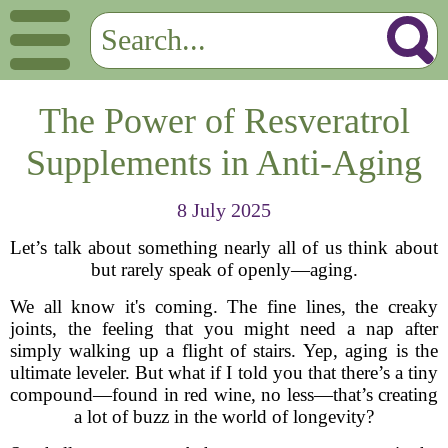
The Power of Resveratrol
Supplements in Anti-Aging
8 July 2025
Let’s talk about something nearly all of us think about
but rarely speak of openly—aging.
We all know it's coming. The fine lines, the creaky
joints, the feeling that you might need a nap after
simply walking up a flight of stairs. Yep, aging is the
ultimate leveler. But what if I told you that there’s a tiny
compound—found in red wine, no less—that’s creating
a lot of buzz in the world of longevity?