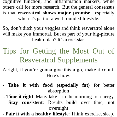
cognitive function, and inflammation markers, while
others call for more research. But the general consensus
is that
resveratrol shows major promise
—especially
when it's part of a well-rounded lifestyle.
So, don’t ditch your veggies and think resveratrol alone
will make you immortal. But as part of your big-picture
health plan? It’s a rockstar.
Tips for Getting the Most Out of
Resveratrol Supplements
Alright, if you’re gonna give this a go, make it count.
Here’s how:
-
Take it with food (especially fat)
for better
absorption
-
Time it right
: Many take it in the morning for energy
-
Stay consistent
: Results build over time, not
overnight
-
Pair it with a healthy lifestyle
: Think exercise, sleep,