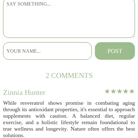
2 COMMENTS
Zinnia Hunter
While resveratrol shows promise in combating aging
through its antioxidant properties, it's essential to approach
supplements with caution. A balanced diet, regular
exercise, and a holistic lifestyle remain foundational to
true wellness and longevity. Nature often offers the best
solutions.