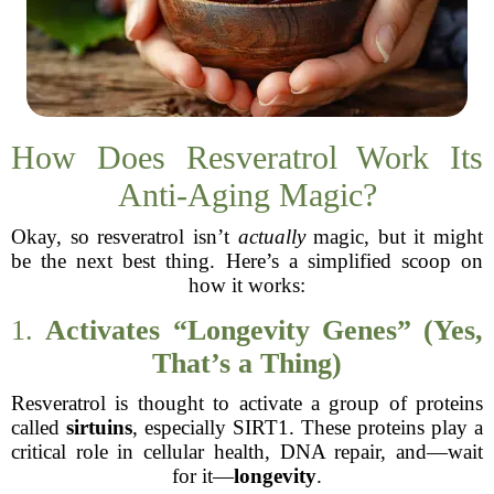
How Does Resveratrol Work Its
Anti-Aging Magic?
Okay, so resveratrol isn’t
actually
magic, but it might
be the next best thing. Here’s a simplified scoop on
how it works:
1.
Activates “Longevity Genes” (Yes,
That’s a Thing)
Resveratrol is thought to activate a group of proteins
called
sirtuins
, especially SIRT1. These proteins play a
critical role in cellular health, DNA repair, and—wait
for it—
longevity
.