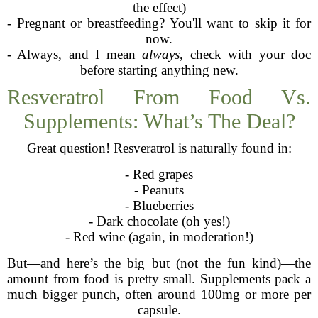
the effect)
- Pregnant or breastfeeding? You'll want to skip it for
now.
- Always, and I mean
always
, check with your doc
before starting anything new.
Resveratrol From Food Vs.
Supplements: What’s The Deal?
Great question! Resveratrol is naturally found in:
- Red grapes
- Peanuts
- Blueberries
- Dark chocolate (oh yes!)
- Red wine (again, in moderation!)
But—and here’s the big but (not the fun kind)—the
amount from food is pretty small. Supplements pack a
much bigger punch, often around 100mg or more per
capsule.