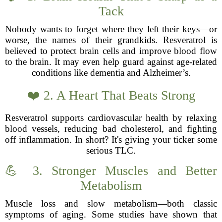
Tack
Nobody wants to forget where they left their keys—or
worse, the names of their grandkids. Resveratrol is
believed to protect brain cells and improve blood flow
to the brain. It may even help guard against age-related
conditions like dementia and Alzheimer’s.
❤️ 2. A Heart That Beats Strong
Resveratrol supports cardiovascular health by relaxing
blood vessels, reducing bad cholesterol, and fighting
off inflammation. In short? It's giving your ticker some
serious TLC.
💪 3. Stronger Muscles and Better
Metabolism
Muscle loss and slow metabolism—both classic
symptoms of aging. Some studies have shown that