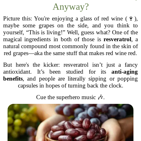
Anyway?
Picture this: You're enjoying a glass of red wine (🍷),
maybe some grapes on the side, and you think to
yourself, “This is living!” Well, guess what? One of the
magical ingredients in both of those is
resveratrol
, a
natural compound most commonly found in the skin of
red grapes—aka the same stuff that makes red wine red.
But here's the kicker: resveratrol isn’t just a fancy
antioxidant. It’s been studied for its
anti-aging
benefits
, and people are literally sipping or popping
capsules in hopes of turning back the clock.
Cue the superhero music 🎶.