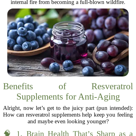
internal fire from becoming a full-blown wildfire.
Benefits of Resveratrol
Supplements for Anti-Aging
Alright, now let’s get to the juicy part (pun intended):
How can resveratrol supplements help keep you feeling
and maybe even looking younger?
🧠 1. Brain Health That’s Sharp as a