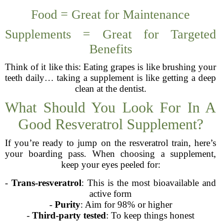
Food = Great for Maintenance
Supplements = Great for Targeted
Benefits
Think of it like this: Eating grapes is like brushing your
teeth daily… taking a supplement is like getting a deep
clean at the dentist.
What Should You Look For In A
Good Resveratrol Supplement?
If you’re ready to jump on the resveratrol train, here’s
your boarding pass. When choosing a supplement,
keep your eyes peeled for:
-
Trans-resveratrol
: This is the most bioavailable and
active form
-
Purity
: Aim for 98% or higher
-
Third-party tested
: To keep things honest