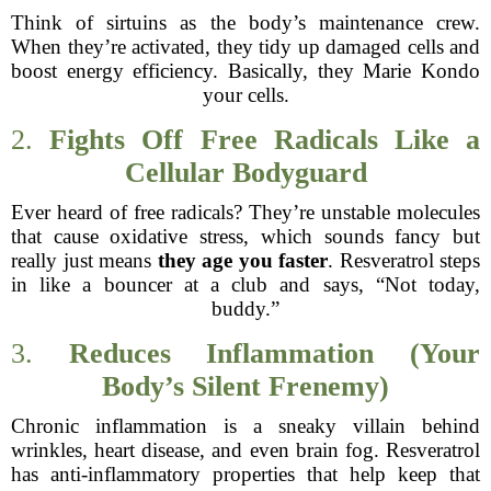
Think of sirtuins as the body’s maintenance crew.
When they’re activated, they tidy up damaged cells and
boost energy efficiency. Basically, they Marie Kondo
your cells.
2.
Fights Off Free Radicals Like a
Cellular Bodyguard
Ever heard of free radicals? They’re unstable molecules
that cause oxidative stress, which sounds fancy but
really just means
they age you faster
. Resveratrol steps
in like a bouncer at a club and says, “Not today,
buddy.”
3.
Reduces Inflammation (Your
Body’s Silent Frenemy)
Chronic inflammation is a sneaky villain behind
wrinkles, heart disease, and even brain fog. Resveratrol
has anti-inflammatory properties that help keep that