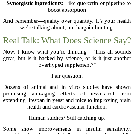
-
Synergistic ingredients
: Like quercetin or piperine to
boost absorption
And remember—quality over quantity. It’s your health
we’re talking about, not bargain hunting.
Real Talk: What Does Science Say?
Now, I know what you’re thinking—“This all sounds
great, but is it backed by science, or is it just another
overhyped supplement?”
Fair question.
Dozens of animal and in vitro studies have shown
promising anti-aging effects of resveratrol—from
extending lifespan in yeast and mice to improving brain
health and cardiovascular function.
Human studies? Still catching up.
Some show improvements in insulin sensitivity,