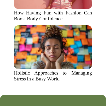
How Having Fun with Fashion Can
Boost Body Confidence
Holistic Approaches to Managing
Stress in a Busy World