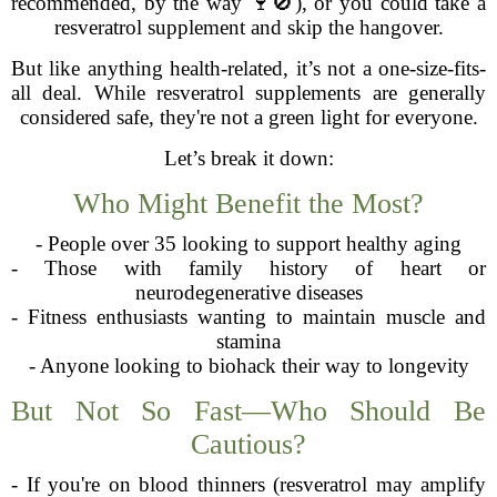
recommended, by the way 🍷🚫), or you could take a
resveratrol supplement and skip the hangover.
But like anything health-related, it’s not a one-size-fits-
all deal. While resveratrol supplements are generally
considered safe, they're not a green light for everyone.
Let’s break it down:
Who Might Benefit the Most?
- People over 35 looking to support healthy aging
- Those with family history of heart or
neurodegenerative diseases
- Fitness enthusiasts wanting to maintain muscle and
stamina
- Anyone looking to biohack their way to longevity
But Not So Fast—Who Should Be
Cautious?
- If you're on blood thinners (resveratrol may amplify