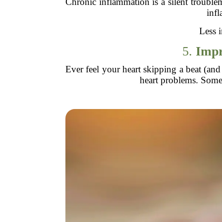
Chronic inflammation is a silent troublem
infl
Less i
5.
Impr
Ever feel your heart skipping a beat (and
heart problems. Some s