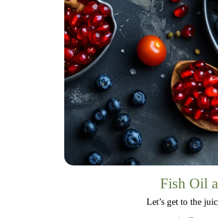
Fish Oil 
Let’s get to the ju