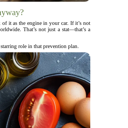
nyway?
 it as the engine in your car. If it’s not
orldwide. That’s not just a stat—that’s a
arring role in that prevention plan.