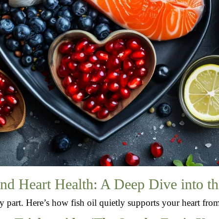
and Heart Health: A Deep Dive into th
icy part. Here’s how fish oil quietly supports your heart fro