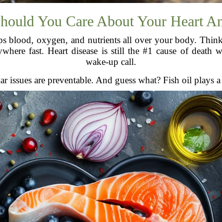
hould You Care About Your Heart A
 blood, oxygen, and nutrients all over your body. Think of
ere fast. Heart disease is still the #1 cause of death w
wake-up call.
issues are preventable. And guess what? Fish oil plays a st