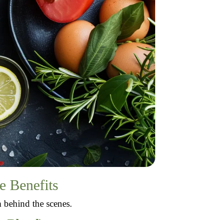
e Benefits
m behind the scenes.