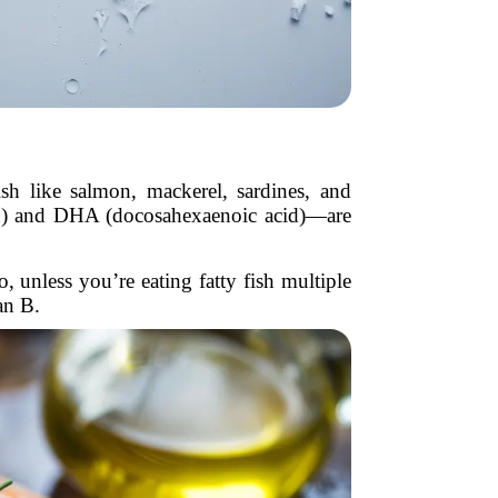
ish like salmon, mackerel, sardines, and
id) and DHA (docosahexaenoic acid)—are
 unless you’re eating fatty fish multiple
an B.