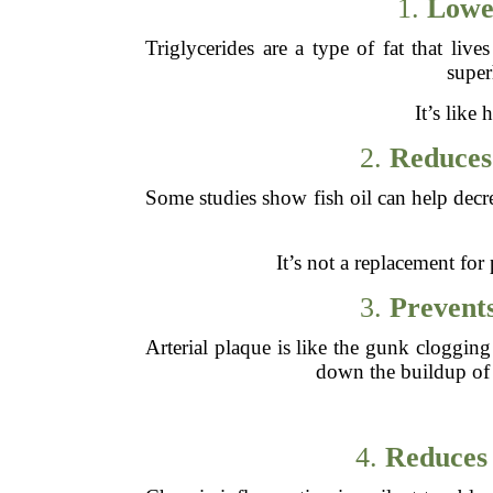
1.
Lower
Triglycerides are a type of fat that liv
super
It’s like
2.
Reduces 
Some studies show fish oil can help decre
It’s not a replacement for 
3.
Prevents
Arterial plaque is like the gunk cloggi
down the buildup of t
4.
Reduces 