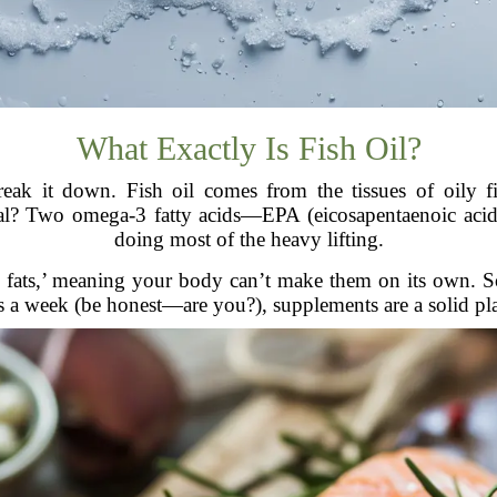
What Exactly Is Fish Oil?
break it down. Fish oil comes from the tissues of oily f
cial? Two omega-3 fatty acids—EPA (eicosapentaenoic ac
doing most of the heavy lifting.
 fats,’ meaning your body can’t make them on its own. So,
s a week (be honest—are you?), supplements are a solid pl