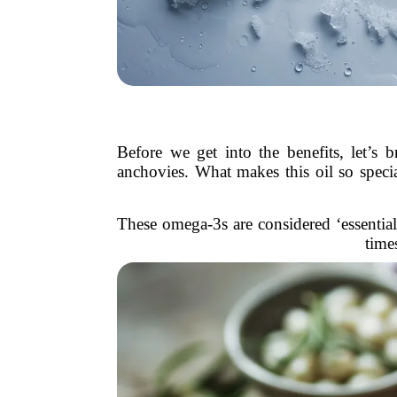
Before we get into the benefits, let’s 
anchovies. What makes this oil so spe
These omega-3s are considered ‘essential
time