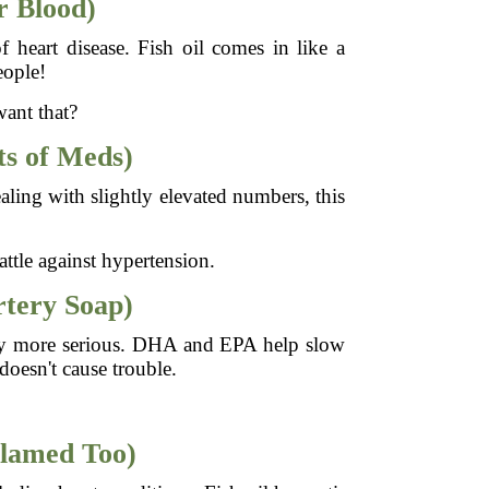
r Blood)
f heart disease. Fish oil comes in like a
eople!
want that?
ts of Meds)
aling with slightly elevated numbers, this
battle against hypertension.
rtery Soap)
 way more serious. DHA and EPA help slow
doesn't cause trouble.
flamed Too)