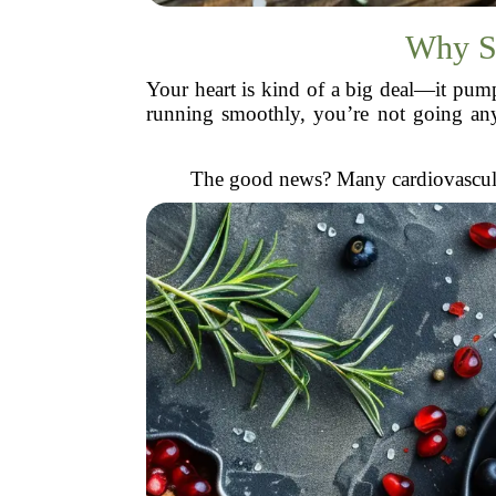
Why S
Your heart is kind of a big deal—it pumps
running smoothly, you’re not going anywh
The good news? Many cardiovascular 