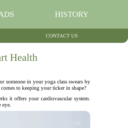
ADS
HISTORY
CONTACT US
rt Health
 or someone in your yoga class swears by
t comes to keeping your ticker in shape?
rks it offers your cardiovascular system.
e eye.