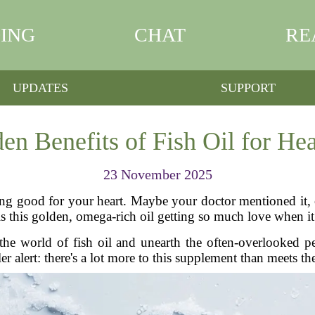
ING
CHAT
RE
UPDATES
SUPPORT
en Benefits of Fish Oil for Hea
23 November 2025
ing good for your heart. Maybe your doctor mentioned it,
is this golden, omega-rich oil getting so much love when i
 the world of fish oil and unearth the often-overlooked pe
er alert: there's a lot more to this supplement than meets th