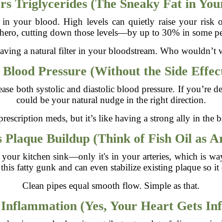
s Triglycerides (The Sneaky Fat in You
es in your blood. High levels can quietly raise your risk o
hero, cutting down those levels—by up to 30% in some p
 having a natural filter in your bloodstream. Who wouldn’t 
Blood Pressure (Without the Side Effec
ase both systolic and diastolic blood pressure. If you’re de
could be your natural nudge in the right direction.
prescription meds, but it’s like having a strong ally in the 
 Plaque Buildup (Think of Fish Oil as A
ng your kitchen sink—only it's in your arteries, which is
his fatty gunk and can even stabilize existing plaque so it 
Clean pipes equal smooth flow. Simple as that.
Inflammation (Yes, Your Heart Gets In