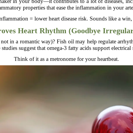
aker in your body—it contributes to a lot of diseases, incl
ammatory properties that ease the inflammation in your arte
nflammation = lower heart disease risk. Sounds like a win,
oves Heart Rhythm (Goodbye Irregular
 not in a romantic way)? Fish oil may help regulate arrhyth
tudies suggest that omega-3 fatty acids support electrical s
Think of it as a metronome for your heartbeat.