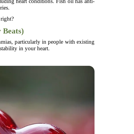
uding heart conditions. Fish oil has anti-
ries.
 right?
 Beats)
mias, particularly in people with existing
tability in your heart.