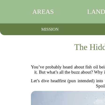
AREAS
LAND
MISSION
The Hidd
You’ve probably heard about fish oil be
it. But what’s all the buzz about? Why 
Let’s dive headfirst (pun intended) into
Spoil