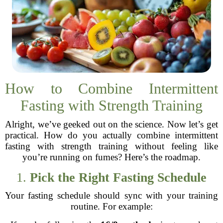
How to Combine Intermittent
Fasting with Strength Training
Alright, we’ve geeked out on the science. Now let’s get
practical. How do you actually combine intermittent
fasting with strength training without feeling like
you’re running on fumes? Here’s the roadmap.
1.
Pick the Right Fasting Schedule
Your fasting schedule should sync with your training
routine. For example: