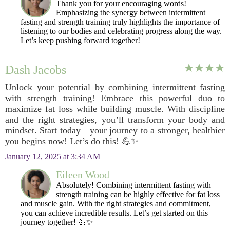
Thank you for your encouraging words!
Emphasizing the synergy between intermittent
fasting and strength training truly highlights the importance of
listening to our bodies and celebrating progress along the way.
Let’s keep pushing forward together!
Dash Jacobs
Unlock your potential by combining intermittent fasting
with strength training! Embrace this powerful duo to
maximize fat loss while building muscle. With discipline
and the right strategies, you’ll transform your body and
mindset. Start today—your journey to a stronger, healthier
you begins now! Let’s do this! 💪✨
January 12, 2025 at 3:34 AM
Eileen Wood
Absolutely! Combining intermittent fasting with
strength training can be highly effective for fat loss
and muscle gain. With the right strategies and commitment,
you can achieve incredible results. Let’s get started on this
journey together! 💪✨