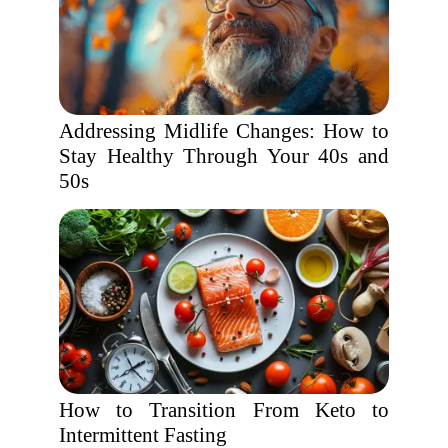
Addressing Midlife Changes: How to
Stay Healthy Through Your 40s and
50s
How to Transition From Keto to
Intermittent Fasting