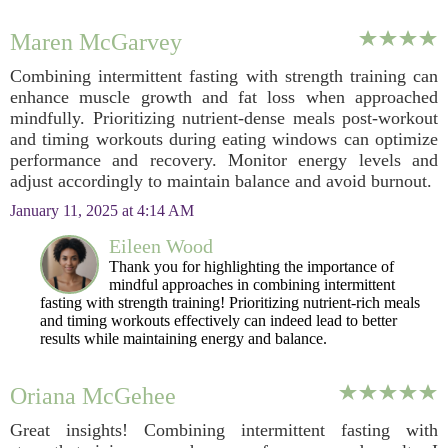
Maren McGarvey
Combining intermittent fasting with strength training can
enhance muscle growth and fat loss when approached
mindfully. Prioritizing nutrient-dense meals post-workout
and timing workouts during eating windows can optimize
performance and recovery. Monitor energy levels and
adjust accordingly to maintain balance and avoid burnout.
January 11, 2025 at 4:14 AM
Eileen Wood
Thank you for highlighting the importance of
mindful approaches in combining intermittent
fasting with strength training! Prioritizing nutrient-rich meals
and timing workouts effectively can indeed lead to better
results while maintaining energy and balance.
Oriana McGehee
Great insights! Combining intermittent fasting with