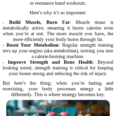
or resistance band workouts.
Here’s why it’s so important:
-
Build Muscle, Burn Fat
: Muscle tissue is
metabolically active, meaning it burns calories even
when you’re at rest. The more muscle you have, the
more efficiently your body burns through fat.
-
Boost Your Metabolism
: Regular strength training
revs up your engine (aka metabolism), turning you into
a calorie-burning machine.
-
Improve Strength and Bone Health
: Beyond
looking toned, strength training is critical for keeping
your bones strong and reducing the risk of injury.
But here’s the thing: when you’re fasting and
exercising, your body processes energy a little
differently. This is where strategy becomes key.