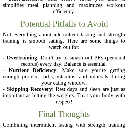
simplifies meal planning and maximizes workout
efficiency.
Potential Pitfalls to Avoid
Not everything about intermittent fasting and strength
training is smooth sailing. Here are some things to
watch out for:
-
Overtraining
: Don’t try to smash out PRs (personal
records) every day. Balance is essential.
-
Nutrient Deficiency
: Make sure you’re getting
enough protein, carbs, vitamins, and minerals during
your eating window.
-
Skipping Recovery
: Rest days and sleep are just as
important as hitting the weights. Treat your body with
respect!
Final Thoughts
Combining intermittent fasting with strength training