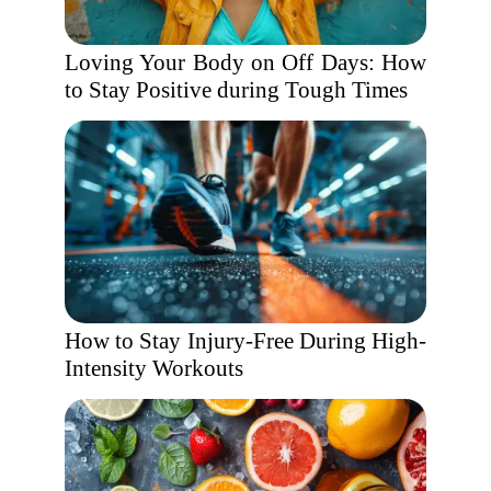
Loving Your Body on Off Days: How
to Stay Positive during Tough Times
How to Stay Injury-Free During High-
Intensity Workouts