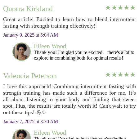
Quorra Kirkland
Great article! Excited to learn how to blend intermittent
fasting with strength training effectively!
January 9, 2025 at 5:04 AM
Eileen Wood
Thank you! I'm glad you're excited—there's a lot to
explore in combining both for optimal results!
Valencia Peterson
I love this approach! Combining intermittent fasting with
strength training has made such a difference for me. It’s
all about listening to your body and finding that sweet
spot. Plus, the results are totally worth it! Can't wait to try
out these tips! 💪✨
January 7, 2025 at 3:30 AM
Eileen Wood
Thank you! I’m glad to hear that you're finding