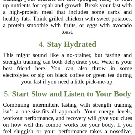
up nutrients for repair and growth. Break your fast with
a high-protein meal that includes some carbs and
healthy fats. Think grilled chicken with sweet potatoes,
a protein smoothie with fruits, or eggs with avocado
toast.
4.
Stay Hydrated
This might sound like a no-brainer, but fasting and
strength training can both dehydrate you. Water is your
best friend here. You can also throw in some
electrolytes or sip on black coffee or green tea during
your fast if you need a little pick-me-up.
5.
Start Slow and Listen to Your Body
Combining intermittent fasting with strength training
isn’t a one-size-fits-all approach. Your energy levels,
workout performance, and recovery will give you clues
on how well this combo works for your body. If you
feel sluggish or your performance takes a nosedive,