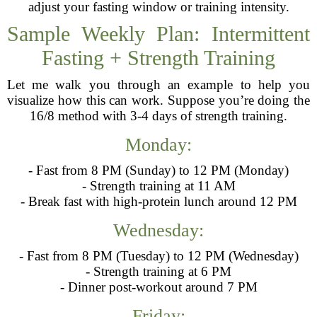
adjust your fasting window or training intensity.
Sample Weekly Plan: Intermittent
Fasting + Strength Training
Let me walk you through an example to help you
visualize how this can work. Suppose you’re doing the
16/8 method with 3-4 days of strength training.
Monday:
- Fast from 8 PM (Sunday) to 12 PM (Monday)
- Strength training at 11 AM
- Break fast with high-protein lunch around 12 PM
Wednesday:
- Fast from 8 PM (Tuesday) to 12 PM (Wednesday)
- Strength training at 6 PM
- Dinner post-workout around 7 PM
Friday: