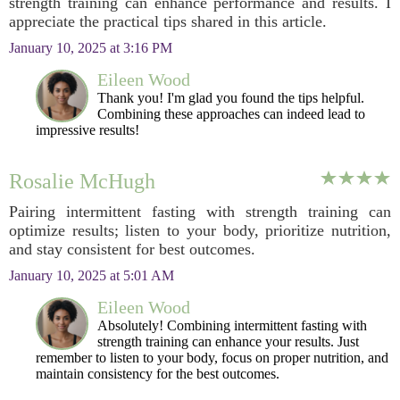
strength training can enhance performance and results. I
appreciate the practical tips shared in this article.
January 10, 2025 at 3:16 PM
Eileen Wood
Thank you! I'm glad you found the tips helpful.
Combining these approaches can indeed lead to
impressive results!
Rosalie McHugh
Pairing intermittent fasting with strength training can
optimize results; listen to your body, prioritize nutrition,
and stay consistent for best outcomes.
January 10, 2025 at 5:01 AM
Eileen Wood
Absolutely! Combining intermittent fasting with
strength training can enhance your results. Just
remember to listen to your body, focus on proper nutrition, and
maintain consistency for the best outcomes.