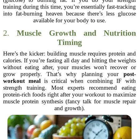
training during this time, you’re essentially fast-tracking
into fat-burning heaven because there’s less glucose
available for your body to use.
2.
Muscle Growth and Nutrition
Timing
Here’s the kicker: building muscle requires protein and
calories. If you’re fasting all day and hitting the weights
without eating after, your muscles won't recover or
grow properly. That’s why planning your
post-
workout meal
is critical when combining IF with
strength training. Most experts recommend eating
protein-rich foods right after your workout to maximize
muscle protein synthesis (fancy talk for muscle repair
and growth).