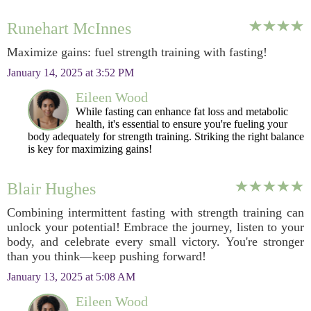
Runehart McInnes
Maximize gains: fuel strength training with fasting!
January 14, 2025 at 3:52 PM
Eileen Wood
While fasting can enhance fat loss and metabolic
health, it's essential to ensure you're fueling your
body adequately for strength training. Striking the right balance
is key for maximizing gains!
Blair Hughes
Combining intermittent fasting with strength training can
unlock your potential! Embrace the journey, listen to your
body, and celebrate every small victory. You're stronger
than you think—keep pushing forward!
January 13, 2025 at 5:08 AM
Eileen Wood