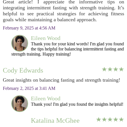
Great article! I appreciate the informative tips on
integrating intermittent fasting with strength training. It’s
helpful to see practical strategies for achieving fitness
goals while maintaining a balanced approach.
February 9, 2025 at 4:56 AM
Eileen Wood
Thank you for your kind words! I'm glad you found
the tips helpful for balancing intermittent fasting and
strength training. Happy training!
Cody Edwards
Great insights on balancing fasting and strength training!
February 2, 2025 at 3:41 AM
Eileen Wood
Thank you! I'm glad you found the insights helpful!
Katalina McGhee