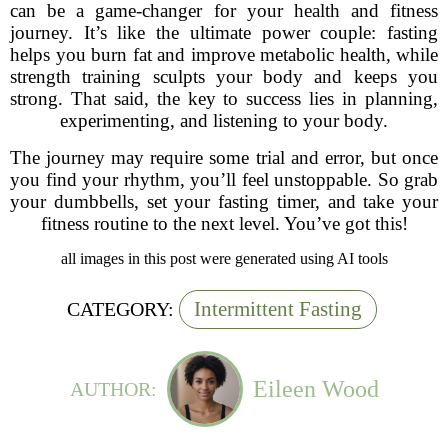
can be a game-changer for your health and fitness
journey. It’s like the ultimate power couple: fasting
helps you burn fat and improve metabolic health, while
strength training sculpts your body and keeps you
strong. That said, the key to success lies in planning,
experimenting, and listening to your body.
The journey may require some trial and error, but once
you find your rhythm, you’ll feel unstoppable. So grab
your dumbbells, set your fasting timer, and take your
fitness routine to the next level. You’ve got this!
all images in this post were generated using AI tools
Intermittent Fasting
CATEGORY:
Eileen Wood
AUTHOR: