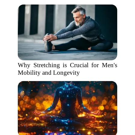
Why Stretching is Crucial for Men's
Mobility and Longevity