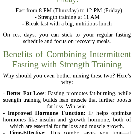
- Fast from 8 PM (Thursday) to 12 PM (Friday)
- Strength training at 11 AM
- Break fast with a big, nutritious lunch
On rest days, you can stick to your regular fasting
schedule and focus on recovery meals.
Benefits of Combining Intermittent
Fasting with Strength Training
Why should you even bother mixing these two? Here’s
why:
-
Better Fat Loss
: Fasting promotes fat-burning, while
strength training builds lean muscle that further boosts
fat loss. Win-win.
-
Improved Hormone Function
: IF helps optimize
hormones like insulin and growth hormone, both of
which are essential for fat loss and muscle growth.
-
Time-Effective
: This combo saves you time—it