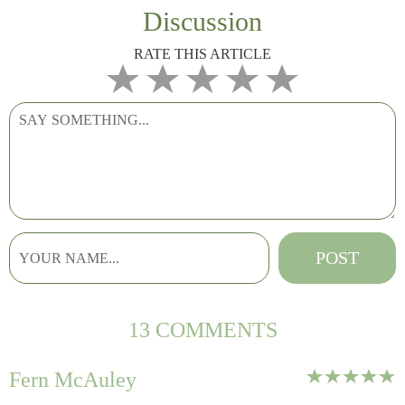
Discussion
RATE THIS ARTICLE
13 COMMENTS
Fern McAuley