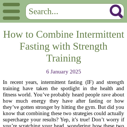
How to Combine Intermittent
Fasting with Strength
Training
6 January 2025
In recent years, intermittent fasting (IF) and strength
training have taken the spotlight in the health and
fitness world. You’ve probably heard people rave about
how much energy they have after fasting or how
they’ve gotten stronger by hitting the gym. But did you
know that combining these two strategies could actually
supercharge your results? Yep, it’s true! Don’t worry if
you’re scratching your head, wondering how these two