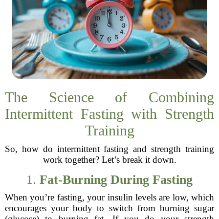
The Science of Combining
Intermittent Fasting with Strength
Training
So, how do intermittent fasting and strength training
work together? Let’s break it down.
1.
Fat-Burning During Fasting
When you’re fasting, your insulin levels are low, which
encourages your body to switch from burning sugar
(glucose) to burning fat. If you do your strength