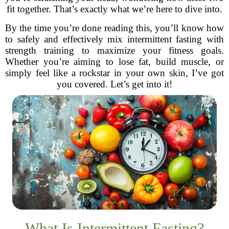
fit together. That’s exactly what we’re here to dive into.
By the time you’re done reading this, you’ll know how
to safely and effectively mix intermittent fasting with
strength training to maximize your fitness goals.
Whether you’re aiming to lose fat, build muscle, or
simply feel like a rockstar in your own skin, I’ve got
you covered. Let’s get into it!
What Is Intermittent Fasting?