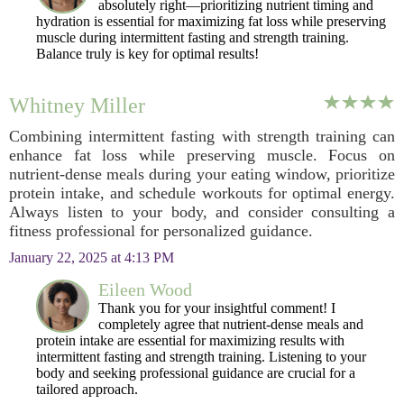
absolutely right—prioritizing nutrient timing and
hydration is essential for maximizing fat loss while preserving
muscle during intermittent fasting and strength training.
Balance truly is key for optimal results!
Whitney Miller
Combining intermittent fasting with strength training can
enhance fat loss while preserving muscle. Focus on
nutrient-dense meals during your eating window, prioritize
protein intake, and schedule workouts for optimal energy.
Always listen to your body, and consider consulting a
fitness professional for personalized guidance.
January 22, 2025 at 4:13 PM
Eileen Wood
Thank you for your insightful comment! I
completely agree that nutrient-dense meals and
protein intake are essential for maximizing results with
intermittent fasting and strength training. Listening to your
body and seeking professional guidance are crucial for a
tailored approach.