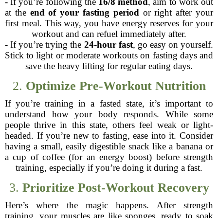
- If you’re following the
16/8 method
, aim to work out
at the
end of your fasting period
or right after your
first meal. This way, you have energy reserves for your
workout and can refuel immediately after.
- If you’re trying the
24-hour fast
, go easy on yourself.
Stick to light or moderate workouts on fasting days and
save the heavy lifting for regular eating days.
2.
Optimize Pre-Workout Nutrition
If you’re training in a fasted state, it’s important to
understand how your body responds. While some
people thrive in this state, others feel weak or light-
headed. If you’re new to fasting, ease into it. Consider
having a small, easily digestible snack like a banana or
a cup of coffee (for an energy boost) before strength
training, especially if you’re doing it during a fast.
3.
Prioritize Post-Workout Recovery
Here’s where the magic happens. After strength
training, your muscles are like sponges, ready to soak