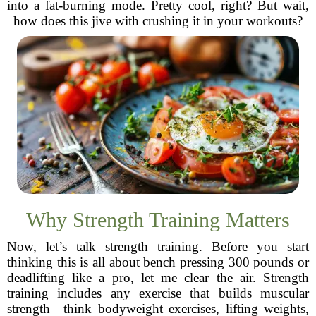
into a fat-burning mode. Pretty cool, right? But wait,
how does this jive with crushing it in your workouts?
Why Strength Training Matters
Now, let’s talk strength training. Before you start
thinking this is all about bench pressing 300 pounds or
deadlifting like a pro, let me clear the air. Strength
training includes any exercise that builds muscular
strength—think bodyweight exercises, lifting weights,