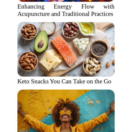
Enhancing Energy Flow with
Acupuncture and Traditional Practices
Keto Snacks You Can Take on the Go