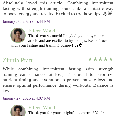
Absolutely loved this article! Combining intermittent
fasting with strength training sounds like a fantastic way
to boost energy and results. Excited to try these tips! 💪🌟
January 30, 2025 at 5:44 PM
Eileen Wood
Thank you so much! I'm glad you enjoyed the
article and are excited to try the tips. Best of luck
with your fasting and training journey! 💪🌟
Zinnia Pratt
While combining intermittent fasting with strength
training can enhance fat loss, it's crucial to prioritize
nutrient timing and hydration to prevent muscle loss and
ensure optimal performance during workouts. Balance is
key.
January 27, 2025 at 4:07 PM
Eileen Wood
Thank you for your insightful comment! You're