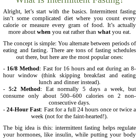
Alright, let’s start with the basics. Intermittent fasting
isn’t some complicated diet where you count every
calorie or measure every gram of food. It’s actually
more about
when
you eat rather than
what
you eat.
The concept is simple: You alternate between periods of
eating and fasting. There are tons of fasting schedules
out there, but here are the most popular ones:
-
16/8 Method
: Fast for 16 hours and eat during an 8-
hour window (think skipping breakfast and eating
lunch and dinner instead).
-
5:2 Method
: Eat normally 5 days a week, but
consume only about 500–600 calories on 2 non-
consecutive days.
-
24-Hour Fast
: Fast for a full 24 hours once or twice a
week (not for the faint-hearted!).
The big idea is this: intermittent fasting helps regulate
your hormones, like insulin, while putting your body