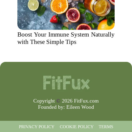
Boost Your Immune System Naturally
with These Simple Tips
Copyright
©
2026 FitFux.com
Founded by:
Eileen Wood
PRIVACY POLICY
COOKIE POLICY
TERMS