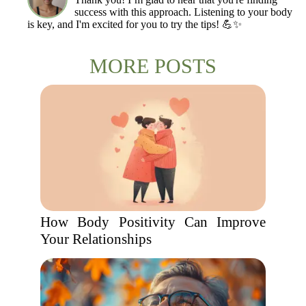
success with this approach. Listening to your body
is key, and I'm excited for you to try the tips! 💪✨
MORE POSTS
How Body Positivity Can Improve
Your Relationships