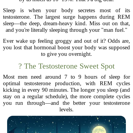
Sleep is when your body secretes most of its
testosterone. The largest surge happens during REM
sleep—the deep, dream-heavy kind. Miss out on that,
and you're literally sleeping through your "man fuel."
Ever wake up feeling groggy and out of it? Odds are,
you lost that hormonal boost your body was supposed
to give you overnight.
? The Testosterone Sweet Spot
Most men need around 7 to 9 hours of sleep for
optimal testosterone production, with REM cycles
kicking in every 90 minutes. The longer you sleep (and
stay on a regular schedule), the more complete cycles
you run through—and the better your testosterone
levels.