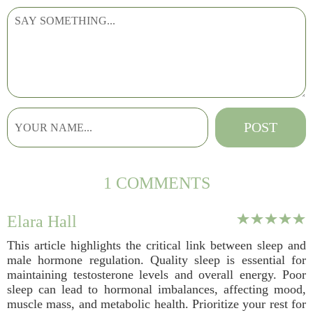
1 COMMENTS
Elara Hall
This article highlights the critical link between sleep and
male hormone regulation. Quality sleep is essential for
maintaining testosterone levels and overall energy. Poor
sleep can lead to hormonal imbalances, affecting mood,
muscle mass, and metabolic health. Prioritize your rest for