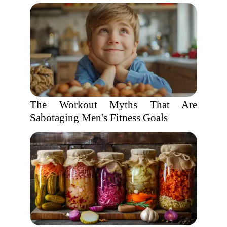
The Workout Myths That Are
Sabotaging Men's Fitness Goals