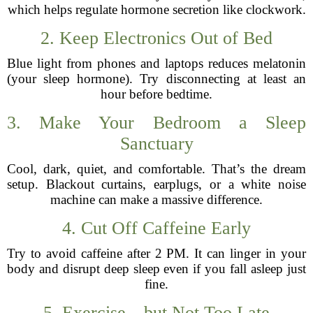
which helps regulate hormone secretion like clockwork.
2. Keep Electronics Out of Bed
Blue light from phones and laptops reduces melatonin
(your sleep hormone). Try disconnecting at least an
hour before bedtime.
3. Make Your Bedroom a Sleep
Sanctuary
Cool, dark, quiet, and comfortable. That’s the dream
setup. Blackout curtains, earplugs, or a white noise
machine can make a massive difference.
4. Cut Off Caffeine Early
Try to avoid caffeine after 2 PM. It can linger in your
body and disrupt deep sleep even if you fall asleep just
fine.
5. Exercise—but Not Too Late