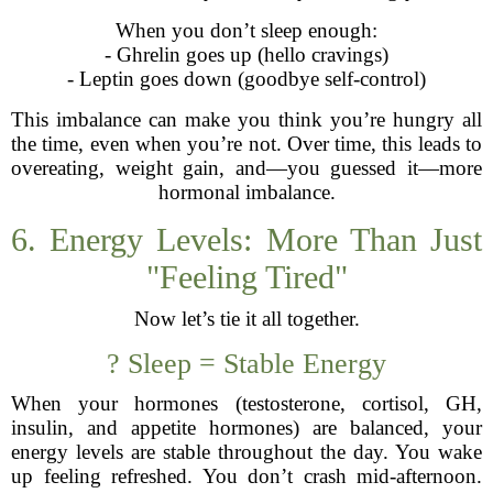
When you don’t sleep enough:
- Ghrelin goes up (hello cravings)
- Leptin goes down (goodbye self-control)
This imbalance can make you think you’re hungry all
the time, even when you’re not. Over time, this leads to
overeating, weight gain, and—you guessed it—more
hormonal imbalance.
6. Energy Levels: More Than Just
"Feeling Tired"
Now let’s tie it all together.
? Sleep = Stable Energy
When your hormones (testosterone, cortisol, GH,
insulin, and appetite hormones) are balanced, your
energy levels are stable throughout the day. You wake
up feeling refreshed. You don’t crash mid-afternoon.