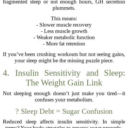
fragmented sleep or not enough hours, GH secretion
plummets.
This means:
- Slower muscle recovery
- Less muscle growth
- Weaker metabolic function
- More fat retention
If you’ve been crushing workouts but not seeing gains,
your sleep might be the missing puzzle piece.
4. Insulin Sensitivity and Sleep:
The Weight Gain Link
Not sleeping enough doesn’t just make you tired—it
confuses your metabolism.
? Sleep Debt = Sugar Confusion
Reduced sleep affects insulin sensitivity. In simple
terms? Your body struggles to process sugar properly.