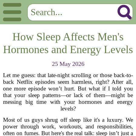
How Sleep Affects Men's
Hormones and Energy Levels
25 May 2026
Let me guess: that late-night scrolling or those back-to-
back Netflix episodes seem harmless, right? After all,
one more episode won’t hurt. But what if I told you
that your sleep patterns—or lack of them—might be
messing big time with your hormones and energy
levels?
Most of us guys shrug off sleep like it's a luxury. We
power through work, workouts, and responsibilities,
often on fumes. But here's the real talk: sleep isn’t just a