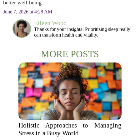
better well-being.
June 7, 2026 at 4:28 AM
Eileen Wood
Thanks for your insights! Prioritizing sleep really
can transform health and vitality.
MORE POSTS
Holistic Approaches to Managing
Stress in a Busy World