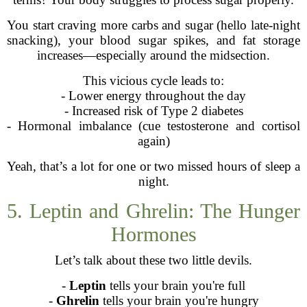
You start craving more carbs and sugar (hello late-night
snacking), your blood sugar spikes, and fat storage
increases—especially around the midsection.
This vicious cycle leads to:
- Lower energy throughout the day
- Increased risk of Type 2 diabetes
- Hormonal imbalance (cue testosterone and cortisol
again)
Yeah, that’s a lot for one or two missed hours of sleep a
night.
5. Leptin and Ghrelin: The Hunger
Hormones
Let’s talk about these two little devils.
-
Leptin
tells your brain you're full
-
Ghrelin
tells your brain you're hungry