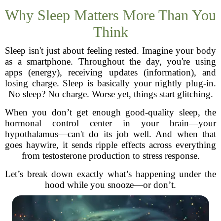
Why Sleep Matters More Than You
Think
Sleep isn't just about feeling rested. Imagine your body
as a smartphone. Throughout the day, you're using
apps (energy), receiving updates (information), and
losing charge. Sleep is basically your nightly plug-in.
No sleep? No charge. Worse yet, things start glitching.
When you don’t get enough good-quality sleep, the
hormonal control center in your brain—your
hypothalamus—can't do its job well. And when that
goes haywire, it sends ripple effects across everything
from testosterone production to stress response.
Let’s break down exactly what’s happening under the
hood while you snooze—or don’t.