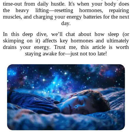
time-out from daily hustle. It's when your body does
the heavy lifting—resetting hormones, repairing
muscles, and charging your energy batteries for the next
day.
In this deep dive, we’ll chat about how sleep (or
skimping on it) affects key hormones and ultimately
drains your energy. Trust me, this article is worth
staying awake for—just not too late!