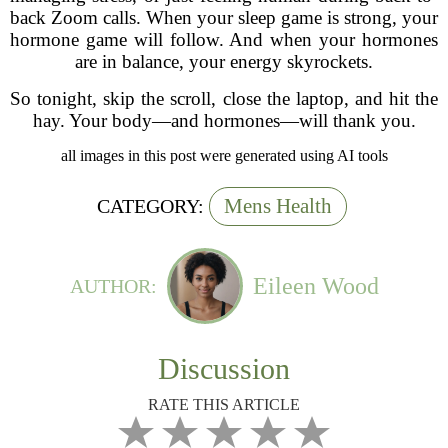
back Zoom calls. When your sleep game is strong, your
hormone game will follow. And when your hormones
are in balance, your energy skyrockets.
So tonight, skip the scroll, close the laptop, and hit the
hay. Your body—and hormones—will thank you.
all images in this post were generated using AI tools
Mens Health
CATEGORY:
Eileen Wood
AUTHOR:
Discussion
RATE THIS ARTICLE