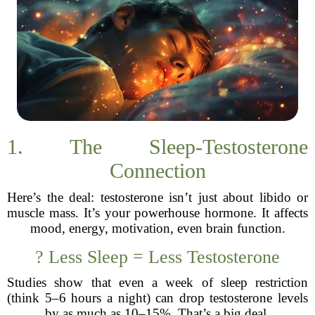
1. The Sleep-Testosterone
Connection
Here’s the deal: testosterone isn’t just about libido or
muscle mass. It’s your powerhouse hormone. It affects
mood, energy, motivation, even brain function.
? Less Sleep = Less Testosterone
Studies show that even a week of sleep restriction
(think 5–6 hours a night) can drop testosterone levels
by as much as 10–15%. That’s a big deal.