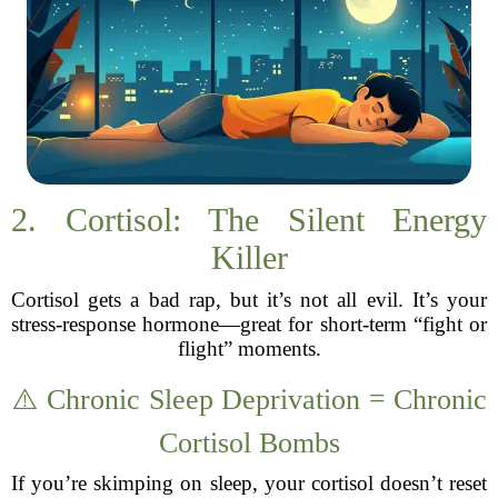
2. Cortisol: The Silent Energy
Killer
Cortisol gets a bad rap, but it’s not all evil. It’s your
stress-response hormone—great for short-term “fight or
flight” moments.
⚠️ Chronic Sleep Deprivation = Chronic
Cortisol Bombs
If you’re skimping on sleep, your cortisol doesn’t reset