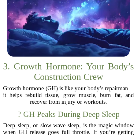
3. Growth Hormone: Your Body’s
Construction Crew
Growth hormone (GH) is like your body’s repairman—
it helps rebuild tissue, grow muscle, burn fat, and
recover from injury or workouts.
? GH Peaks During Deep Sleep
Deep sleep, or slow-wave sleep, is the magic window
when GH release goes full throttle. If you’re getting