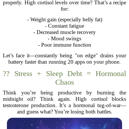
properly. High cortisol levels over time? That’s a recipe
for:
- Weight gain (especially belly fat)
- Constant fatigue
- Decreased muscle recovery
- Mood swings
- Poor immune function
Let’s face it—constantly being "on edge" drains your
battery faster than running 20 apps on your phone.
?‍? Stress + Sleep Debt = Hormonal
Chaos
Think you’re being productive by burning the
midnight oil? Think again. High cortisol blocks
testosterone production. It’s a hormonal tug-of-war—
and guess what? You’re losing both battles.