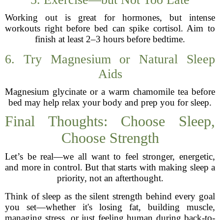
Working out is great for hormones, but intense
workouts right before bed can spike cortisol. Aim to
finish at least 2–3 hours before bedtime.
6. Try Magnesium or Natural Sleep
Aids
Magnesium glycinate or a warm chamomile tea before
bed may help relax your body and prep you for sleep.
Final Thoughts: Choose Sleep,
Choose Strength
Let’s be real—we all want to feel stronger, energetic,
and more in control. But that starts with making sleep a
priority, not an afterthought.
Think of sleep as the silent strength behind every goal
you set—whether it's losing fat, building muscle,
managing stress, or just feeling human during back-to-