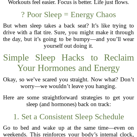
Workouts feel easier. Focus is better. Life just flows.
? Poor Sleep = Energy Chaos
But when sleep takes a back seat? It’s like trying to
drive with a flat tire. Sure, you might make it through
the day, but it’s going to be bumpy—and you’ll wear
yourself out doing it.
Simple Sleep Hacks to Reclaim
Your Hormones and Energy
Okay, so we’ve scared you straight. Now what? Don’t
worry—we wouldn’t leave you hanging.
Here are some straightforward strategies to get your
sleep (and hormones) back on track:
1. Set a Consistent Sleep Schedule
Go to bed and wake up at the same time—even on
weekends. This reinforces your body’s internal clock,