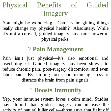
Physical Benefits of Guided
Imagery
You might be wondering, “Can just imagining things
really change my physical health?” Absolutely. While
it’s not a cure-all, guided imagery has some powerful
physical perks.
?
Pain Management
Pain isn’t just physical—it’s also emotional and
psychological. Guided imagery has been shown to
reduce chronic pain, post-surgery discomfort, and even
labor pains. By shifting focus and reducing stress, it
distracts the brain from pain signals.
?
Boosts Immunity
Yep, your immune system loves a calm mind. Studies
have found that guided imagery can increase the
activity of natural killer cells—those guys that fight off