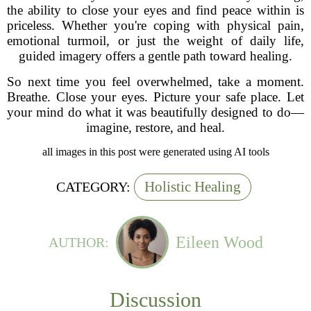
the ability to close your eyes and find peace within is
priceless. Whether you're coping with physical pain,
emotional turmoil, or just the weight of daily life,
guided imagery offers a gentle path toward healing.
So next time you feel overwhelmed, take a moment.
Breathe. Close your eyes. Picture your safe place. Let
your mind do what it was beautifully designed to do—
imagine, restore, and heal.
all images in this post were generated using AI tools
Holistic Healing
CATEGORY:
Eileen Wood
AUTHOR:
Discussion