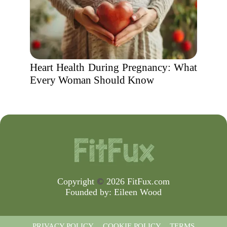
Heart Health During Pregnancy: What
Every Woman Should Know
Copyright
©
2026 FitFux.com
Founded by:
Eileen Wood
PRIVACY POLICY
COOKIE POLICY
TERMS