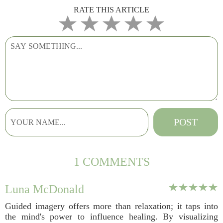
RATE THIS ARTICLE
1 COMMENTS
Luna McDonald
Guided imagery offers more than relaxation; it taps into
the mind's power to influence healing. By visualizing