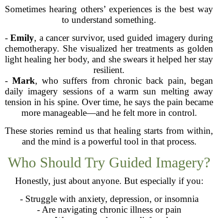
Sometimes hearing others’ experiences is the best way
to understand something.
-
Emily
, a cancer survivor, used guided imagery during
chemotherapy. She visualized her treatments as golden
light healing her body, and she swears it helped her stay
resilient.
-
Mark
, who suffers from chronic back pain, began
daily imagery sessions of a warm sun melting away
tension in his spine. Over time, he says the pain became
more manageable—and he felt more in control.
These stories remind us that healing starts from within,
and the mind is a powerful tool in that process.
Who Should Try Guided Imagery?
Honestly, just about anyone. But especially if you:
- Struggle with anxiety, depression, or insomnia
- Are navigating chronic illness or pain