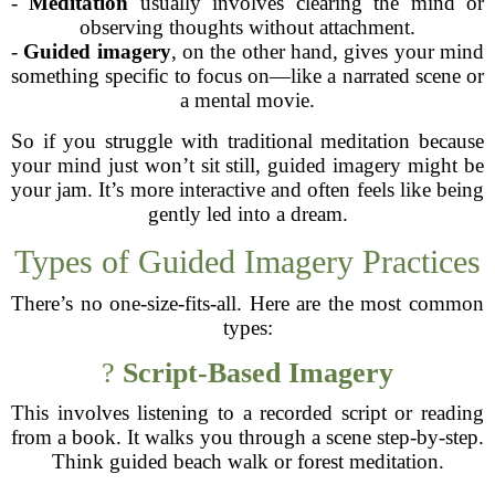
-
Meditation
usually involves clearing the mind or
observing thoughts without attachment.
-
Guided imagery
, on the other hand, gives your mind
something specific to focus on—like a narrated scene or
a mental movie.
So if you struggle with traditional meditation because
your mind just won’t sit still, guided imagery might be
your jam. It’s more interactive and often feels like being
gently led into a dream.
Types of Guided Imagery Practices
There’s no one-size-fits-all. Here are the most common
types:
?
Script-Based Imagery
This involves listening to a recorded script or reading
from a book. It walks you through a scene step-by-step.
Think guided beach walk or forest meditation.