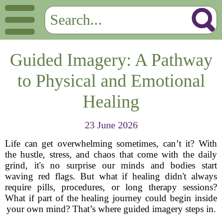
Guided Imagery: A Pathway
to Physical and Emotional
Healing
23 June 2026
Life can get overwhelming sometimes, can’t it? With
the hustle, stress, and chaos that come with the daily
grind, it's no surprise our minds and bodies start
waving red flags. But what if healing didn't always
require pills, procedures, or long therapy sessions?
What if part of the healing journey could begin inside
your own mind? That’s where guided imagery steps in.