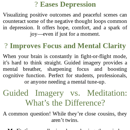
?
Eases Depression
Visualizing positive outcomes and peaceful scenes can
counteract some of the negative thought loops common
in depression. It offers hope, comfort, and a spark of
joy—even if just for a moment.
?
Improves Focus and Mental Clarity
When your brain is constantly in fight-or-flight mode,
it’s hard to think straight. Guided imagery provides a
mental breather, sharpening focus and boosting
cognitive function. Perfect for students, professionals,
or anyone needing a mental tune-up.
Guided Imagery vs. Meditation:
What’s the Difference?
A common question! While they’re close cousins, they
aren’t twins.