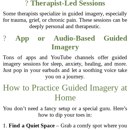
?
Therapist-Led Sessions
Some therapists specialize in guided imagery, especially
for trauma, grief, or chronic pain. These sessions can be
deeply personal and therapeutic.
?
App or Audio-Based Guided
Imagery
Tons of apps and YouTube channels offer guided
imagery sessions for sleep, anxiety, healing, and more.
Just pop in your earbuds and let a soothing voice take
you on a journey.
How to Practice Guided Imagery at
Home
You don’t need a fancy setup or a special guru. Here’s
how to dip your toes in:
1.
Find a Quiet Space
– Grab a comfy spot where you