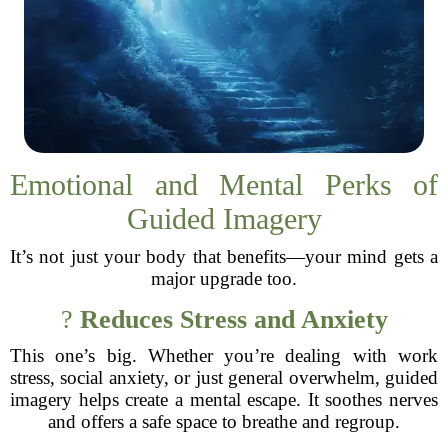
Emotional and Mental Perks of
Guided Imagery
It’s not just your body that benefits—your mind gets a
major upgrade too.
?
Reduces Stress and Anxiety
This one’s big. Whether you’re dealing with work
stress, social anxiety, or just general overwhelm, guided
imagery helps create a mental escape. It soothes nerves
and offers a safe space to breathe and regroup.