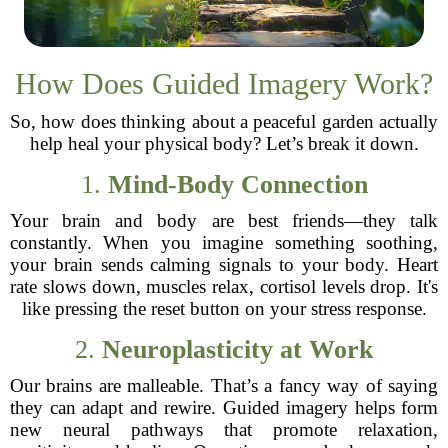
How Does Guided Imagery Work?
So, how does thinking about a peaceful garden actually
help heal your physical body? Let’s break it down.
1.
Mind-Body Connection
Your brain and body are best friends—they talk
constantly. When you imagine something soothing,
your brain sends calming signals to your body. Heart
rate slows down, muscles relax, cortisol levels drop. It's
like pressing the reset button on your stress response.
2.
Neuroplasticity at Work
Our brains are malleable. That’s a fancy way of saying
they can adapt and rewire. Guided imagery helps form
new neural pathways that promote relaxation,