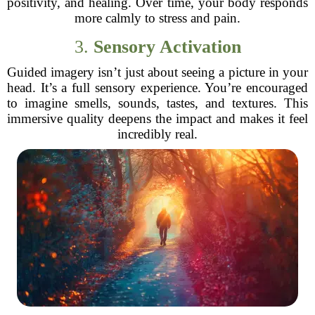
positivity, and healing. Over time, your body responds
more calmly to stress and pain.
3.
Sensory Activation
Guided imagery isn’t just about seeing a picture in your
head. It’s a full sensory experience. You’re encouraged
to imagine smells, sounds, tastes, and textures. This
immersive quality deepens the impact and makes it feel
incredibly real.