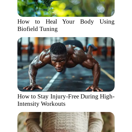
How to Heal Your Body Using
Biofield Tuning
How to Stay Injury-Free During High-
Intensity Workouts