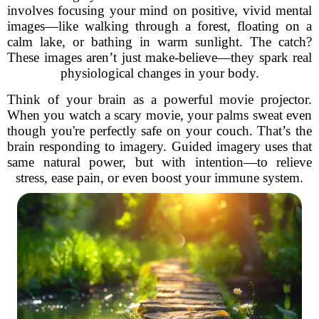
involves focusing your mind on positive, vivid mental
images—like walking through a forest, floating on a
calm lake, or bathing in warm sunlight. The catch?
These images aren’t just make-believe—they spark real
physiological changes in your body.
Think of your brain as a powerful movie projector.
When you watch a scary movie, your palms sweat even
though you're perfectly safe on your couch. That’s the
brain responding to imagery. Guided imagery uses that
same natural power, but with intention—to relieve
stress, ease pain, or even boost your immune system.