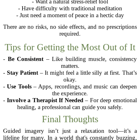
- Want a natural stress-relief tool
- Have difficulty with traditional meditation
- Just need a moment of peace in a hectic day
There are no risks, no side effects, and no prescriptions
required.
Tips for Getting the Most Out of It
-
Be Consistent
– Like building muscle, consistency
matters.
-
Stay Patient
– It might feel a little silly at first. That’s
okay.
-
Use Tools
– Apps, recordings, and music can deepen
the experience.
-
Involve a Therapist If Needed
– For deep emotional
healing, a professional can guide you safely.
Final Thoughts
Guided imagery isn’t just a relaxation tool—it’s a
lifeline for many. In a world that's constantly buzzing,