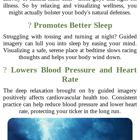
illness. So by relaxing and visualizing wellness, you
might actually bolster your body's natural defenses.
?
Promotes Better Sleep
Struggling with tossing and turning at night? Guided
imagery can lull you into sleep by easing your mind.
Visualizing a safe, serene place at bedtime slows racing
thoughts and helps your body wind down.
?
Lowers Blood Pressure and Heart
Rate
The deep relaxation brought on by guided imagery
positively affects cardiovascular health too. Consistent
practice can help reduce blood pressure and lower heart
rate, protecting your ticker in the long run.