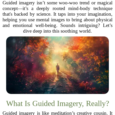
Guided imagery isn’t some woo-woo trend or magical
concept—it’s a deeply rooted mind-body technique
that's backed by science. It taps into your imagination,
helping you use mental images to bring about physical
and emotional well-being. Sounds intriguing? Let’s
dive deep into this soothing world.
What Is Guided Imagery, Really?
Guided imagery is like meditation’s creative cousin. It