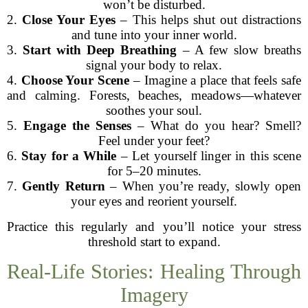
won’t be disturbed.
2.
Close Your Eyes
– This helps shut out distractions
and tune into your inner world.
3.
Start with Deep Breathing
– A few slow breaths
signal your body to relax.
4.
Choose Your Scene
– Imagine a place that feels safe
and calming. Forests, beaches, meadows—whatever
soothes your soul.
5.
Engage the Senses
– What do you hear? Smell?
Feel under your feet?
6.
Stay for a While
– Let yourself linger in this scene
for 5–20 minutes.
7.
Gently Return
– When you’re ready, slowly open
your eyes and reorient yourself.
Practice this regularly and you’ll notice your stress
threshold start to expand.
Real-Life Stories: Healing Through
Imagery