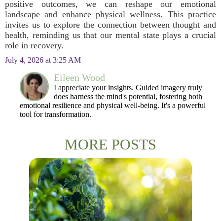
positive outcomes, we can reshape our emotional
landscape and enhance physical wellness. This practice
invites us to explore the connection between thought and
health, reminding us that our mental state plays a crucial
role in recovery.
July 4, 2026 at 3:25 AM
Eileen Wood
I appreciate your insights. Guided imagery truly
does harness the mind's potential, fostering both
emotional resilience and physical well-being. It's a powerful
tool for transformation.
MORE POSTS