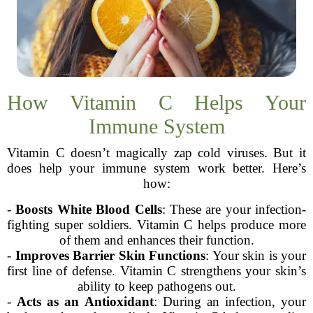
How Vitamin C Helps Your
Immune System
Vitamin C doesn’t magically zap cold viruses. But it
does help your immune system work better. Here’s
how:
-
Boosts White Blood Cells
: These are your infection-
fighting super soldiers. Vitamin C helps produce more
of them and enhances their function.
-
Improves Barrier Skin Functions
: Your skin is your
first line of defense. Vitamin C strengthens your skin’s
ability to keep pathogens out.
-
Acts as an Antioxidant
: During an infection, your