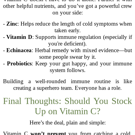
other helpful nutrients, and you’ve got a powerful crew
on your side:
-
Zinc
: Helps reduce the length of cold symptoms when
taken early.
-
Vitamin D
: Supports immune regulation (especially if
you're deficient).
-
Echinacea
: Herbal remedy with mixed evidence—but
some people swear by it.
-
Probiotics
: Keep your gut happy, and your immune
system follows.
Building a well-rounded immune routine is like
creating a superhero team. Everyone has a role.
Final Thoughts: Should You Stock
Up on Vitamin C?
Here’s the deal, plain and simple:
Vitamin C
won’t prevent
you from catching a cold,