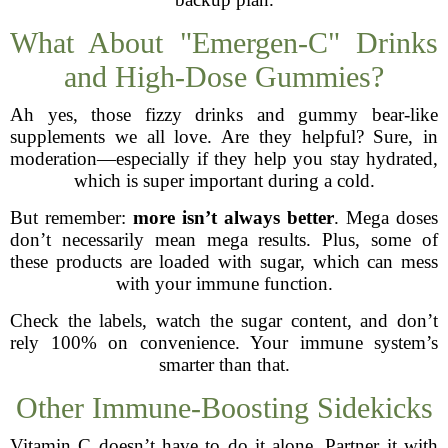
What About "Emergen-C" Drinks
and High-Dose Gummies?
Ah yes, those fizzy drinks and gummy bear-like
supplements we all love. Are they helpful? Sure, in
moderation—especially if they help you stay hydrated,
which is super important during a cold.
But remember:
more isn’t always better
. Mega doses
don’t necessarily mean mega results. Plus, some of
these products are loaded with sugar, which can mess
with your immune function.
Check the labels, watch the sugar content, and don’t
rely 100% on convenience. Your immune system’s
smarter than that.
Other Immune-Boosting Sidekicks
Vitamin C doesn’t have to do it alone. Partner it with