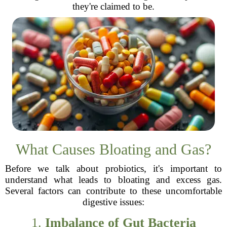
they're claimed to be.
What Causes Bloating and Gas?
Before we talk about probiotics, it's important to
understand what leads to bloating and excess gas.
Several factors can contribute to these uncomfortable
digestive issues:
1.
Imbalance of Gut Bacteria