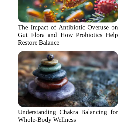
The Impact of Antibiotic Overuse on
Gut Flora and How Probiotics Help
Restore Balance
Understanding Chakra Balancing for
Whole-Body Wellness