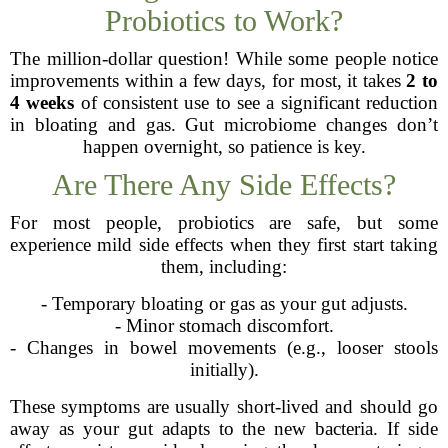
Probiotics to Work?
The million-dollar question! While some people notice
improvements within a few days, for most, it takes
2 to
4 weeks
of consistent use to see a significant reduction
in bloating and gas. Gut microbiome changes don’t
happen overnight, so patience is key.
Are There Any Side Effects?
For most people, probiotics are safe, but some
experience mild side effects when they first start taking
them, including:
- Temporary bloating or gas as your gut adjusts.
- Minor stomach discomfort.
- Changes in bowel movements (e.g., looser stools
initially).
These symptoms are usually short-lived and should go
away as your gut adapts to the new bacteria. If side