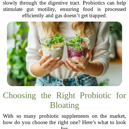
slowly through the digestive tract. Probiotics can help
stimulate gut motility, ensuring food is processed
efficiently and gas doesn’t get trapped.
Choosing the Right Probiotic for
Bloating
With so many probiotic supplements on the market,
how do you choose the right one? Here’s what to look
for: