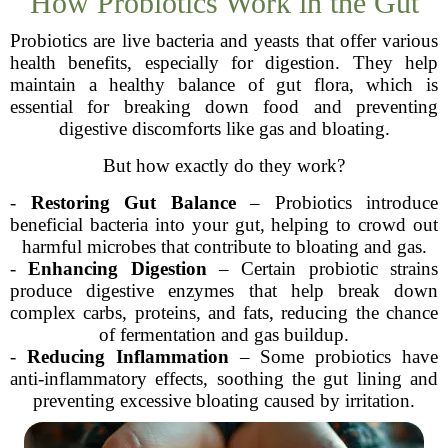
How Probiotics Work in the Gut
Probiotics are live bacteria and yeasts that offer various
health benefits, especially for digestion. They help
maintain a healthy balance of gut flora, which is
essential for breaking down food and preventing
digestive discomforts like gas and bloating.
But how exactly do they work?
-
Restoring Gut Balance
– Probiotics introduce
beneficial bacteria into your gut, helping to crowd out
harmful microbes that contribute to bloating and gas.
-
Enhancing Digestion
– Certain probiotic strains
produce digestive enzymes that help break down
complex carbs, proteins, and fats, reducing the chance
of fermentation and gas buildup.
-
Reducing Inflammation
– Some probiotics have
anti-inflammatory effects, soothing the gut lining and
preventing excessive bloating caused by irritation.