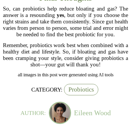
So, can probiotics help reduce bloating and gas? The
answer is a resounding
yes
, but only if you choose the
right strains and take them consistently. Since gut health
varies from person to person, some trial and error might
be needed to find the best probiotic for you.
Remember, probiotics work best when combined with a
healthy diet and lifestyle. So, if bloating and gas have
been cramping your style, consider giving probiotics a
shot—your gut will thank you!
all images in this post were generated using AI tools
Probiotics
CATEGORY:
Eileen Wood
AUTHOR: