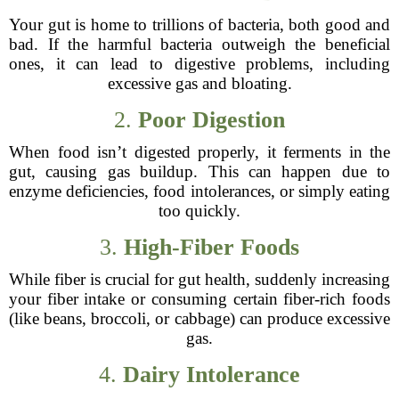
Your gut is home to trillions of bacteria, both good and
bad. If the harmful bacteria outweigh the beneficial
ones, it can lead to digestive problems, including
excessive gas and bloating.
2.
Poor Digestion
When food isn’t digested properly, it ferments in the
gut, causing gas buildup. This can happen due to
enzyme deficiencies, food intolerances, or simply eating
too quickly.
3.
High-Fiber Foods
While fiber is crucial for gut health, suddenly increasing
your fiber intake or consuming certain fiber-rich foods
(like beans, broccoli, or cabbage) can produce excessive
gas.
4.
Dairy Intolerance