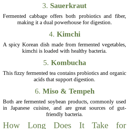
3.
Sauerkraut
Fermented cabbage offers both probiotics and fiber,
making it a dual powerhouse for digestion.
4.
Kimchi
A spicy Korean dish made from fermented vegetables,
kimchi is loaded with healthy bacteria.
5.
Kombucha
This fizzy fermented tea contains probiotics and organic
acids that support digestion.
6.
Miso & Tempeh
Both are fermented soybean products, commonly used
in Japanese cuisine, and are great sources of gut-
friendly bacteria.
How Long Does It Take for