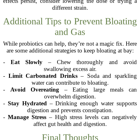
effects persist, consider lowering the dose or trying a
different strain.
Additional Tips to Prevent Bloating
and Gas
While probiotics can help, they’re not a magic fix. Here
are some additional strategies to keep bloating at bay:
-
Eat Slowly
– Chew thoroughly and avoid
swallowing excess air.
-
Limit Carbonated Drinks
– Soda and sparkling
water can contribute to bloating.
-
Avoid Overeating
– Eating large meals can
overwhelm digestion.
-
Stay Hydrated
– Drinking enough water supports
digestion and prevents constipation.
-
Manage Stress
– High stress levels can negatively
affect gut health and digestion.
Final Thoughts