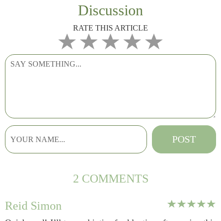
Discussion
RATE THIS ARTICLE
2 COMMENTS
Reid Simon