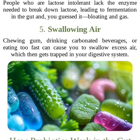
People who are lactose intolerant lack the enzyme
needed to break down lactose, leading to fermentation
in the gut and, you guessed it—bloating and gas.
5.
Swallowing Air
Chewing gum, drinking carbonated beverages, or
eating too fast can cause you to swallow excess air,
which then gets trapped in your digestive system.