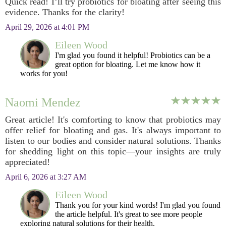
Quick read! I’ll try probiotics for bloating after seeing this
evidence. Thanks for the clarity!
April 29, 2026 at 4:01 PM
Eileen Wood
I'm glad you found it helpful! Probiotics can be a
great option for bloating. Let me know how it
works for you!
Naomi Mendez
Great article! It's comforting to know that probiotics may
offer relief for bloating and gas. It's always important to
listen to our bodies and consider natural solutions. Thanks
for shedding light on this topic—your insights are truly
appreciated!
April 6, 2026 at 3:27 AM
Eileen Wood
Thank you for your kind words! I'm glad you found
the article helpful. It's great to see more people
exploring natural solutions for their health.