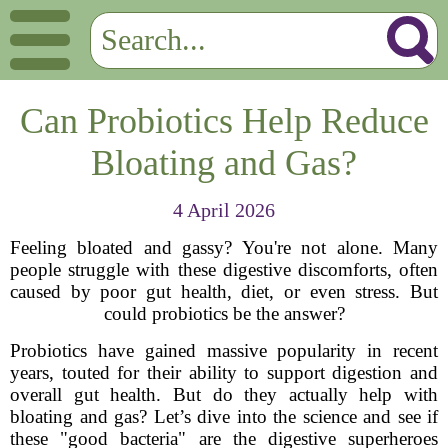
Can Probiotics Help Reduce
Bloating and Gas?
4 April 2026
Feeling bloated and gassy? You're not alone. Many
people struggle with these digestive discomforts, often
caused by poor gut health, diet, or even stress. But
could probiotics be the answer?
Probiotics have gained massive popularity in recent
years, touted for their ability to support digestion and
overall gut health. But do they actually help with
bloating and gas? Let’s dive into the science and see if
these "good bacteria" are the digestive superheroes