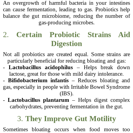
An overgrowth of harmful bacteria in your intestines
can cause fermentation, leading to gas. Probiotics help
balance the gut microbiome, reducing the number of
gas-producing microbes.
2.
Certain Probiotic Strains Aid
Digestion
Not all probiotics are created equal. Some strains are
particularly beneficial for reducing bloating and gas:
-
Lactobacillus acidophilus
– Helps break down
lactose, great for those with mild dairy intolerance.
-
Bifidobacterium infantis
– Reduces bloating and
gas, especially in people with Irritable Bowel Syndrome
(IBS).
-
Lactobacillus plantarum
– Helps digest complex
carbohydrates, preventing fermentation in the gut.
3.
They Improve Gut Motility
Sometimes bloating occurs when food moves too