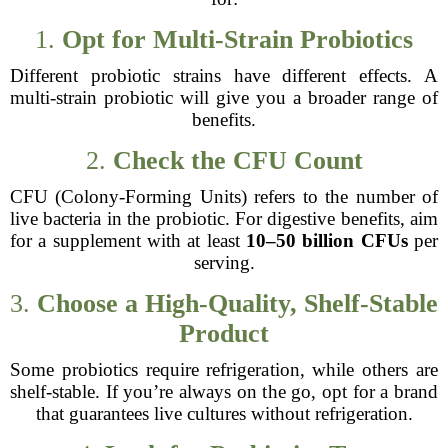
1.
Opt for Multi-Strain Probiotics
Different probiotic strains have different effects. A
multi-strain probiotic will give you a broader range of
benefits.
2.
Check the CFU Count
CFU (Colony-Forming Units) refers to the number of
live bacteria in the probiotic. For digestive benefits, aim
for a supplement with at least
10–50 billion CFUs
per
serving.
3.
Choose a High-Quality, Shelf-Stable
Product
Some probiotics require refrigeration, while others are
shelf-stable. If you’re always on the go, opt for a brand
that guarantees live cultures without refrigeration.