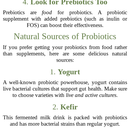
4.
Look for Prebiotics Too
Prebiotics are
food
for probiotics. A probiotic
supplement with added prebiotics (such as inulin or
FOS) can boost their effectiveness.
Natural Sources of Probiotics
If you prefer getting your probiotics from food rather
than supplements, here are some delicious natural
sources:
1.
Yogurt
A well-known probiotic powerhouse, yogurt contains
live bacterial cultures that support gut health. Make sure
to choose varieties with
live and active cultures
.
2.
Kefir
This fermented milk drink is packed with probiotics
and has more bacterial strains than regular yogurt.