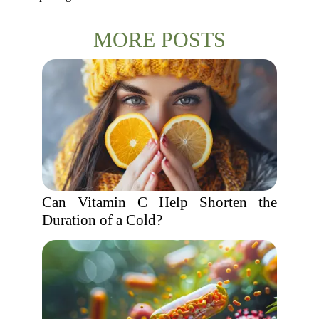
MORE POSTS
Can Vitamin C Help Shorten the
Duration of a Cold?