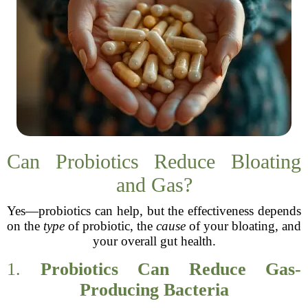
Can Probiotics Reduce Bloating
and Gas?
Yes—probiotics can help, but the effectiveness depends
on the
type
of probiotic, the
cause
of your bloating, and
your overall gut health.
1.
Probiotics Can Reduce Gas-
Producing Bacteria