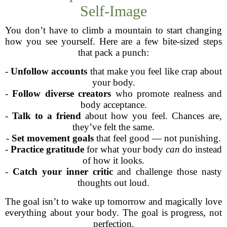
Self-Image
You don’t have to climb a mountain to start changing
how you see yourself. Here are a few bite-sized steps
that pack a punch:
-
Unfollow accounts
that make you feel like crap about
your body.
-
Follow diverse creators
who promote realness and
body acceptance.
-
Talk to a friend
about how you feel. Chances are,
they’ve felt the same.
-
Set movement goals
that feel good — not punishing.
-
Practice gratitude
for what your body
can
do instead
of how it looks.
-
Catch your inner critic
and challenge those nasty
thoughts out loud.
The goal isn’t to wake up tomorrow and magically love
everything about your body. The goal is progress, not
perfection.