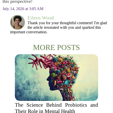
this perspective!
July 14, 2026 at 3:05 AM
Eileen Wood
Thank you for your thoughtful comment! I'm glad
the article resonated with you and sparked this
important conversation.
MORE POSTS
The Science Behind Probiotics and
Their Role in Mental Health