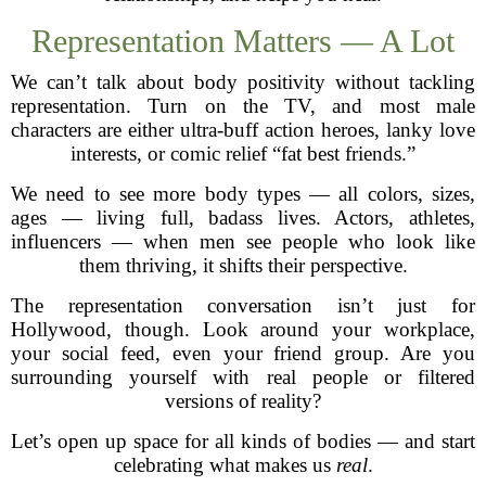
Representation Matters — A Lot
We can’t talk about body positivity without tackling
representation. Turn on the TV, and most male
characters are either ultra-buff action heroes, lanky love
interests, or comic relief “fat best friends.”
We need to see more body types — all colors, sizes,
ages — living full, badass lives. Actors, athletes,
influencers — when men see people who look like
them thriving, it shifts their perspective.
The representation conversation isn’t just for
Hollywood, though. Look around your workplace,
your social feed, even your friend group. Are you
surrounding yourself with real people or filtered
versions of reality?
Let’s open up space for all kinds of bodies — and start
celebrating what makes us
real
.