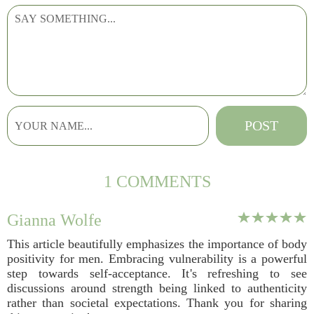
1 COMMENTS
Gianna Wolfe
This article beautifully emphasizes the importance of body
positivity for men. Embracing vulnerability is a powerful
step towards self-acceptance. It's refreshing to see
discussions around strength being linked to authenticity
rather than societal expectations. Thank you for sharing