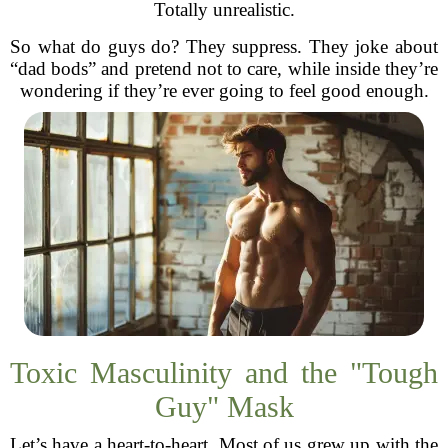
Totally unrealistic.
So what do guys do? They suppress. They joke about
“dad bods” and pretend not to care, while inside they’re
wondering if they’re ever going to feel good enough.
Toxic Masculinity and the "Tough
Guy" Mask
Let’s have a heart-to-heart. Most of us grew up with the