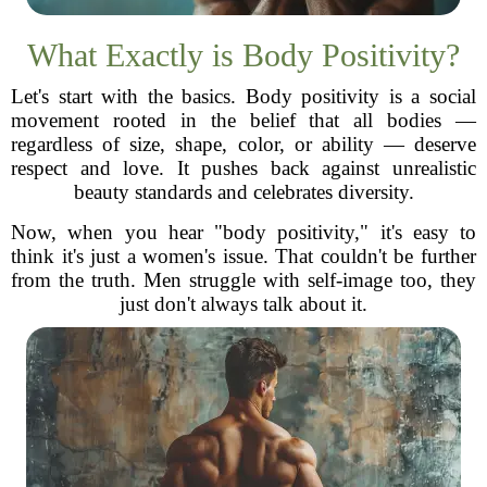
What Exactly is Body Positivity?
Let's start with the basics. Body positivity is a social
movement rooted in the belief that all bodies —
regardless of size, shape, color, or ability — deserve
respect and love. It pushes back against unrealistic
beauty standards and celebrates diversity.
Now, when you hear "body positivity," it's easy to
think it's just a women's issue. That couldn't be further
from the truth. Men struggle with self-image too, they
just don't always talk about it.