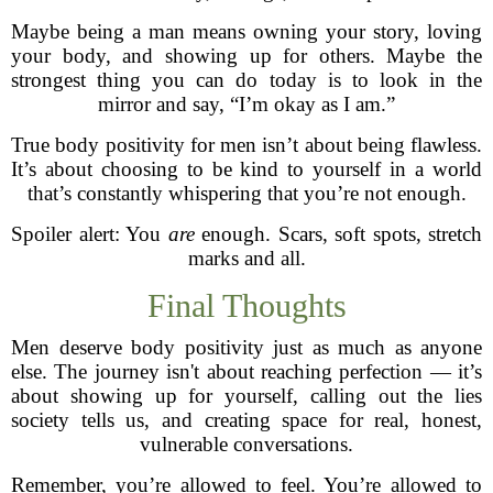
Maybe being a man means owning your story, loving
your body, and showing up for others. Maybe the
strongest thing you can do today is to look in the
mirror and say, “I’m okay as I am.”
True body positivity for men isn’t about being flawless.
It’s about choosing to be kind to yourself in a world
that’s constantly whispering that you’re not enough.
Spoiler alert: You
are
enough. Scars, soft spots, stretch
marks and all.
Final Thoughts
Men deserve body positivity just as much as anyone
else. The journey isn't about reaching perfection — it’s
about showing up for yourself, calling out the lies
society tells us, and creating space for real, honest,
vulnerable conversations.
Remember, you’re allowed to feel. You’re allowed to