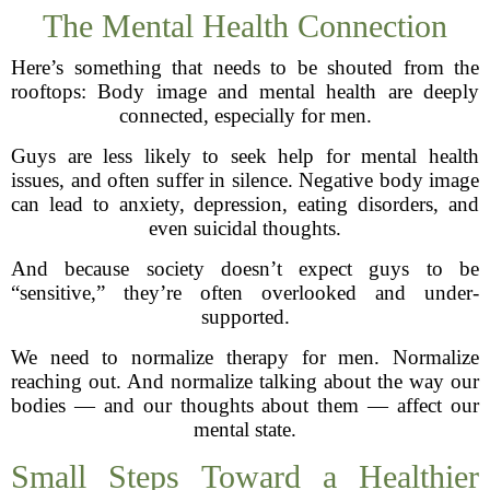
The Mental Health Connection
Here’s something that needs to be shouted from the
rooftops: Body image and mental health are deeply
connected, especially for men.
Guys are less likely to seek help for mental health
issues, and often suffer in silence. Negative body image
can lead to anxiety, depression, eating disorders, and
even suicidal thoughts.
And because society doesn’t expect guys to be
“sensitive,” they’re often overlooked and under-
supported.
We need to normalize therapy for men. Normalize
reaching out. And normalize talking about the way our
bodies — and our thoughts about them — affect our
mental state.
Small Steps Toward a Healthier