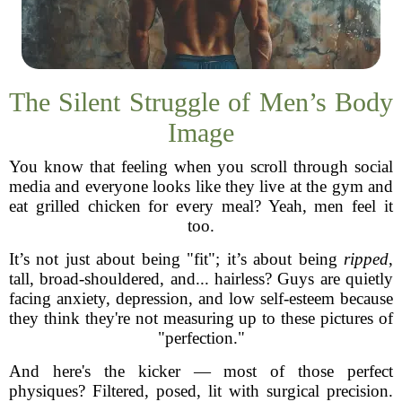
The Silent Struggle of Men’s Body
Image
You know that feeling when you scroll through social
media and everyone looks like they live at the gym and
eat grilled chicken for every meal? Yeah, men feel it
too.
It’s not just about being "fit"; it’s about being
ripped
,
tall, broad-shouldered, and... hairless? Guys are quietly
facing anxiety, depression, and low self-esteem because
they think they're not measuring up to these pictures of
"perfection."
And here's the kicker — most of those perfect
physiques? Filtered, posed, lit with surgical precision.