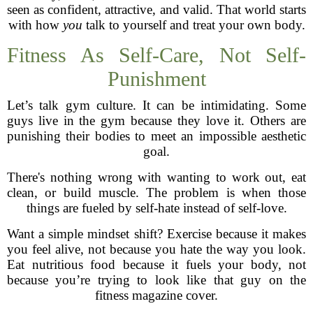
seen as confident, attractive, and valid. That world starts
with how
you
talk to yourself and treat your own body.
Fitness As Self-Care, Not Self-
Punishment
Let’s talk gym culture. It can be intimidating. Some
guys live in the gym because they love it. Others are
punishing their bodies to meet an impossible aesthetic
goal.
There's nothing wrong with wanting to work out, eat
clean, or build muscle. The problem is when those
things are fueled by self-hate instead of self-love.
Want a simple mindset shift? Exercise because it makes
you feel alive, not because you hate the way you look.
Eat nutritious food because it fuels your body, not
because you’re trying to look like that guy on the
fitness magazine cover.