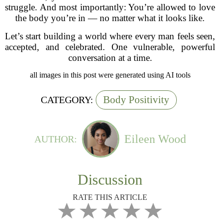
struggle. And most importantly: You’re allowed to love
the body you’re in — no matter what it looks like.
Let’s start building a world where every man feels seen,
accepted, and celebrated. One vulnerable, powerful
conversation at a time.
all images in this post were generated using AI tools
Body Positivity
CATEGORY:
Eileen Wood
AUTHOR:
Discussion
RATE THIS ARTICLE