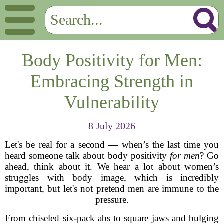
Body Positivity for Men:
Embracing Strength in
Vulnerability
8 July 2026
Let's be real for a second — when’s the last time you
heard someone talk about body positivity
for men
? Go
ahead, think about it. We hear a lot about women’s
struggles with body image, which is incredibly
important, but let's not pretend men are immune to the
pressure.
From chiseled six-pack abs to square jaws and bulging