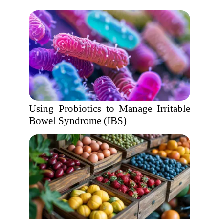
Using Probiotics to Manage Irritable
Bowel Syndrome (IBS)