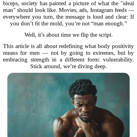
biceps, society has painted a picture of what the "ideal
man" should look like. Movies, ads, Instagram feeds —
everywhere you turn, the message is loud and clear: If
you don’t fit the mold, you’re not “man enough.”
Well, it’s about time we flip the script.
This article is all about redefining what body positivity
means for men — not by going to extremes, but by
embracing strength in a different form: vulnerability.
Stick around, we’re diving deep.