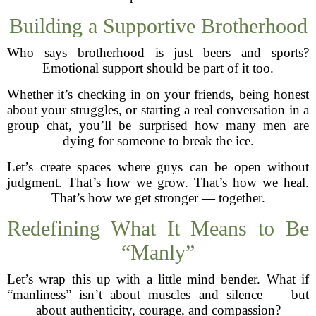
Building a Supportive Brotherhood
Who says brotherhood is just beers and sports?
Emotional support should be part of it too.
Whether it’s checking in on your friends, being honest
about your struggles, or starting a real conversation in a
group chat, you’ll be surprised how many men are
dying for someone to break the ice.
Let’s create spaces where guys can be open without
judgment. That’s how we grow. That’s how we heal.
That’s how we get stronger — together.
Redefining What It Means to Be
“Manly”
Let’s wrap this up with a little mind bender. What if
“manliness” isn’t about muscles and silence — but
about authenticity, courage, and compassion?