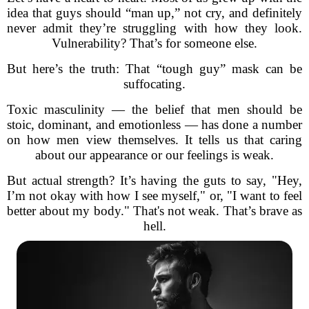
idea that guys should “man up,” not cry, and definitely
never admit they’re struggling with how they look.
Vulnerability? That’s for someone else.
But here’s the truth: That “tough guy” mask can be
suffocating.
Toxic masculinity — the belief that men should be
stoic, dominant, and emotionless — has done a number
on how men view themselves. It tells us that caring
about our appearance or our feelings is weak.
But actual strength? It’s having the guts to say, "Hey,
I’m not okay with how I see myself," or, "I want to feel
better about my body." That's not weak. That’s brave as
hell.