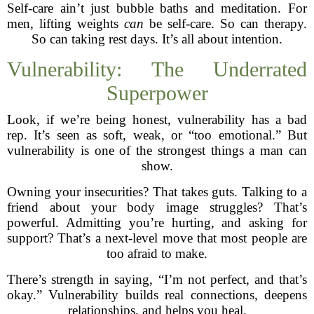
Self-care ain’t just bubble baths and meditation. For
men, lifting weights
can
be self-care. So can therapy.
So can taking rest days. It’s all about intention.
Vulnerability: The Underrated
Superpower
Look, if we’re being honest, vulnerability has a bad
rep. It’s seen as soft, weak, or “too emotional.” But
vulnerability is one of the strongest things a man can
show.
Owning your insecurities? That takes guts. Talking to a
friend about your body image struggles? That’s
powerful. Admitting you’re hurting, and asking for
support? That’s a next-level move that most people are
too afraid to make.
There’s strength in saying, “I’m not perfect, and that’s
okay.” Vulnerability builds real connections, deepens
relationships, and helps you heal.