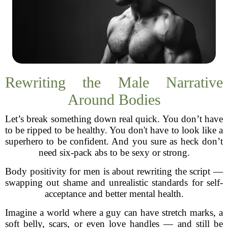
Rewriting the Male Narrative
Around Bodies
Let’s break something down real quick. You don’t have
to be ripped to be healthy. You don't have to look like a
superhero to be confident. And you sure as heck don’t
need six-pack abs to be sexy or strong.
Body positivity for men is about rewriting the script —
swapping out shame and unrealistic standards for self-
acceptance and better mental health.
Imagine a world where a guy can have stretch marks, a
soft belly, scars, or even love handles — and still be