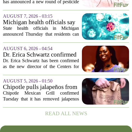
mosquitoes in Queens, Staten
has announced a new round of pesticide
Island and city wetlands
spraying aimed at reducing the
population of mosquitoes that can carry
AUGUST 7, 2026 - 03:15
the West Nile Virus. The treatments are
Michigan health officials say
scheduled...
people can resume regular
State health officials in Michigan
lettuce-eating habits as new
announced Thursday that residents can
cases of cyclosporiasis slow
safely return to their normal lettuce and
salad greens consumption, as the recent
AUGUST 6, 2026 - 04:54
spike in cyclosporiasis infections has...
Dr. Erica Schwartz confirmed
as CDC director, filling a
Dr. Erica Schwartz has been confirmed
leadership vacuum
as the new director of the Centers for
Disease Control and Prevention, ending
a prolonged period of uncertainty at the
AUGUST 5, 2026 - 01:50
top of the nation`s public health
Chipotle pulls jalapeños from
agency...
some restaurants as health
Chipotle Mexican Grill confirmed
officials investigate
Tuesday that it has removed jalapenos
salmonella outbreak
from a portion of its restaurants,
following concerns that the peppers may
READ ALL NEWS
be connected to a salmonella outbreak
currently...