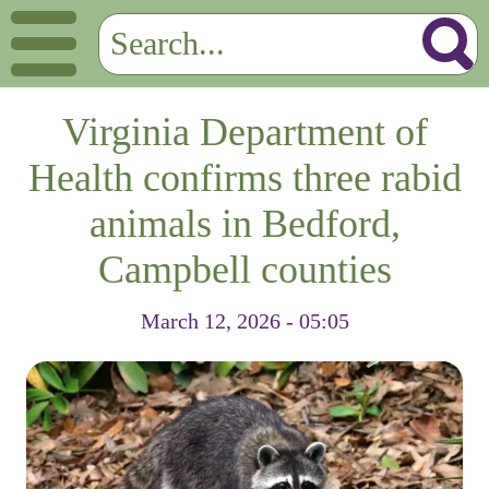
Virginia Department of
Health confirms three rabid
animals in Bedford,
Campbell counties
March 12, 2026 - 05:05