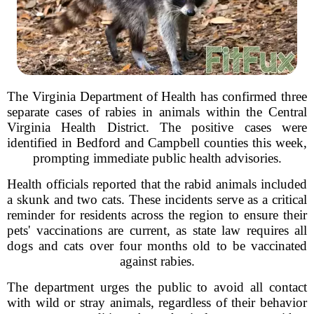
The Virginia Department of Health has confirmed three
separate cases of rabies in animals within the Central
Virginia Health District. The positive cases were
identified in Bedford and Campbell counties this week,
prompting immediate public health advisories.
Health officials reported that the rabid animals included
a skunk and two cats. These incidents serve as a critical
reminder for residents across the region to ensure their
pets' vaccinations are current, as state law requires all
dogs and cats over four months old to be vaccinated
against rabies.
The department urges the public to avoid all contact
with wild or stray animals, regardless of their behavior