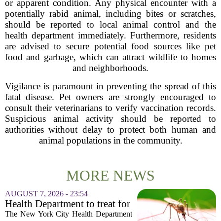
or apparent condition. Any physical encounter with a
potentially rabid animal, including bites or scratches,
should be reported to local animal control and the
health department immediately. Furthermore, residents
are advised to secure potential food sources like pet
food and garbage, which can attract wildlife to homes
and neighborhoods.
Vigilance is paramount in preventing the spread of this
fatal disease. Pet owners are strongly encouraged to
consult their veterinarians to verify vaccination records.
Suspicious animal activity should be reported to
authorities without delay to protect both human and
animal populations in the community.
MORE NEWS
AUGUST 7, 2026 - 23:54
Health Department to treat for
West Nile Virus-carrying
The New York City Health Department