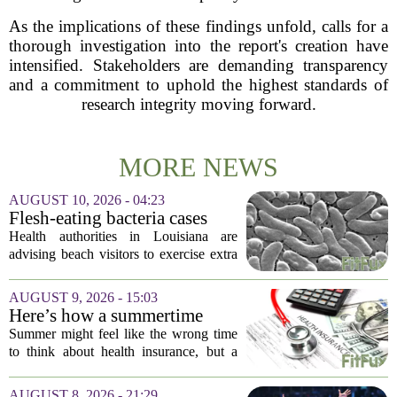
As the implications of these findings unfold, calls for a
thorough investigation into the report's creation have
intensified. Stakeholders are demanding transparency
and a commitment to uphold the highest standards of
research integrity moving forward.
MORE NEWS
AUGUST 10, 2026 - 04:23
Flesh-eating bacteria cases
prompt health warnings for
Health authorities in Louisiana are
Gulf Coast
advising beach visitors to exercise extra
caution this summer as reports of
infections from a flesh-eating bacterium
AUGUST 9, 2026 - 15:03
climb along the Gulf Coast. The
Here’s how a summertime
warning...
health plan review can pay off
Summer might feel like the wrong time
during fall open enrollment
to think about health insurance, but a
quick review now can save you from
headaches when fall open enrollment
AUGUST 8, 2026 - 21:29