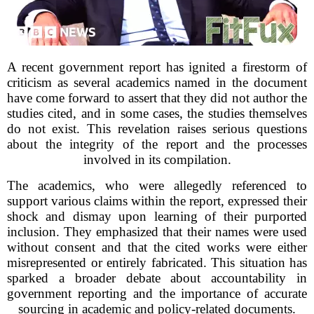
A recent government report has ignited a firestorm of
criticism as several academics named in the document
have come forward to assert that they did not author the
studies cited, and in some cases, the studies themselves
do not exist. This revelation raises serious questions
about the integrity of the report and the processes
involved in its compilation.
The academics, who were allegedly referenced to
support various claims within the report, expressed their
shock and dismay upon learning of their purported
inclusion. They emphasized that their names were used
without consent and that the cited works were either
misrepresented or entirely fabricated. This situation has
sparked a broader debate about accountability in
government reporting and the importance of accurate
sourcing in academic and policy-related documents.