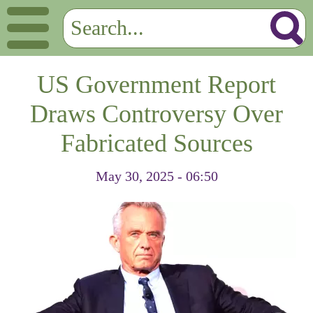
US Government Report
Draws Controversy Over
Fabricated Sources
May 30, 2025 - 06:50