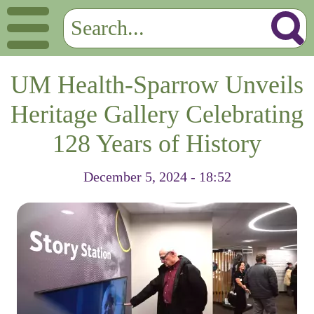
UM Health-Sparrow Unveils
Heritage Gallery Celebrating
128 Years of History
December 5, 2024 - 18:52