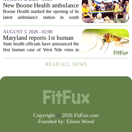
be connected to a salmonella outbreak
New Boone Health ambulance
currently...
station improves response
Boone Health marked the opening of its
times in south Columbia
latest ambulance station in south
Columbia with a dedication ceremony
and open house on Monday morning.
AUGUST 3, 2026 - 02:08
The new facility is designed to shorten
Maryland reports 1st human
emergency...
case of West Nile virus this
State health officials have announced the
year
first human case of West Nile virus in
Maryland for this year. The Maryland
Department of Health confirmed the
READ ALL NEWS
infection on Tuesday, though they did
not...
Copyright
©
2026 FitFux.com
Founded by:
Eileen Wood