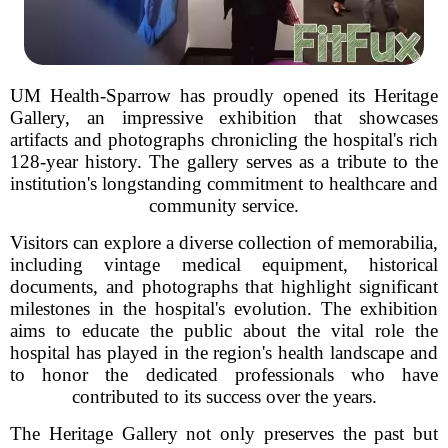
UM Health-Sparrow has proudly opened its Heritage
Gallery, an impressive exhibition that showcases
artifacts and photographs chronicling the hospital's rich
128-year history. The gallery serves as a tribute to the
institution's longstanding commitment to healthcare and
community service.
Visitors can explore a diverse collection of memorabilia,
including vintage medical equipment, historical
documents, and photographs that highlight significant
milestones in the hospital's evolution. The exhibition
aims to educate the public about the vital role the
hospital has played in the region's health landscape and
to honor the dedicated professionals who have
contributed to its success over the years.
The Heritage Gallery not only preserves the past but