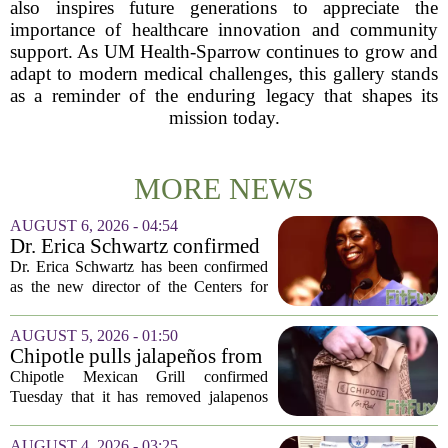
also inspires future generations to appreciate the
importance of healthcare innovation and community
support. As UM Health-Sparrow continues to grow and
adapt to modern medical challenges, this gallery stands
as a reminder of the enduring legacy that shapes its
mission today.
MORE NEWS
AUGUST 6, 2026 - 04:54
Dr. Erica Schwartz confirmed
as CDC director, filling a
Dr. Erica Schwartz has been confirmed
leadership vacuum
as the new director of the Centers for
Disease Control and Prevention, ending
a prolonged period of uncertainty at the
AUGUST 5, 2026 - 01:50
top of the nation`s public health
Chipotle pulls jalapeños from
agency...
some restaurants as health
Chipotle Mexican Grill confirmed
officials investigate
Tuesday that it has removed jalapenos
salmonella outbreak
from a portion of its restaurants,
following concerns that the peppers may
AUGUST 4, 2026 - 03:25