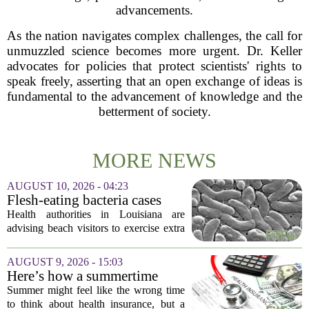
advancements.
As the nation navigates complex challenges, the call for
unmuzzled science becomes more urgent. Dr. Keller
advocates for policies that protect scientists' rights to
speak freely, asserting that an open exchange of ideas is
fundamental to the advancement of knowledge and the
betterment of society.
MORE NEWS
AUGUST 10, 2026 - 04:23
Flesh-eating bacteria cases
prompt health warnings for
Health authorities in Louisiana are
Gulf Coast
advising beach visitors to exercise extra
caution this summer as reports of
infections from a flesh-eating bacterium
AUGUST 9, 2026 - 15:03
climb along the Gulf Coast. The
Here’s how a summertime
warning...
health plan review can pay off
Summer might feel like the wrong time
during fall open enrollment
to think about health insurance, but a