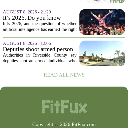
quick review now can save you from
headaches when fall open enrollment
AUGUST 8, 2026 - 21:29
arrives. With the 2027 coverage year
It’s 2026. Do you know
approaching,...
where healthcare AI’s ‘social
It is 2026, and the question of whether
license’ is?
artificial intelligence has earned the right
to operate in medicine is no longer a
technical one. It is a matter of public
AUGUST 8, 2026 - 12:06
trust, and that trust is unevenly...
Deputies shoot armed person
‘experiencing a mental health
Authorities in Riverside County say
episode,’ Riverside County
deputies shot an armed individual who
Sheriff’s Office says
was in the middle of a mental health
crisis on Friday afternoon in Moreno
READ ALL NEWS
Valley. The Riverside County Sheriff`s
Office...
Copyright
©
2026 FitFux.com