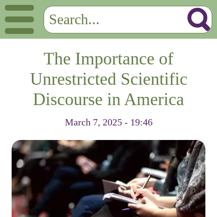
The Importance of
Unrestricted Scientific
Discourse in America
March 7, 2025 - 19:46