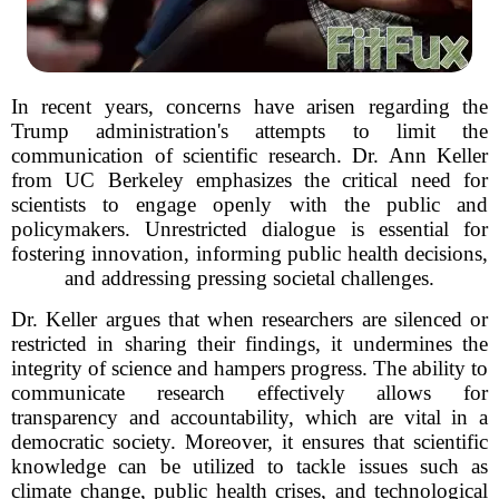
In recent years, concerns have arisen regarding the
Trump administration's attempts to limit the
communication of scientific research. Dr. Ann Keller
from UC Berkeley emphasizes the critical need for
scientists to engage openly with the public and
policymakers. Unrestricted dialogue is essential for
fostering innovation, informing public health decisions,
and addressing pressing societal challenges.
Dr. Keller argues that when researchers are silenced or
restricted in sharing their findings, it undermines the
integrity of science and hampers progress. The ability to
communicate research effectively allows for
transparency and accountability, which are vital in a
democratic society. Moreover, it ensures that scientific
knowledge can be utilized to tackle issues such as
climate change, public health crises, and technological