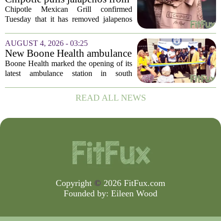
agency...
some restaurants as health
Chipotle Mexican Grill confirmed
officials investigate
Tuesday that it has removed jalapenos
salmonella outbreak
from a portion of its restaurants,
following concerns that the peppers may
AUGUST 4, 2026 - 03:25
be connected to a salmonella outbreak
New Boone Health ambulance
currently...
station improves response
Boone Health marked the opening of its
times in south Columbia
latest ambulance station in south
Columbia with a dedication ceremony
and open house on Monday morning.
READ ALL NEWS
The new facility is designed to shorten
emergency...
Copyright
©
2026 FitFux.com
Founded by:
Eileen Wood