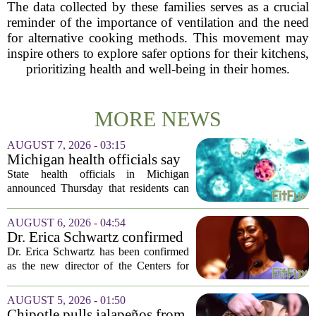
The data collected by these families serves as a crucial
reminder of the importance of ventilation and the need
for alternative cooking methods. This movement may
inspire others to explore safer options for their kitchens,
prioritizing health and well-being in their homes.
MORE NEWS
AUGUST 7, 2026 - 03:15
Michigan health officials say
people can resume regular
State health officials in Michigan
lettuce-eating habits as new
announced Thursday that residents can
cases of cyclosporiasis slow
safely return to their normal lettuce and
salad greens consumption, as the recent
AUGUST 6, 2026 - 04:54
spike in cyclosporiasis infections has...
Dr. Erica Schwartz confirmed
as CDC director, filling a
Dr. Erica Schwartz has been confirmed
leadership vacuum
as the new director of the Centers for
Disease Control and Prevention, ending
a prolonged period of uncertainty at the
AUGUST 5, 2026 - 01:50
top of the nation`s public health
Chipotle pulls jalapeños from