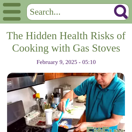
The Hidden Health Risks of
Cooking with Gas Stoves
February 9, 2025 - 05:10