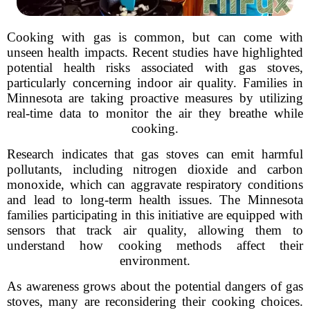
Cooking with gas is common, but can come with
unseen health impacts. Recent studies have highlighted
potential health risks associated with gas stoves,
particularly concerning indoor air quality. Families in
Minnesota are taking proactive measures by utilizing
real-time data to monitor the air they breathe while
cooking.
Research indicates that gas stoves can emit harmful
pollutants, including nitrogen dioxide and carbon
monoxide, which can aggravate respiratory conditions
and lead to long-term health issues. The Minnesota
families participating in this initiative are equipped with
sensors that track air quality, allowing them to
understand how cooking methods affect their
environment.
As awareness grows about the potential dangers of gas
stoves, many are reconsidering their cooking choices.