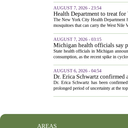
AUGUST 7, 2026 - 23:54
Health Department to treat for
and city wetlands
The New York City Health Department ha
mosquitoes that can carry the West Nile V
AUGUST 7, 2026 - 03:15
Michigan health officials say p
cyclosporiasis slow
State health officials in Michigan announ
consumption, as the recent spike in cyclos
AUGUST 6, 2026 - 04:54
Dr. Erica Schwartz confirmed a
Dr. Erica Schwartz has been confirmed 
prolonged period of uncertainty at the top
AREAS