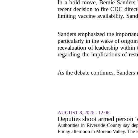
In a bold move, Bernie Sanders h
recent decision to fire CDC direc
limiting vaccine availability. Sa
Sanders emphasized the importance 
particularly in the wake of ongoin
reevaluation of leadership withi
regarding the implications of res
As the debate continues, Sanders u
AUGUST 8, 2026 - 12:06
Deputies shoot armed person ‘
Sheriff’s Office says
Authorities in Riverside County say dep
Friday afternoon in Moreno Valley. The R