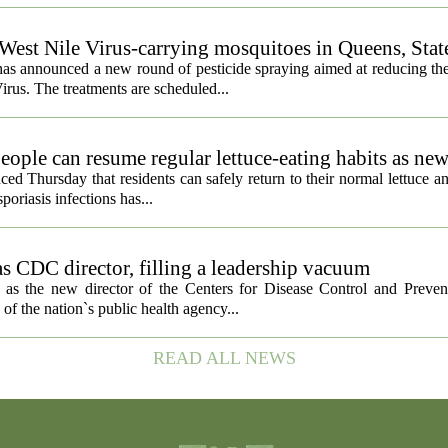
 West Nile Virus-carrying mosquitoes in Queens, Stat
s announced a new round of pesticide spraying aimed at reducing the
irus. The treatments are scheduled...
eople can resume regular lettuce-eating habits as new
ced Thursday that residents can safely return to their normal lettuce a
poriasis infections has...
s CDC director, filling a leadership vacuum
as the new director of the Centers for Disease Control and Preven
 of the nation`s public health agency...
READ ALL NEWS