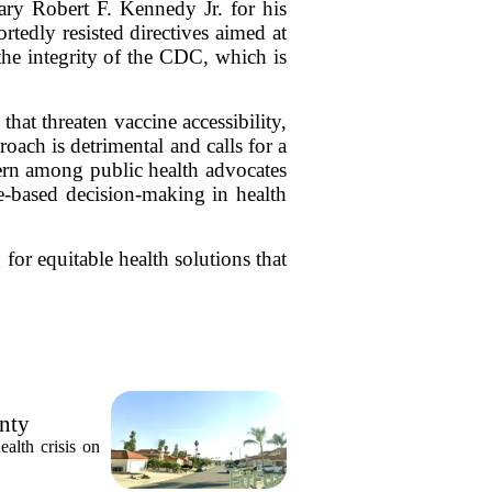
ary Robert F. Kennedy Jr. for his
tedly resisted directives aimed at
the integrity of the CDC, which is
hat threaten vaccine accessibility,
oach is detrimental and calls for a
ern among public health advocates
ce-based decision-making in health
for equitable health solutions that
unty
alth crisis on