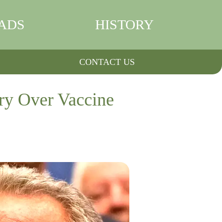
ADS
HISTORY
CONTACT US
ry Over Vaccine