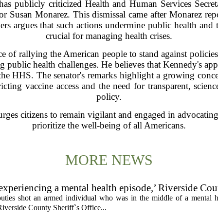
as publicly criticized Health and Human Services Secret
tor Susan Monarez. This dismissal came after Monarez repor
nders argues that such actions undermine public health and 
crucial for managing health crises.
of rallying the American people to stand against policies t
g public health challenges. He believes that Kennedy's appr
n the HHS. The senator's remarks highlight a growing conc
tricting vaccine access and the need for transparent, scien
policy.
rges citizens to remain vigilant and engaged in advocating 
prioritize the well-being of all Americans.
MORE NEWS
experiencing a mental health episode,’ Riverside Co
uties shot an armed individual who was in the middle of a mental he
iverside County Sheriff`s Office...