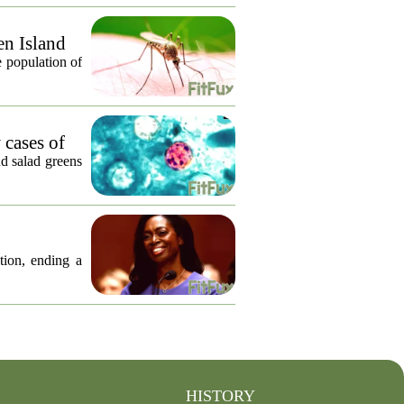
en Island
 population of
 cases of
nd salad greens
tion, ending a
HISTORY