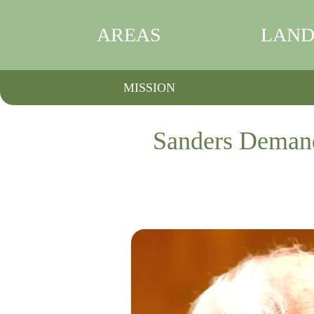
AREAS
LAND
MISSION
Sanders Demand