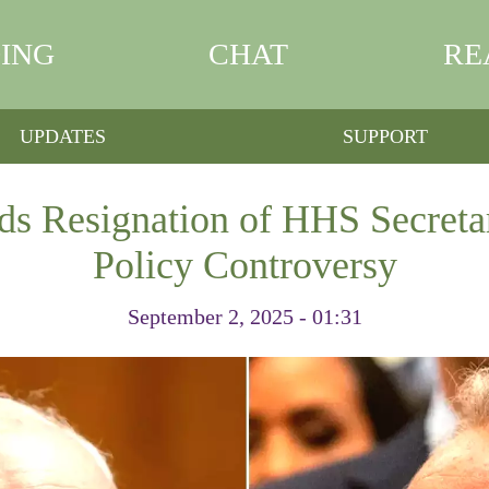
ING
CHAT
RE
UPDATES
SUPPORT
s Resignation of HHS Secreta
Policy Controversy
September 2, 2025 - 01:31