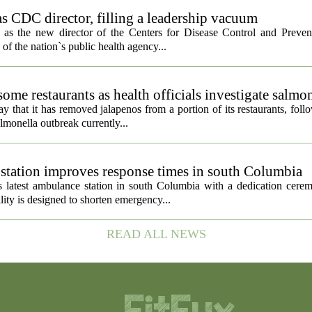
s CDC director, filling a leadership vacuum
as the new director of the Centers for Disease Control and Preven
 of the nation`s public health agency...
ome restaurants as health officials investigate salmo
 that it has removed jalapenos from a portion of its restaurants, fol
lmonella outbreak currently...
tation improves response times in south Columbia
 latest ambulance station in south Columbia with a dedication cer
ty is designed to shorten emergency...
READ ALL NEWS