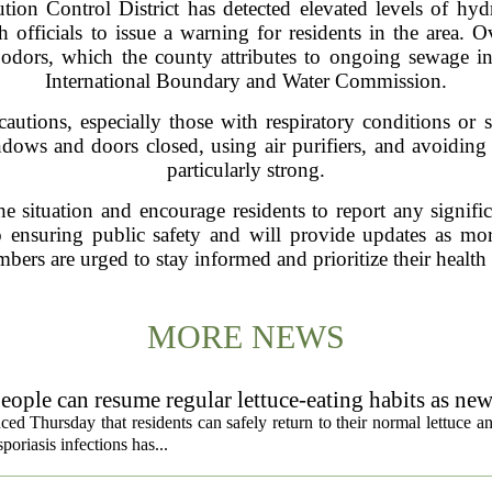
on Control District has detected elevated levels of hy
h officials to issue a warning for residents in the area. 
t odors, which the county attributes to ongoing sewage in
International Boundary and Water Commission.
autions, especially those with respiratory conditions or se
ows and doors closed, using air purifiers, and avoiding 
particularly strong.
the situation and encourage residents to report any signifi
 ensuring public safety and will provide updates as mor
s are urged to stay informed and prioritize their health 
MORE NEWS
eople can resume regular lettuce-eating habits as new
ced Thursday that residents can safely return to their normal lettuce a
poriasis infections has...