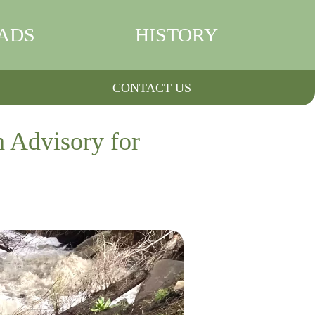
ADS
HISTORY
CONTACT US
h Advisory for