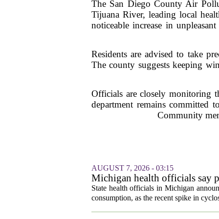
The San Diego County Air Polluti
Tijuana River, leading local healt
noticeable increase in unpleasan
Residents are advised to take prec
The county suggests keeping wind
Officials are closely monitoring 
department remains committed to
Community member
AUGUST 7, 2026 - 03:15
Michigan health officials say p
cyclosporiasis slow
State health officials in Michigan announ
consumption, as the recent spike in cyclos