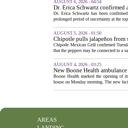
AUGUST 6, 2026 - 04:54
Dr. Erica Schwartz confirmed a
Dr. Erica Schwartz has been confirmed 
prolonged period of uncertainty at the top
AUGUST 5, 2026 - 01:50
Chipotle pulls jalapeños from s
outbreak
Chipotle Mexican Grill confirmed Tuesday
that the peppers may be connected to a sa
AUGUST 4, 2026 - 03:25
New Boone Health ambulance s
Boone Health marked the opening of its
house on Monday morning. The new facili
AREAS
LANDING