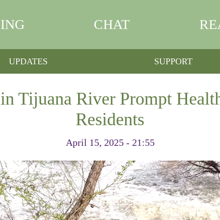
ING
CHAT
RE
UPDATES
SUPPORT
in Tijuana River Prompt Healt
Residents
April 15, 2025 - 21:55