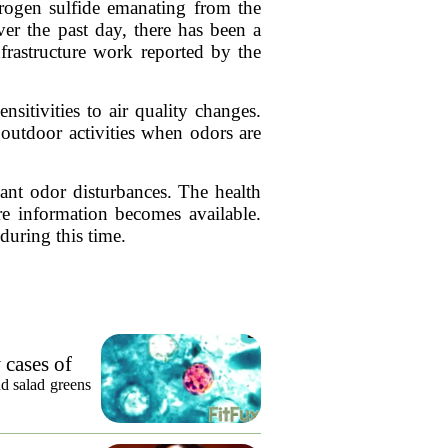
drogen sulfide emanating from the
Over the past day, there has been a
frastructure work reported by the
nsitivities to air quality changes.
outdoor activities when odors are
cant odor disturbances. The health
e information becomes available.
during this time.
 cases of
nd salad greens