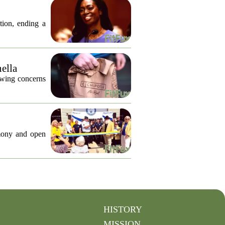
tion, ending a
nella
lowing concerns
emony and open
HISTORY
MISSION