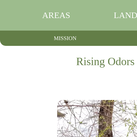
AREAS
LAND
MISSION
Rising Odors 