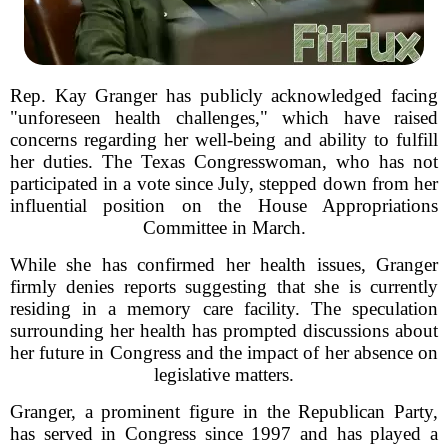
Rep. Kay Granger has publicly acknowledged facing
"unforeseen health challenges," which have raised
concerns regarding her well-being and ability to fulfill
her duties. The Texas Congresswoman, who has not
participated in a vote since July, stepped down from her
influential position on the House Appropriations
Committee in March.
While she has confirmed her health issues, Granger
firmly denies reports suggesting that she is currently
residing in a memory care facility. The speculation
surrounding her health has prompted discussions about
her future in Congress and the impact of her absence on
legislative matters.
Granger, a prominent figure in the Republican Party,
has served in Congress since 1997 and has played a