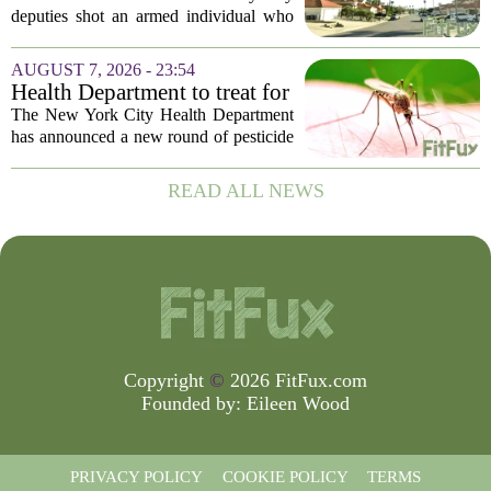
episode,’ Riverside County
deputies shot an armed individual who
Sheriff’s Office says
was in the middle of a mental health
crisis on Friday afternoon in Moreno
AUGUST 7, 2026 - 23:54
Valley. The Riverside County Sheriff`s
Health Department to treat for
Office...
West Nile Virus-carrying
The New York City Health Department
mosquitoes in Queens, Staten
has announced a new round of pesticide
Island and city wetlands
spraying aimed at reducing the
population of mosquitoes that can carry
READ ALL NEWS
the West Nile Virus. The treatments are
scheduled...
Copyright
©
2026 FitFux.com
Founded by:
Eileen Wood
PRIVACY POLICY
COOKIE POLICY
TERMS