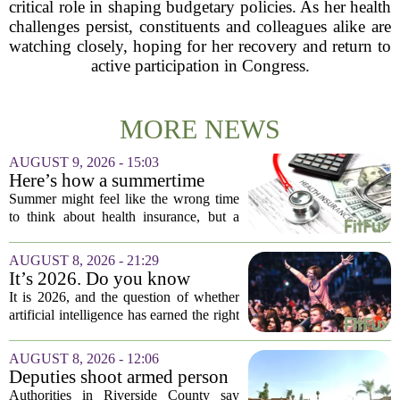
critical role in shaping budgetary policies. As her health
challenges persist, constituents and colleagues alike are
watching closely, hoping for her recovery and return to
active participation in Congress.
MORE NEWS
AUGUST 9, 2026 - 15:03
Here’s how a summertime
health plan review can pay off
Summer might feel like the wrong time
during fall open enrollment
to think about health insurance, but a
quick review now can save you from
headaches when fall open enrollment
AUGUST 8, 2026 - 21:29
arrives. With the 2027 coverage year
It’s 2026. Do you know
approaching,...
where healthcare AI’s ‘social
It is 2026, and the question of whether
license’ is?
artificial intelligence has earned the right
to operate in medicine is no longer a
technical one. It is a matter of public
AUGUST 8, 2026 - 12:06
trust, and that trust is unevenly...
Deputies shoot armed person
‘experiencing a mental health
Authorities in Riverside County say