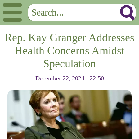
Rep. Kay Granger Addresses
Health Concerns Amidst
Speculation
December 22, 2024 - 22:50