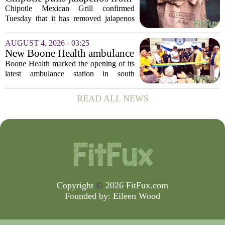
agency...
some restaurants as health
Chipotle Mexican Grill confirmed
officials investigate
Tuesday that it has removed jalapenos
salmonella outbreak
from a portion of its restaurants,
following concerns that the peppers may
AUGUST 4, 2026 - 03:25
be connected to a salmonella outbreak
New Boone Health ambulance
currently...
station improves response
Boone Health marked the opening of its
times in south Columbia
latest ambulance station in south
Columbia with a dedication ceremony
and open house on Monday morning.
READ ALL NEWS
The new facility is designed to shorten
emergency...
Copyright
©
2026 FitFux.com
Founded by:
Eileen Wood