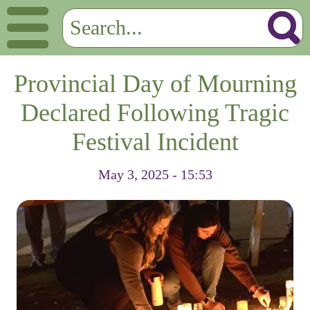
Provincial Day of Mourning
Declared Following Tragic
Festival Incident
May 3, 2025 - 15:53