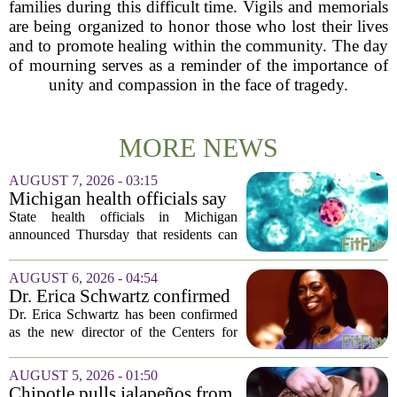
families during this difficult time. Vigils and memorials
are being organized to honor those who lost their lives
and to promote healing within the community. The day
of mourning serves as a reminder of the importance of
unity and compassion in the face of tragedy.
MORE NEWS
AUGUST 7, 2026 - 03:15
Michigan health officials say
people can resume regular
State health officials in Michigan
lettuce-eating habits as new
announced Thursday that residents can
cases of cyclosporiasis slow
safely return to their normal lettuce and
salad greens consumption, as the recent
AUGUST 6, 2026 - 04:54
spike in cyclosporiasis infections has...
Dr. Erica Schwartz confirmed
as CDC director, filling a
Dr. Erica Schwartz has been confirmed
leadership vacuum
as the new director of the Centers for
Disease Control and Prevention, ending
a prolonged period of uncertainty at the
AUGUST 5, 2026 - 01:50
top of the nation`s public health
Chipotle pulls jalapeños from