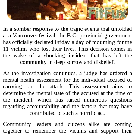
In a somber response to the tragic events that unfolded
at a Vancouver festival, the B.C. provincial government
has officially declared Friday a day of mourning for the
11 victims who lost their lives. This decision comes in
the wake of a shocking incident that has left the
community in deep sorrow and disbelief.
As the investigation continues, a judge has ordered a
mental health assessment for the individual accused of
carrying out the attack. This assessment aims to
determine the mental state of the accused at the time of
the incident, which has raised numerous questions
regarding accountability and the factors that may have
contributed to such a horrific act.
Community leaders and citizens alike are coming
together to remember the victims and support their