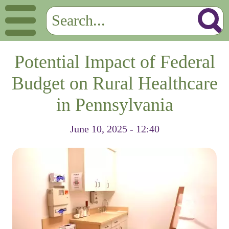
Potential Impact of Federal
Budget on Rural Healthcare
in Pennsylvania
June 10, 2025 - 12:40