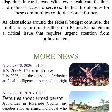
disparities in rural areas. With fewer healthcare facilities
and reduced access to services, the health outcomes for
these communities could deteriorate further.
As discussions around the federal budget continue, the
implications for rural healthcare in Pennsylvania remain
a critical issue that requires urgent attention from
policymakers.
MORE NEWS
AUGUST 8, 2026 - 21:29
It’s 2026. Do you know
where healthcare AI’s ‘social
It is 2026, and the question of whether
license’ is?
artificial intelligence has earned the right
to operate in medicine is no longer a
technical one. It is a matter of public
AUGUST 8, 2026 - 12:06
trust, and that trust is unevenly...
Deputies shoot armed person
‘experiencing a mental health
Authorities in Riverside County say
episode,’ Riverside County
deputies shot an armed individual who