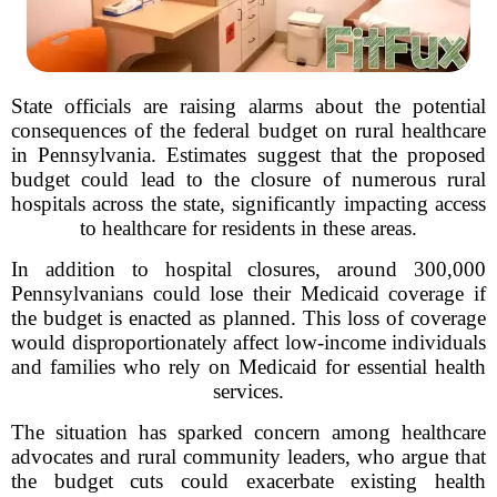
State officials are raising alarms about the potential
consequences of the federal budget on rural healthcare
in Pennsylvania. Estimates suggest that the proposed
budget could lead to the closure of numerous rural
hospitals across the state, significantly impacting access
to healthcare for residents in these areas.
In addition to hospital closures, around 300,000
Pennsylvanians could lose their Medicaid coverage if
the budget is enacted as planned. This loss of coverage
would disproportionately affect low-income individuals
and families who rely on Medicaid for essential health
services.
The situation has sparked concern among healthcare
advocates and rural community leaders, who argue that
the budget cuts could exacerbate existing health