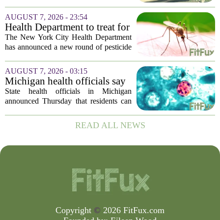
Sheriff’s Office says
was in the middle of a mental health
crisis on Friday afternoon in Moreno
AUGUST 7, 2026 - 23:54
Valley. The Riverside County Sheriff`s
Health Department to treat for
Office...
West Nile Virus-carrying
The New York City Health Department
mosquitoes in Queens, Staten
has announced a new round of pesticide
Island and city wetlands
spraying aimed at reducing the
population of mosquitoes that can carry
AUGUST 7, 2026 - 03:15
the West Nile Virus. The treatments are
Michigan health officials say
scheduled...
people can resume regular
State health officials in Michigan
lettuce-eating habits as new
announced Thursday that residents can
cases of cyclosporiasis slow
safely return to their normal lettuce and
salad greens consumption, as the recent
READ ALL NEWS
spike in cyclosporiasis infections has...
Copyright
©
2026 FitFux.com