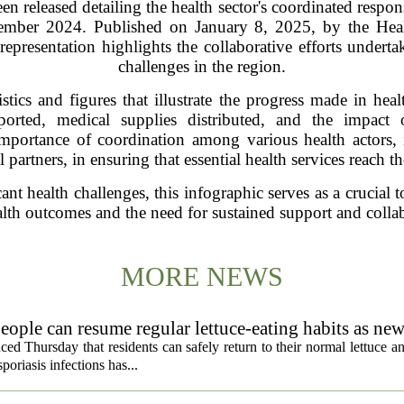
n released detailing the health sector's coordinated respo
ember 2024. Published on January 8, 2025, by the Heal
epresentation highlights the collaborative efforts undert
challenges in the region.
stics and figures that illustrate the progress made in heal
ported, medical supplies distributed, and the impact 
mportance of coordination among various health actors, 
l partners, in ensuring that essential health services reach t
cant health challenges, this infographic serves as a crucial
alth outcomes and the need for sustained support and collab
MORE NEWS
eople can resume regular lettuce-eating habits as new
ced Thursday that residents can safely return to their normal lettuce a
poriasis infections has...