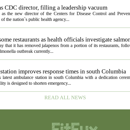
s CDC director, filling a leadership vacuum
as the new director of the Centers for Disease Control and Preven
 of the nation`s public health agency...
ome restaurants as health officials investigate salmo
 that it has removed jalapenos from a portion of its restaurants, fol
lmonella outbreak currently...
tation improves response times in south Columbia
 latest ambulance station in south Columbia with a dedication cer
ty is designed to shorten emergency...
READ ALL NEWS