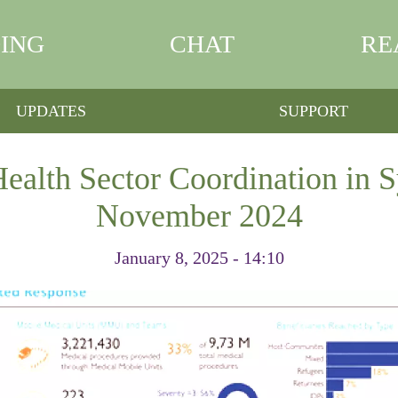
ING
CHAT
RE
UPDATES
SUPPORT
ealth Sector Coordination in Sy
November 2024
January 8, 2025 - 14:10