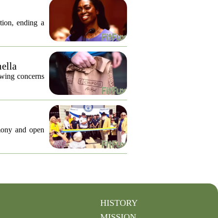
tion, ending a
nella
lowing concerns
emony and open
HISTORY
MISSION