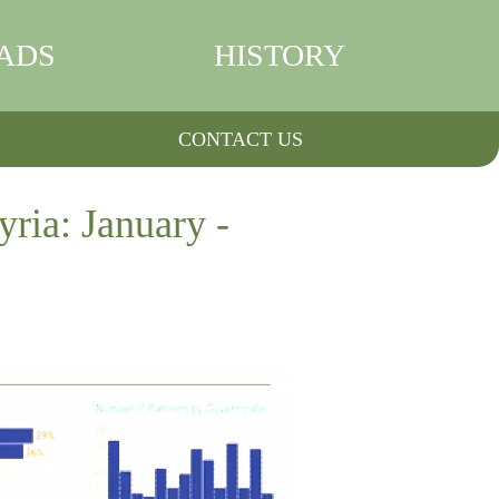
ADS
HISTORY
CONTACT US
ria: January -