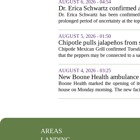
AUGUST 6, 2026 - 04:54
Dr. Erica Schwartz confirmed a
Dr. Erica Schwartz has been confirmed 
prolonged period of uncertainty at the top
AUGUST 5, 2026 - 01:50
Chipotle pulls jalapeños from s
outbreak
Chipotle Mexican Grill confirmed Tuesday
that the peppers may be connected to a sa
AUGUST 4, 2026 - 03:25
New Boone Health ambulance s
Boone Health marked the opening of its
house on Monday morning. The new facili
AREAS
LANDING