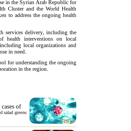
nse in the Syrian Arab Republic for
th Cluster and the World Health
aken to address the ongoing health
th services delivery, including the
of health interventions on local
including local organizations and
hose in need.
 tool for understanding the ongoing
oration in the region.
 cases of
nd salad greens