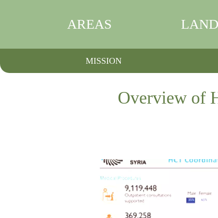
AREAS
LAND
MISSION
Overview of H