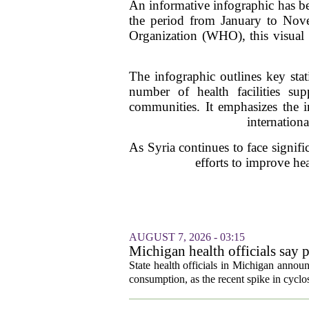
An informative infographic has bee
the period from January to Nov
Organization (WHO), this visual r
The infographic outlines key stati
number of health facilities sup
communities. It emphasizes the i
internationa
As Syria continues to face signifi
efforts to improve he
AUGUST 7, 2026 - 03:15
Michigan health officials say p
cyclosporiasis slow
State health officials in Michigan announ
consumption, as the recent spike in cyclos