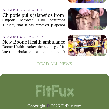
Disease Control and Prevention, ending
a prolonged period of uncertainty at the
AUGUST 5, 2026 - 01:50
top of the nation`s public health
Chipotle pulls jalapeños from
agency...
some restaurants as health
Chipotle Mexican Grill confirmed
officials investigate
Tuesday that it has removed jalapenos
salmonella outbreak
from a portion of its restaurants,
following concerns that the peppers may
AUGUST 4, 2026 - 03:25
be connected to a salmonella outbreak
New Boone Health ambulance
currently...
station improves response
Boone Health marked the opening of its
times in south Columbia
latest ambulance station in south
Columbia with a dedication ceremony
and open house on Monday morning.
READ ALL NEWS
The new facility is designed to shorten
emergency...
Copyright
©
2026 FitFux.com