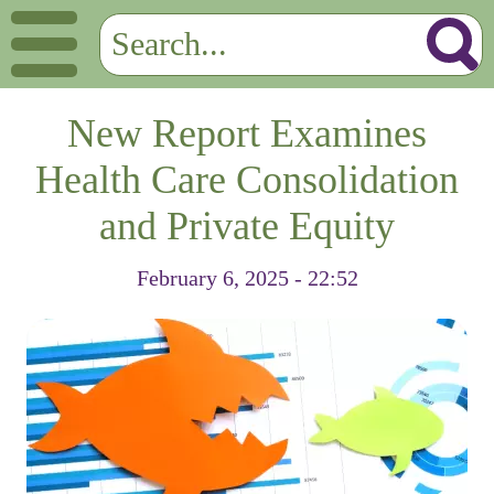
New Report Examines
Health Care Consolidation
and Private Equity
February 6, 2025 - 22:52