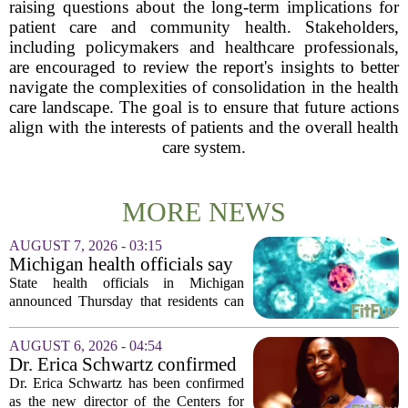
raising questions about the long-term implications for
patient care and community health. Stakeholders,
including policymakers and healthcare professionals,
are encouraged to review the report's insights to better
navigate the complexities of consolidation in the health
care landscape. The goal is to ensure that future actions
align with the interests of patients and the overall health
care system.
MORE NEWS
AUGUST 7, 2026 - 03:15
Michigan health officials say
people can resume regular
State health officials in Michigan
lettuce-eating habits as new
announced Thursday that residents can
cases of cyclosporiasis slow
safely return to their normal lettuce and
salad greens consumption, as the recent
AUGUST 6, 2026 - 04:54
spike in cyclosporiasis infections has...
Dr. Erica Schwartz confirmed
as CDC director, filling a
Dr. Erica Schwartz has been confirmed
leadership vacuum
as the new director of the Centers for