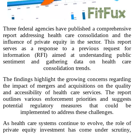
Three federal agencies have published a comprehensive
report addressing health care consolidation and the
influence of private equity in the sector. This report
serves as a response to a previous request for
information (RFI) aimed at understanding public
sentiment and gathering data on health care
consolidation trends.
The findings highlight the growing concerns regarding
the impact of mergers and acquisitions on the quality
and accessibility of health care services. The report
outlines various enforcement priorities and suggests
potential regulatory measures that could be
implemented to address these challenges.
As health care systems continue to evolve, the role of
private equity investment has come under scrutiny,