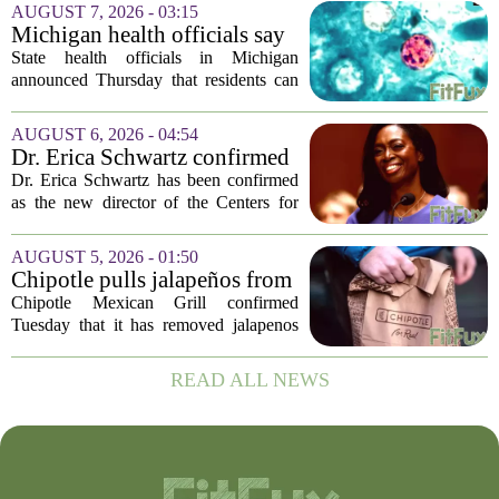
population of mosquitoes that can carry
AUGUST 7, 2026 - 03:15
the West Nile Virus. The treatments are
Michigan health officials say
scheduled...
people can resume regular
State health officials in Michigan
lettuce-eating habits as new
announced Thursday that residents can
cases of cyclosporiasis slow
safely return to their normal lettuce and
salad greens consumption, as the recent
AUGUST 6, 2026 - 04:54
spike in cyclosporiasis infections has...
Dr. Erica Schwartz confirmed
as CDC director, filling a
Dr. Erica Schwartz has been confirmed
leadership vacuum
as the new director of the Centers for
Disease Control and Prevention, ending
a prolonged period of uncertainty at the
AUGUST 5, 2026 - 01:50
top of the nation`s public health
Chipotle pulls jalapeños from
agency...
some restaurants as health
Chipotle Mexican Grill confirmed
officials investigate
Tuesday that it has removed jalapenos
salmonella outbreak
from a portion of its restaurants,
following concerns that the peppers may
READ ALL NEWS
be connected to a salmonella outbreak
currently...