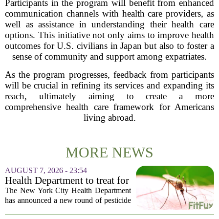
Participants in the program will benefit from enhanced
communication channels with health care providers, as
well as assistance in understanding their health care
options. This initiative not only aims to improve health
outcomes for U.S. civilians in Japan but also to foster a
sense of community and support among expatriates.
As the program progresses, feedback from participants
will be crucial in refining its services and expanding its
reach, ultimately aiming to create a more
comprehensive health care framework for Americans
living abroad.
MORE NEWS
AUGUST 7, 2026 - 23:54
Health Department to treat for
West Nile Virus-carrying
The New York City Health Department
mosquitoes in Queens, Staten
has announced a new round of pesticide
Island and city wetlands
spraying aimed at reducing the