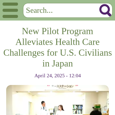
New Pilot Program
Alleviates Health Care
Challenges for U.S. Civilians
in Japan
April 24, 2025 - 12:04