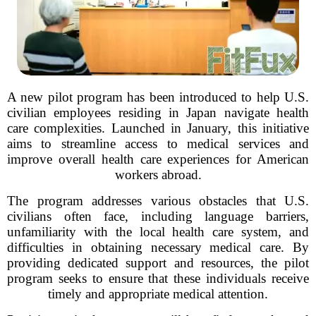
A new pilot program has been introduced to help U.S.
civilian employees residing in Japan navigate health
care complexities. Launched in January, this initiative
aims to streamline access to medical services and
improve overall health care experiences for American
workers abroad.
The program addresses various obstacles that U.S.
civilians often face, including language barriers,
unfamiliarity with the local health care system, and
difficulties in obtaining necessary medical care. By
providing dedicated support and resources, the pilot
program seeks to ensure that these individuals receive
timely and appropriate medical attention.