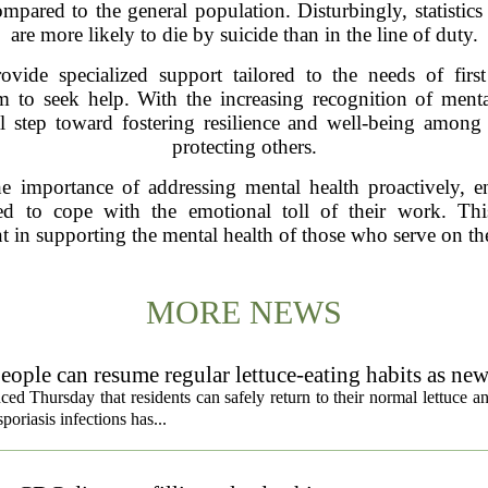
pared to the general population. Disturbingly, statistics
are more likely to die by suicide than in the line of duty.
vide specialized support tailored to the needs of first
m to seek help. With the increasing recognition of ment
ucial step toward fostering resilience and well-being among
protecting others.
importance of addressing mental health proactively, en
d to cope with the emotional toll of their work. This 
 in supporting the mental health of those who serve on the 
MORE NEWS
eople can resume regular lettuce-eating habits as new
ced Thursday that residents can safely return to their normal lettuce a
poriasis infections has...