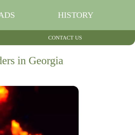
ADS
HISTORY
CONTACT US
ders in Georgia