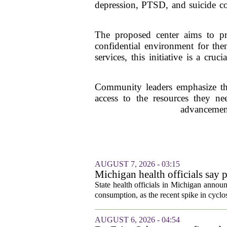
depression, PTSD, and suicide com
The proposed center aims to pro
confidential environment for the
services, this initiative is a cr
Community leaders emphasize the 
access to the resources they nee
advancement
AUGUST 7, 2026 - 03:15
Michigan health officials say p
cyclosporiasis slow
State health officials in Michigan announ
consumption, as the recent spike in cyclos
AUGUST 6, 2026 - 04:54