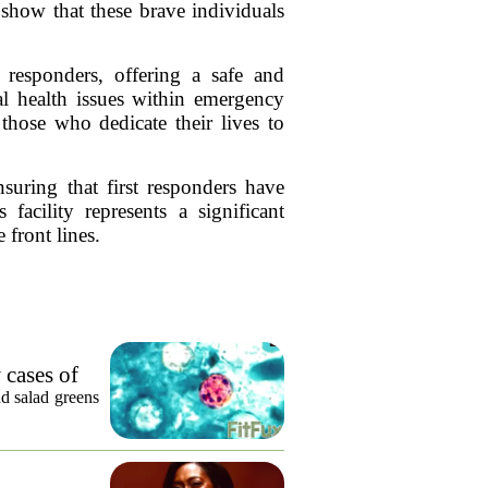
 show that these brave individuals
 responders, offering a safe and
al health issues within emergency
 those who dedicate their lives to
suring that first responders have
facility represents a significant
front lines.
 cases of
nd salad greens