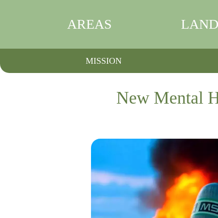
AREAS
LAND
MISSION
New Mental Hea