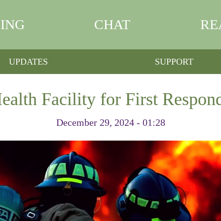
ING
CHAT
RE
UPDATES
SUPPORT
lth Facility for First Respon
December 29, 2024 - 01:28