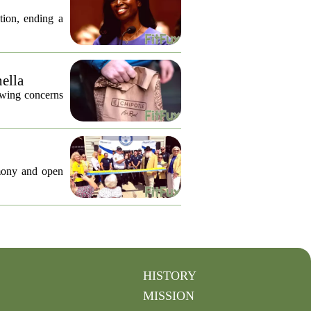
tion, ending a
nella
lowing concerns
emony and open
HISTORY
MISSION