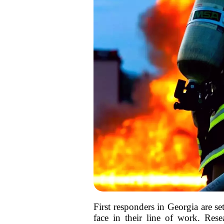
First responders in Georgia are se
face in their line of work. Resea