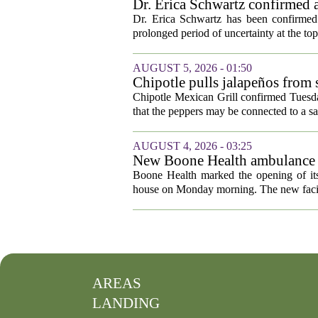
Dr. Erica Schwartz confirmed a
Dr. Erica Schwartz has been confirmed 
prolonged period of uncertainty at the top
AUGUST 5, 2026 - 01:50
Chipotle pulls jalapeños from s
outbreak
Chipotle Mexican Grill confirmed Tuesday
that the peppers may be connected to a sa
AUGUST 4, 2026 - 03:25
New Boone Health ambulance s
Boone Health marked the opening of its
house on Monday morning. The new facili
AREAS
LANDING