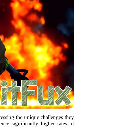
dressing the unique challenges they
ence significantly higher rates of