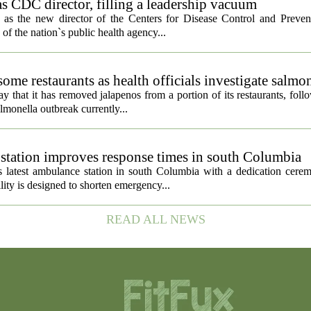
s CDC director, filling a leadership vacuum
as the new director of the Centers for Disease Control and Preven
 of the nation`s public health agency...
ome restaurants as health officials investigate salmo
 that it has removed jalapenos from a portion of its restaurants, fol
lmonella outbreak currently...
tation improves response times in south Columbia
 latest ambulance station in south Columbia with a dedication cer
ty is designed to shorten emergency...
READ ALL NEWS