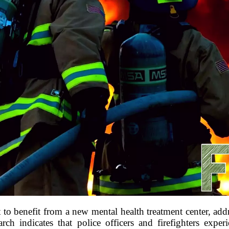
t to benefit from a new mental health treatment center, ad
rch indicates that police officers and firefighters experi