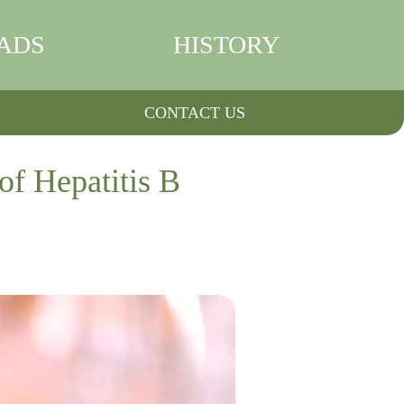
ADS
HISTORY
CONTACT US
of Hepatitis B