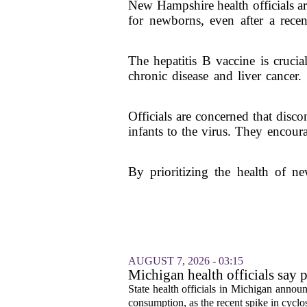
New Hampshire health officials ar
for newborns, even after a rec
The hepatitis B vaccine is crucia
chronic disease and liver cancer
Officials are concerned that disc
infants to the virus. They encour
By prioritizing the health of 
AUGUST 7, 2026 - 03:15
Michigan health officials say p
cyclosporiasis slow
State health officials in Michigan announ
consumption, as the recent spike in cyclos