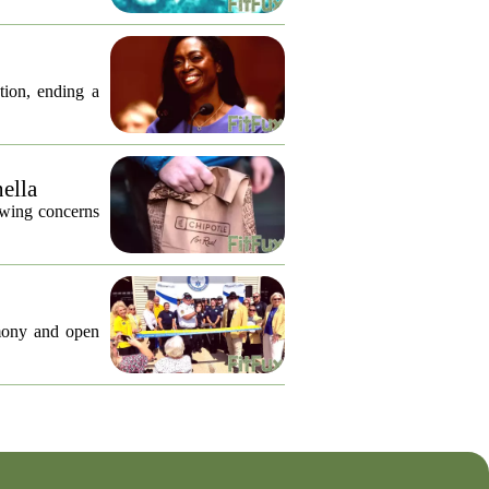
tion, ending a
nella
lowing concerns
emony and open