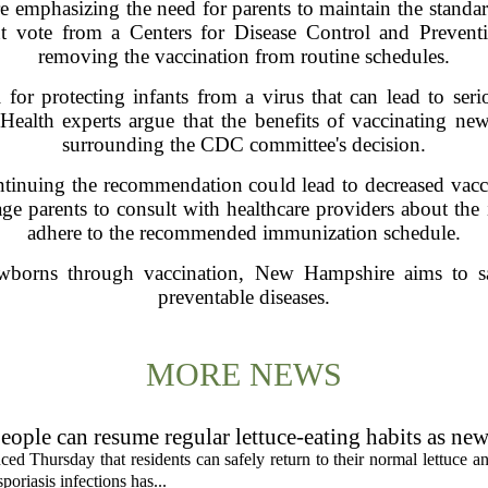
e emphasizing the need for parents to maintain the standar
ent vote from a Centers for Disease Control and Preven
removing the vaccination from routine schedules.
l for protecting infants from a virus that can lead to seri
. Health experts argue that the benefits of vaccinating n
surrounding the CDC committee's decision.
ontinuing the recommendation could lead to decreased vacci
age parents to consult with healthcare providers about the
adhere to the recommended immunization schedule.
newborns through vaccination, New Hampshire aims to sa
preventable diseases.
MORE NEWS
eople can resume regular lettuce-eating habits as new
ced Thursday that residents can safely return to their normal lettuce a
poriasis infections has...