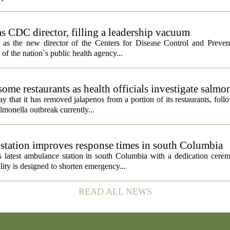
s CDC director, filling a leadership vacuum
as the new director of the Centers for Disease Control and Preven
 of the nation`s public health agency...
ome restaurants as health officials investigate salmo
 that it has removed jalapenos from a portion of its restaurants, fol
lmonella outbreak currently...
tation improves response times in south Columbia
 latest ambulance station in south Columbia with a dedication cer
ty is designed to shorten emergency...
READ ALL NEWS