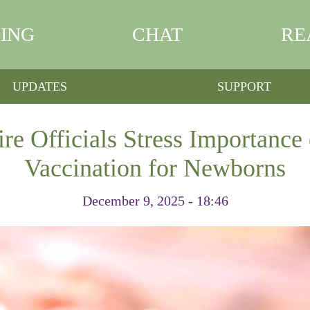
ING
CHAT
RE
UPDATES
SUPPORT
 Officials Stress Importance 
Vaccination for Newborns
December 9, 2025 - 18:46