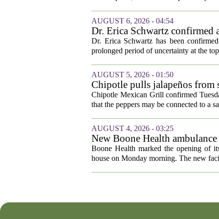
AUGUST 6, 2026 - 04:54
Dr. Erica Schwartz confirmed a
Dr. Erica Schwartz has been confirmed 
prolonged period of uncertainty at the top
AUGUST 5, 2026 - 01:50
Chipotle pulls jalapeños from s
outbreak
Chipotle Mexican Grill confirmed Tuesday
that the peppers may be connected to a sa
AUGUST 4, 2026 - 03:25
New Boone Health ambulance s
Boone Health marked the opening of its
house on Monday morning. The new facili