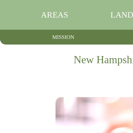
AREAS
LAND
MISSION
New Hampshire