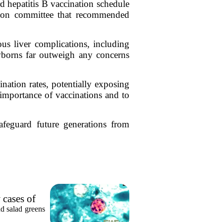
d hepatitis B vaccination schedule
tion committee that recommended
ous liver complications, including
ewborns far outweigh any concerns
nation rates, potentially exposing
 importance of vaccinations and to
feguard future generations from
 cases of
nd salad greens