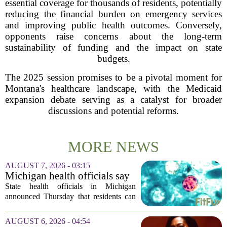
essential coverage for thousands of residents, potentially
reducing the financial burden on emergency services
and improving public health outcomes. Conversely,
opponents raise concerns about the long-term
sustainability of funding and the impact on state
budgets.
The 2025 session promises to be a pivotal moment for
Montana's healthcare landscape, with the Medicaid
expansion debate serving as a catalyst for broader
discussions and potential reforms.
MORE NEWS
AUGUST 7, 2026 - 03:15
Michigan health officials say
people can resume regular
State health officials in Michigan
lettuce-eating habits as new
announced Thursday that residents can
cases of cyclosporiasis slow
safely return to their normal lettuce and
salad greens consumption, as the recent
AUGUST 6, 2026 - 04:54
spike in cyclosporiasis infections has...