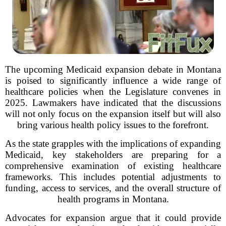
The upcoming Medicaid expansion debate in Montana
is poised to significantly influence a wide range of
healthcare policies when the Legislature convenes in
2025. Lawmakers have indicated that the discussions
will not only focus on the expansion itself but will also
bring various health policy issues to the forefront.
As the state grapples with the implications of expanding
Medicaid, key stakeholders are preparing for a
comprehensive examination of existing healthcare
frameworks. This includes potential adjustments to
funding, access to services, and the overall structure of
health programs in Montana.
Advocates for expansion argue that it could provide