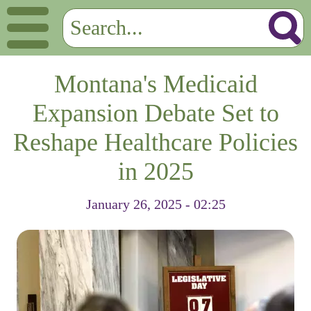
Montana's Medicaid
Expansion Debate Set to
Reshape Healthcare Policies
in 2025
January 26, 2025 - 02:25