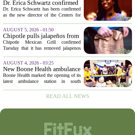
Dr. Erica Schwartz confirmed
as CDC director, filling a
Dr. Erica Schwartz has been confirmed
leadership vacuum
as the new director of the Centers for
Disease Control and Prevention, ending
a prolonged period of uncertainty at the
AUGUST 5, 2026 - 01:50
top of the nation`s public health
Chipotle pulls jalapeños from
agency...
some restaurants as health
Chipotle Mexican Grill confirmed
officials investigate
Tuesday that it has removed jalapenos
salmonella outbreak
from a portion of its restaurants,
following concerns that the peppers may
AUGUST 4, 2026 - 03:25
be connected to a salmonella outbreak
New Boone Health ambulance
currently...
station improves response
Boone Health marked the opening of its
times in south Columbia
latest ambulance station in south
Columbia with a dedication ceremony
and open house on Monday morning.
READ ALL NEWS
The new facility is designed to shorten
emergency...