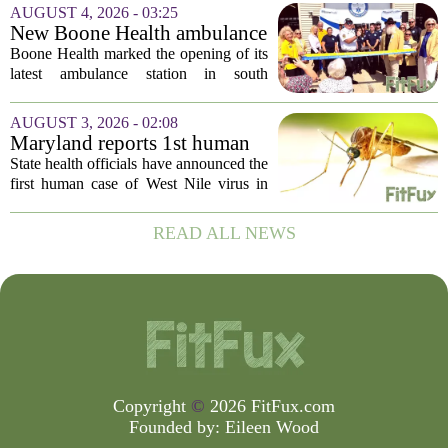
following concerns that the peppers may
AUGUST 4, 2026 - 03:25
be connected to a salmonella outbreak
New Boone Health ambulance
currently...
station improves response
Boone Health marked the opening of its
times in south Columbia
latest ambulance station in south
Columbia with a dedication ceremony
and open house on Monday morning.
AUGUST 3, 2026 - 02:08
The new facility is designed to shorten
Maryland reports 1st human
emergency...
case of West Nile virus this
State health officials have announced the
year
first human case of West Nile virus in
Maryland for this year. The Maryland
Department of Health confirmed the
READ ALL NEWS
infection on Tuesday, though they did
not...
Copyright
©
2026 FitFux.com
Founded by:
Eileen Wood