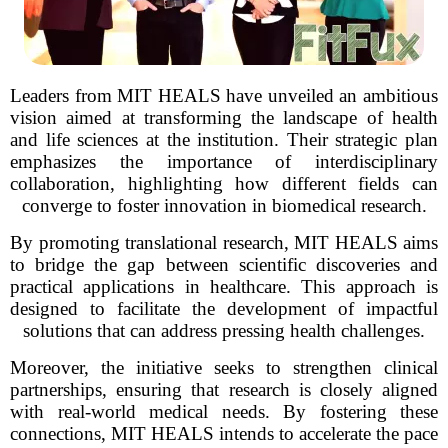
Leaders from MIT HEALS have unveiled an ambitious
vision aimed at transforming the landscape of health
and life sciences at the institution. Their strategic plan
emphasizes the importance of interdisciplinary
collaboration, highlighting how different fields can
converge to foster innovation in biomedical research.
By promoting translational research, MIT HEALS aims
to bridge the gap between scientific discoveries and
practical applications in healthcare. This approach is
designed to facilitate the development of impactful
solutions that can address pressing health challenges.
Moreover, the initiative seeks to strengthen clinical
partnerships, ensuring that research is closely aligned
with real-world medical needs. By fostering these
connections, MIT HEALS intends to accelerate the pace