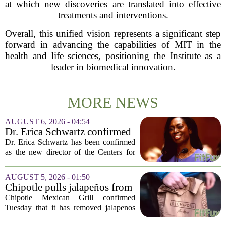
at which new discoveries are translated into effective
treatments and interventions.
Overall, this unified vision represents a significant step
forward in advancing the capabilities of MIT in the
health and life sciences, positioning the Institute as a
leader in biomedical innovation.
MORE NEWS
AUGUST 6, 2026 - 04:54
Dr. Erica Schwartz confirmed
as CDC director, filling a
Dr. Erica Schwartz has been confirmed
leadership vacuum
as the new director of the Centers for
Disease Control and Prevention, ending
a prolonged period of uncertainty at the
AUGUST 5, 2026 - 01:50
top of the nation`s public health
Chipotle pulls jalapeños from
agency...
some restaurants as health
Chipotle Mexican Grill confirmed
officials investigate
Tuesday that it has removed jalapenos
salmonella outbreak
from a portion of its restaurants,