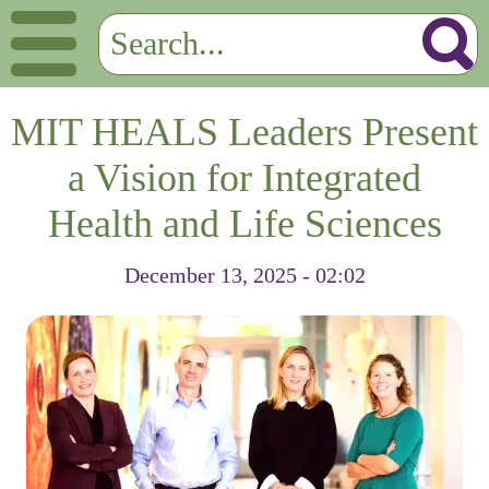
MIT HEALS Leaders Present
a Vision for Integrated
Health and Life Sciences
December 13, 2025 - 02:02