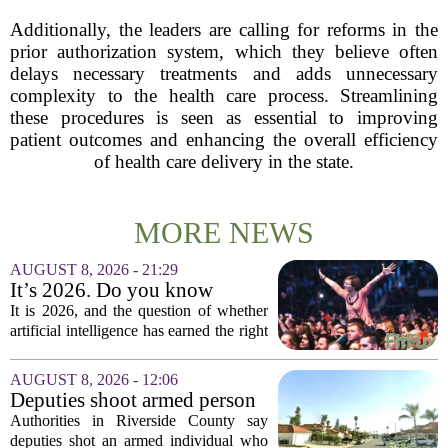
Additionally, the leaders are calling for reforms in the
prior authorization system, which they believe often
delays necessary treatments and adds unnecessary
complexity to the health care process. Streamlining
these procedures is seen as essential to improving
patient outcomes and enhancing the overall efficiency
of health care delivery in the state.
MORE NEWS
AUGUST 8, 2026 - 21:29
It’s 2026. Do you know
where healthcare AI’s ‘social
It is 2026, and the question of whether
license’ is?
artificial intelligence has earned the right
to operate in medicine is no longer a
technical one. It is a matter of public
AUGUST 8, 2026 - 12:06
trust, and that trust is unevenly...
Deputies shoot armed person
‘experiencing a mental health
Authorities in Riverside County say
episode,’ Riverside County
deputies shot an armed individual who