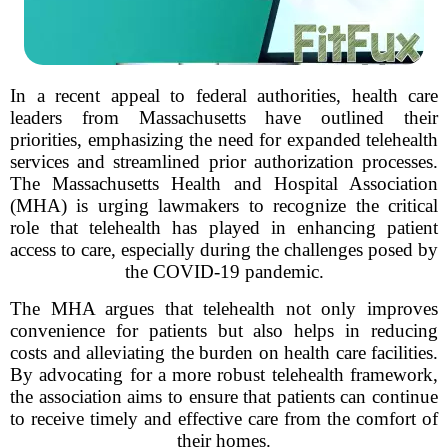
In a recent appeal to federal authorities, health care
leaders from Massachusetts have outlined their
priorities, emphasizing the need for expanded telehealth
services and streamlined prior authorization processes.
The Massachusetts Health and Hospital Association
(MHA) is urging lawmakers to recognize the critical
role that telehealth has played in enhancing patient
access to care, especially during the challenges posed by
the COVID-19 pandemic.
The MHA argues that telehealth not only improves
convenience for patients but also helps in reducing
costs and alleviating the burden on health care facilities.
By advocating for a more robust telehealth framework,
the association aims to ensure that patients can continue
to receive timely and effective care from the comfort of
their homes.