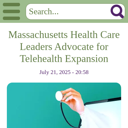
Massachusetts Health Care
Leaders Advocate for
Telehealth Expansion
July 21, 2025 - 20:58