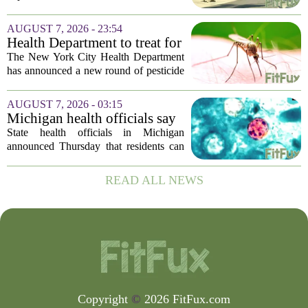
Sheriff’s Office says
was in the middle of a mental health
crisis on Friday afternoon in Moreno
AUGUST 7, 2026 - 23:54
Valley. The Riverside County Sheriff`s
Health Department to treat for
Office...
West Nile Virus-carrying
The New York City Health Department
mosquitoes in Queens, Staten
has announced a new round of pesticide
Island and city wetlands
spraying aimed at reducing the
population of mosquitoes that can carry
AUGUST 7, 2026 - 03:15
the West Nile Virus. The treatments are
Michigan health officials say
scheduled...
people can resume regular
State health officials in Michigan
lettuce-eating habits as new
announced Thursday that residents can
cases of cyclosporiasis slow
safely return to their normal lettuce and
salad greens consumption, as the recent
READ ALL NEWS
spike in cyclosporiasis infections has...
Copyright
©
2026 FitFux.com